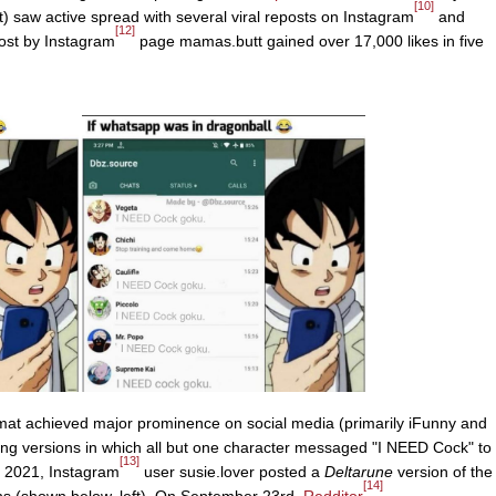
[10]
 saw active spread with several viral reposts on Instagram
and
[12]
ost by Instagram
page mamas.butt gained over 17,000 likes in five
rmat achieved major prominence on social media (primarily iFunny and
ating versions in which all but one character messaged "I NEED Cock" to
[13]
, 2021, Instagram
user susie.lover posted a
Deltarune
version of the
[14]