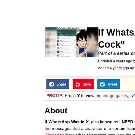
President Glen Powell /
Akakichi no Eleven Re
If What
Whatever. Go My Scar
Cock"
Part of a series 
Evelyn Smith Smiling /
Updated
4 years ago
Added
4 years ago
by
My Father-In-Law Is A
Share
Save
Tweet
Jacob Batalon CEO of
PROTIP:
Press
'i'
to view the
image gallery
,
'v'
About
If WhatsApp Was in X
, also known as
I NEED
the messages that a character of a certain fra