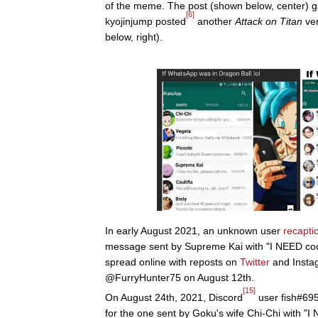
of the meme. The post (shown below, center) g
[6]
kyojinjump posted
another
Attack on Titan
ver
below, right).
In early August 2021, an unknown user
recapti
message sent by Supreme Kai with "I NEED cock 
spread online with reposts on
Twitter
and Insta
@FurryHunter75 on August 12th.
[15]
On August 24th, 2021, Discord
user fish#695
for the one sent by Goku's wife Chi-Chi with "I