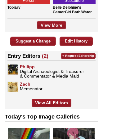
Person
Subculture
Topiary
Belle Delphine's
GamerGirl Bath Water
View More
Suggest a Change
Edit History
Entry Editors
(2)
+ Request Editorship
Philipp
Digital Archaeologist & Treasurer
& Commentator & Media Maid
Zach
Memenator
View All Editors
Today's Top Image Galleries