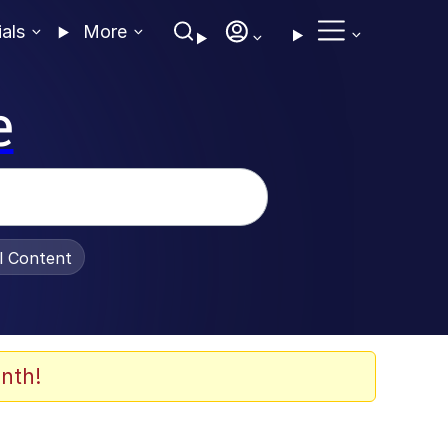
ials
More
e
al Content
nth!