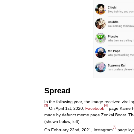
Spread
In the following year, the image received viral 
[3]
[4]
On April 1st, 2020,
Facebook
page Kame Hou
made by defunct meme page Zenkai Boost. The 
(shown below, left).
[5]
On February 22nd, 2021, Instagram
page kyo