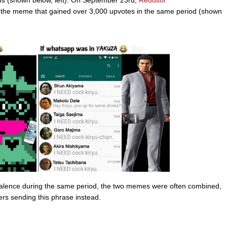
ths (shown below, left). On September 23rd,
Redditor
 the meme that gained over 3,000 upvotes in the same period (shown
alence during the same period, the two memes were often combined,
rs sending this phrase instead.