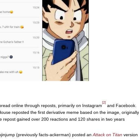
[2]
spread online through reposts, primarily on Instagram
and Facebook.
se reposted the first derivative meme based on the image, originally
repost gained over 200 reactions and 120 shares in two years
jinjump (previously facts-ackerman) posted an
Attack on Titan
version