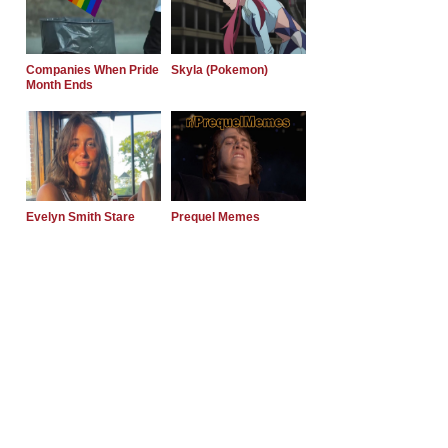
Companies When Pride
Skyla (Pokemon)
Month Ends
Evelyn Smith Stare
Prequel Memes