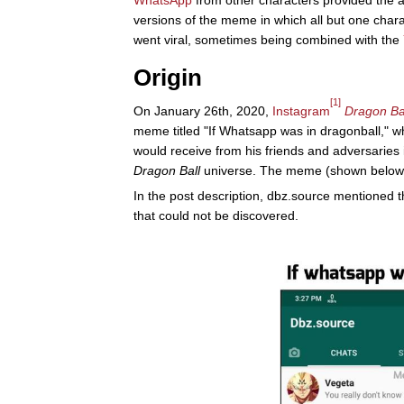
WhatsApp
from other characters provided the a
versions of the meme in which all but one chara
went viral, sometimes being combined with the
Origin
[1]
On January 26th, 2020,
Instagram
Dragon Ba
meme titled "If Whatsapp was in dragonball," 
would receive from his friends and adversaries
Dragon Ball
universe. The meme (shown below) r
In the post description, dbz.source mentioned
that could not be discovered.