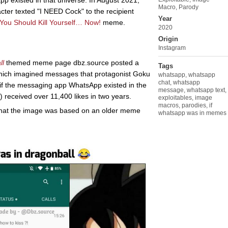
pp existed in that universe. In August 2021,
Macro
,
Parody
cter texted "I NEED Cock" to the recipient
Year
You Should Kill Yourself… Now!
meme.
2020
Origin
Instagram
ll
themed meme page dbz.source posted a
Tags
which imagined messages that protagonist Goku
whatsapp
,
whatsapp
chat
,
whatsapp
 if the messaging app WhatsApp existed in the
message
,
whatsapp text
,
eceived over 11,400 likes in two years.
exploitables
,
image
macros
,
parodies
,
if
 that the image was based on an older meme
whatsapp was in memes