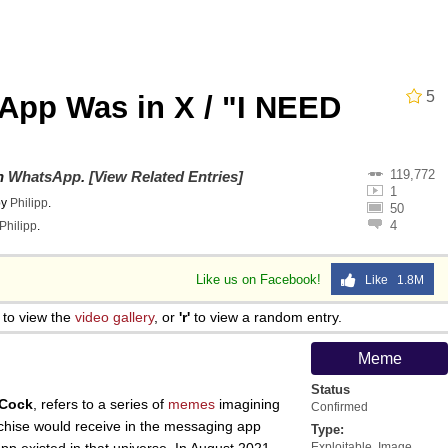
 John Politics
draws
5
sApp Was in X / "I NEED
ab
119,772
on
WhatsApp
.
[View Related Entries]
 Evelynsmithhhhh Stare
1
by
Philipp
.
50
4
Philipp
.
 Builder / We Can't, We Don't Know How To Do It
Like us on Facebook!
Like 1.8M
 Sex
to view the
video gallery
, or
'r'
to view a random entry.
Meme
Status
 Cock
, refers to a series of
memes
imagining
Confirmed
nchise would receive in the messaging app
Type:
Exploitable
,
Image