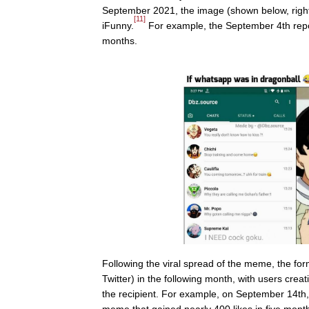
September 2021, the image (shown below, right)
[11]
iFunny.
For example, the September 4th rep
months.
Following the viral spread of the meme, the fo
Twitter) in the following month, with users cre
the recipient. For example, on September 14th