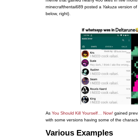
meme that gained nearly 400 likes in five mon
minecrafthentai689 posted a
Yakuza
version of
below, right).
As
You Should Kill Yourself… Now!
gained prev
with some versions having some of the characte
Various Examples