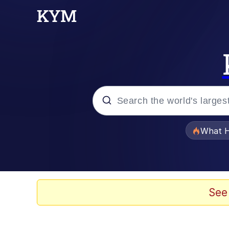
Popular searches
What H
Evelyn Smith Smiling /
Memes
See
Scuba Dance