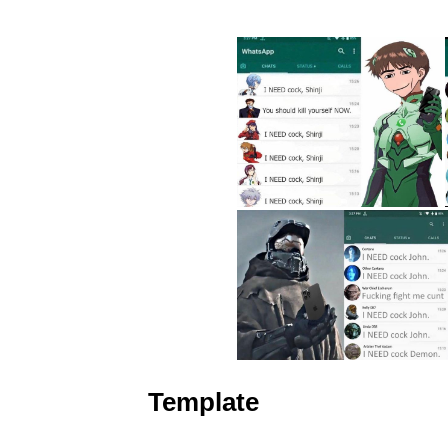
Template