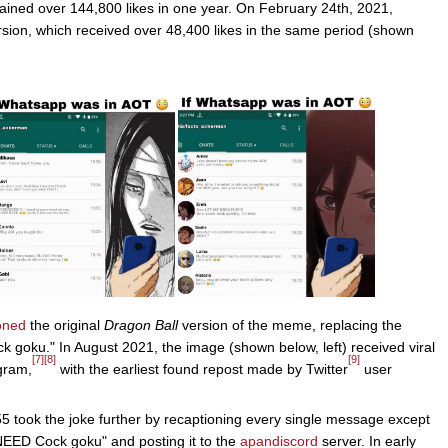
ained over 144,800 likes in one year. On February 24th, 2021,
sion, which received over 48,400 likes in the same period (shown
oned
the original
Dragon Ball
version of the meme, replacing the
goku." In August 2021, the image (shown below, left) received viral
[7]
[8]
[9]
gram,
with the earliest found repost made by Twitter
user
5 took the joke further by recaptioning every single message except
 NEED Cock goku" and posting it to the
apandiscord
server. In early