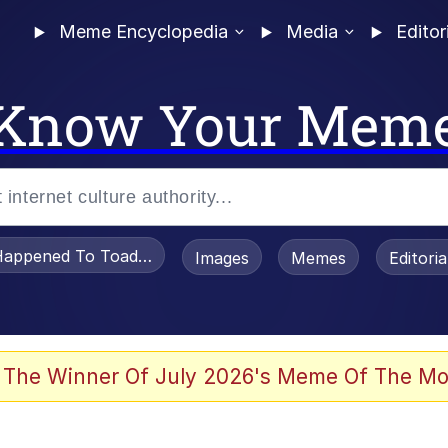
Meme Encyclopedia
Media
Editor
Know Your Mem
appened To Toadsworth / Toadsworth Is Dead
Images
Memes
Editori
 Evelynsmithhhhh Stare
 The Winner Of July 2026's Meme Of The Mo