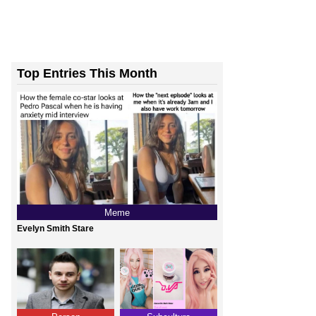
Top Entries This Month
Meme
Evelyn Smith Stare