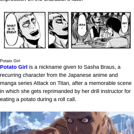
Potato Girl
Potato Girl
is a nickname given to Sasha Braus, a
recurring character from the Japanese anime and
manga series Attack on Titan, after a memorable scene
in which she gets reprimanded by her drill instructor for
eating a potato during a roll call.