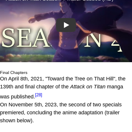
Play
Final Chapters
On April 8th, 2021, "Toward the Tree on That Hill", the
139th and final chapter of the
Attack on Titan
manga
[28]
was published.
On November 5th, 2023, the second of two specials
premiered, concluding the anime adaptation (trailer
shown below).