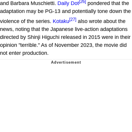
[26]
and Barbara Muschietti.
Daily Dot
pondered that the
adaptation may be PG-13 and potentially tone down the
[27]
violence of the series.
Kotaku
also wrote about the
news, noting that the Japanese live-action adaptations
directed by Shinji Higuchi released in 2015 were in their
opinion "terrible." As of November 2023, the movie did
not enter production.