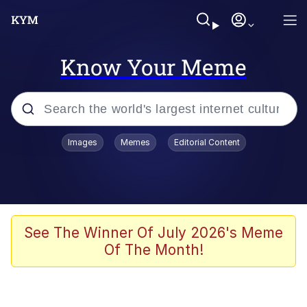
Know Your Meme
Popular searches
Images
Memes
Editorial Content
Memes
Evelyn Smith Smiling /
Evelynsmithhhhh Stare
Scuba Dance
See The Winner Of July 2026's Meme
Of The Month!
Steamed Hams
Original Lilmar Hospital Bed Instagram