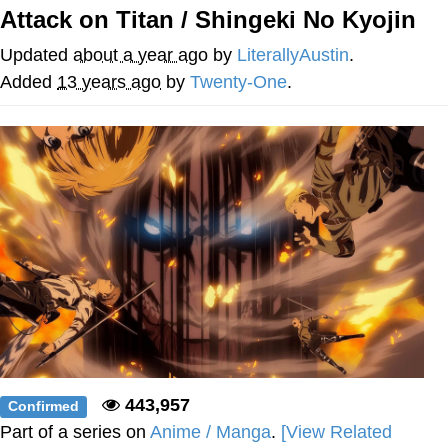
Live Screenshot
Attack on Titan / Shingeki No Kyojin
Homer Let the Barts Out
Updated
about a year ago
by
LiterallyAustin
.
My Little Pony: Friendship is Magic
Added
13 years ago
by
Twenty-One
.
Evelyn Smith Smiling /
Evelynsmithhhhh Stare
My Father-In-Law Is A Builder / We
Can't, We Don't Know How To Do It
Jacob Batalon CEO of Sex
443,957
Confirmed
Part of a series on
Anime / Manga
.
[View Related