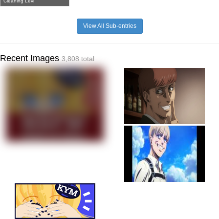
Cleaning Levi
View All Sub-entries
Recent Images
3,808 total