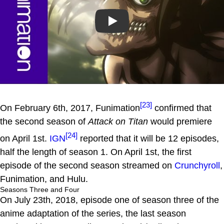
Play
[23]
On February 6th, 2017, Funimation
confirmed that
the second season of
Attack on Titan
would premiere
[24]
on April 1st.
IGN
reported that it will be 12 episodes,
half the length of season 1. On April 1st, the first
episode of the second season streamed on
Crunchyroll
,
Funimation, and Hulu.
Seasons Three and Four
On July 23th, 2018, episode one of season three of the
anime adaptation of the series, the last season