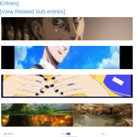
Entries]
[View Related Sub-entries]