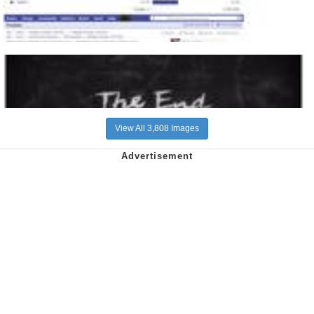
View All 3,808 Images