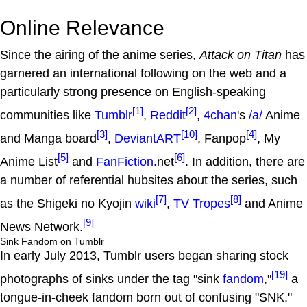
Online Relevance
Since the airing of the anime series,
Attack on Titan
has
garnered an international following on the web and a
particularly strong presence on English-speaking
[1]
[2]
communities like
Tumblr
,
Reddit
,
4chan
's
/a/
Anime
[3]
[10]
[4]
and Manga board
,
DeviantART
, Fanpop
, My
[5]
[6]
Anime List
and
FanFiction
.net
. In addition, there are
a number of referential hubsites about the series, such
[7]
[8]
as the Shigeki no Kyojin
wiki
,
TV Tropes
and Anime
[9]
News Network.
Sink Fandom on Tumblr
In early July 2013, Tumblr users began sharing stock
[19]
photographs of sinks under the tag "sink
fandom
,"
a
tongue-in-cheek fandom born out of confusing "SNK,"