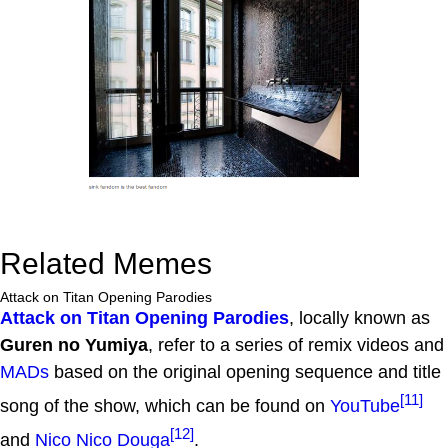
Related Memes
Attack on Titan Opening Parodies
Attack on Titan Opening Parodies
, locally known as
Guren no Yumiya
, refer to a series of remix videos and
MADs
based on the original opening sequence and title
[11]
song of the show, which can be found on
YouTube
[12]
and
Nico Nico Douga
.