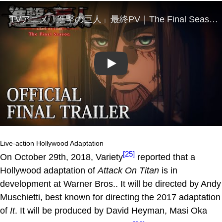
Play
Live-action Hollywood Adaptation
[25]
On October 29th, 2018, Variety
reported that a
Hollywood adaptation of
Attack On Titan
is in
development at Warner Bros.. It will be directed by Andy
Muschietti, best known for directing the 2017 adaptation
of
It
. It will be produced by David Heyman, Masi Oka