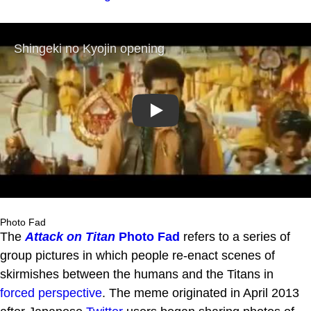
Play
Photo Fad
The
Attack on Titan
Photo Fad
refers to a series of
group pictures in which people re-enact scenes of
skirmishes between the humans and the Titans in
forced perspective
. The meme originated in April 2013