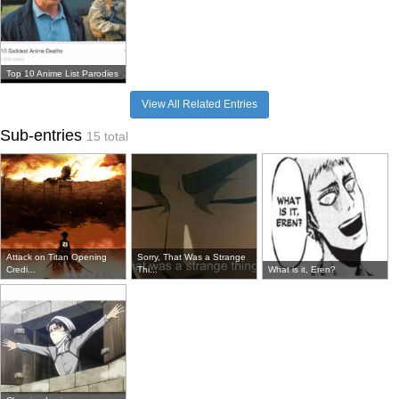
Top 10 Anime List Parodies
View All Related Entries
Sub-entries
15 total
Attack on Titan Opening
Sorry, That Was a Strange
Credi...
Thi...
What is it, Eren?