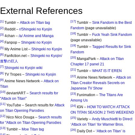
External References
[1]
[17]
Tumblr –
Attack on Titan tag
Tumblr –
Sink Fandom is the Best
Fandom
(page unavailable)
[2]
Reddit –
r/Shingeki no Kyojin
[18]
Tumblr –
Fuck Yeah Sink Fandom
[3]
4chan –
/a/ Anime and Manga
(page unavailable)
[4]
Fanpop –
Shingeki no Kyojin
[19]
Tumblr –
Tagged Results for Sink
[5]
My Anime List –
Shingeki no Kyojin
Fandom
[6]
Fanfiction.net –
Shingeki no Kyojin/
[20]
MangaPark –
Attack on Titan
進撃の巨人
Chapter 17 panel 21
[7]
Shingeki no Kyojin wiki
[21]
Tumblr –
WHAT IS IT EREN
[8]
TV Tropes –
Shingeki no Kyojin
[22]
Anime News Network –
Attack on
[9]
Anime News Network –
Attack on
Titan Creator Reveals Secrets on
Titan
Japanese TV Show
[10]
deviantART –
Search results for
[23]
Funimation –
The Titans Are
"Attack on Titan"
Among Us
[11]
YouTube – Search results for
Attack
[24]
IGN –
HOW TO WATCH ATTACK
on Titan Opening Parodies
ON TITAN SEASON 2 THIS WEEKEND
[12]
Nico Nico Douga –
Search results
[25]
Variety –
Andy Muschietti to Direct
for "Attack on Titan Opening Parodies
‘Attack on Titan’ for Warner Bros.
[13]
Tumblr –
Moe Titan tag
[26]
Daily Dot –
‘Attack on Titan’ is
[14]