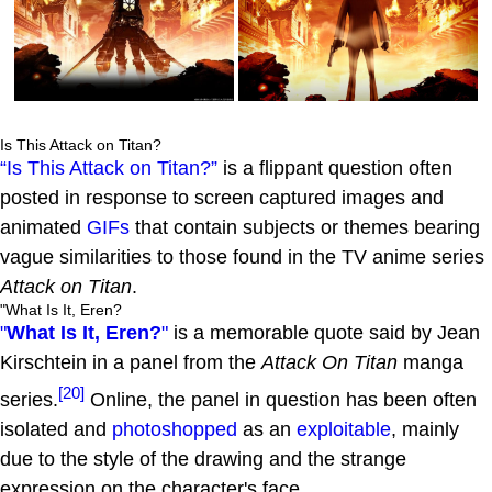
Is This Attack on Titan?
“Is This Attack on Titan?”
is a flippant question often
posted in response to screen captured images and
animated
GIFs
that contain subjects or themes bearing
vague similarities to those found in the TV anime series
Attack on Titan
.
"What Is It, Eren?
"
What Is It, Eren?
"
is a memorable quote said by Jean
Kirschtein in a panel from the
Attack On Titan
manga
[20]
series.
Online, the panel in question has been often
isolated and
photoshopped
as an
exploitable
, mainly
due to the style of the drawing and the strange
expression on the character's face.