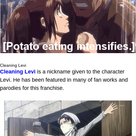
Cleaning Levi
Cleaning Levi
is a nickname given to the character
Levi. He has been featured in many of fan works and
parodies for this franchise.