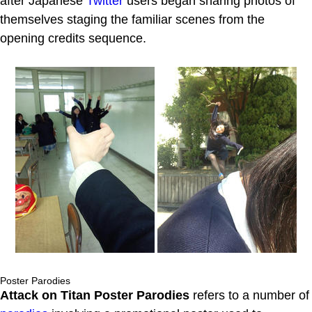
after Japanese
Twitter
users began sharing photos of
themselves staging the familiar scenes from the
opening credits sequence.
Poster Parodies
Attack on Titan Poster Parodies
refers to a number of