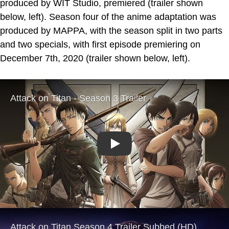
produced by WIT Studio, premiered (trailer shown
below, left). Season four of the anime adaptation was
produced by MAPPA, with the season split in two parts
and two specials, with first episode premiering on
December 7th, 2020 (trailer shown below, left).
Play