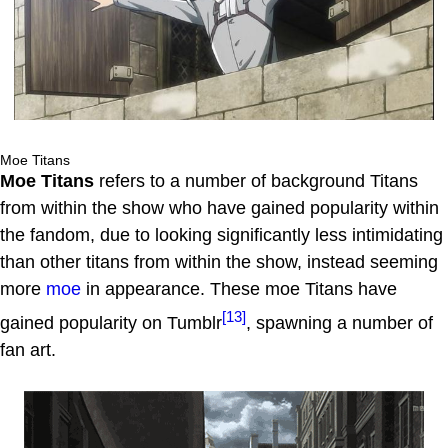
Moe Titans
Moe Titans
refers to a number of background Titans
from within the show who have gained popularity within
the fandom, due to looking significantly less intimidating
than other titans from within the show, instead seeming
more
moe
in appearance. These moe Titans have
[13]
gained popularity on Tumblr
, spawning a number of
fan art.