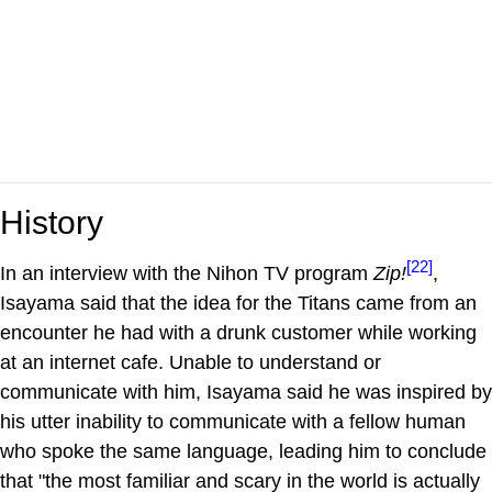
History
[22]
In an interview with the Nihon TV program
Zip!
,
Isayama said that the idea for the Titans came from an
encounter he had with a drunk customer while working
at an internet cafe. Unable to understand or
communicate with him, Isayama said he was inspired by
his utter inability to communicate with a fellow human
who spoke the same language, leading him to conclude
that "the most familiar and scary in the world is actually