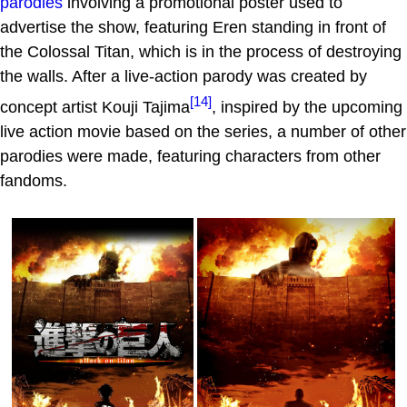
parodies
involving a promotional poster used to
advertise the show, featuring Eren standing in front of
the Colossal Titan, which is in the process of destroying
the walls. After a live-action parody was created by
[14]
concept artist Kouji Tajima
, inspired by the upcoming
live action movie based on the series, a number of other
parodies were made, featuring characters from other
fandoms.