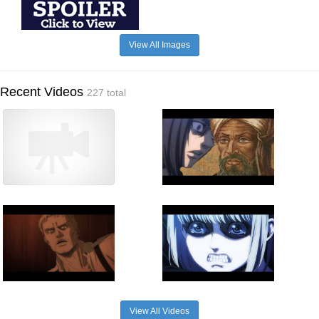
View All Images
Recent Videos
227 total
View All Videos