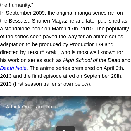
the humanity."
In September 2009, the original manga series ran on
the Bessatsu Shōnen Magazine and later published as
a standalone book on March 17th, 2010. The popularity
of the series soon paved the way for an anime series
adaptation to be produced by Production I.G and
directed by Tetsurō Araki, who is most well known for
his work on series such as
High School of the Dead
and
Death Note
. The anime series premiered on April 6th,
2013 and the final episode aired on September 28th,
2013 (first season trailer shown below).