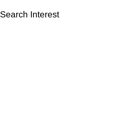
Search Interest