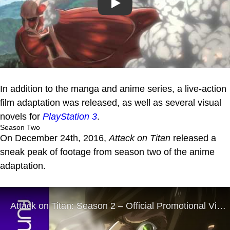
Play
In addition to the manga and anime series, a live-action
film adaptation was released, as well as several visual
novels for
PlayStation 3
.
Season Two
On December 24th, 2016,
Attack on Titan
released a
sneak peak of footage from season two of the anime
adaptation.