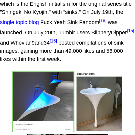
which is the English initialism for the original series title
"Shingeki No Kyojin," with "sinks." On July 19th, the
[18]
single topic blog
Fuck Yeah Sink Fandom
was
[15]
launched. On July 20th, Tumblr users SlipperyDipper
[16]
and Whovian9and34
posted compilations of sink
images, gaining more than 49,000 likes and 56,000
likes within the first week.