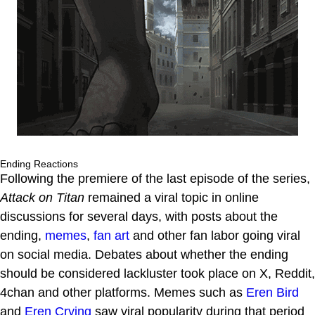
Ending Reactions
Following the premiere of the last episode of the series,
Attack on Titan
remained a viral topic in online
discussions for several days, with posts about the
ending,
memes
,
fan art
and other fan labor going viral
on social media. Debates about whether the ending
should be considered lackluster took place on X, Reddit,
4chan and other platforms. Memes such as
Eren Bird
and
Eren Crying
saw viral popularity during that period