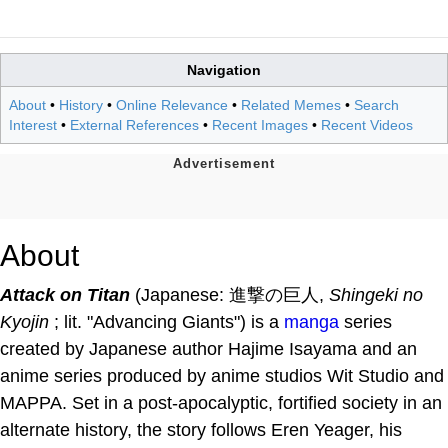
Navigation
About
•
History
•
Online Relevance
•
Related Memes
•
Search
Interest
•
External References
•
Recent Images
•
Recent Videos
About
Attack on Titan
(Japanese: 進撃の巨人,
Shingeki no
Kyojin
; lit. "Advancing Giants") is a
manga
series
created by Japanese author Hajime Isayama and an
anime series produced by anime studios Wit Studio and
MAPPA. Set in a post-apocalyptic, fortified society in an
alternate history, the story follows Eren Yeager, his