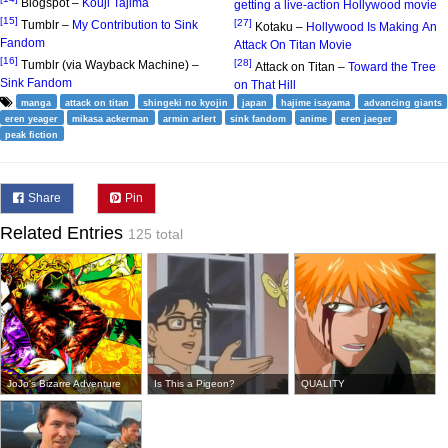
Blogspot –
Kouji Tajima
getting a live-action Hollywood movie
[15]
[27]
Tumblr –
My Contribution to Sink
Kotaku –
Hollywood Is Making An
Fandom
Attack On Titan Movie
[16]
[28]
Tumblr (via Wayback Machine) –
Attack on Titan –
Toward the Tree
Sink Fandom
on That Hill
manga
attack on titan
shingeki no kyojin
japan
hajime isayama
advancing giants
eren yeager
mikasa ackerman
armin arlert
sink fandom
anime
eren jaeger
peak fiction
Share
Pin
Related Entries
125 total
JoJo's Bizarre Adventure
Is This a Pigeon?
QUALITY