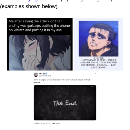
(examples shown below).