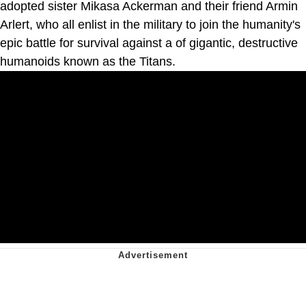
adopted sister Mikasa Ackerman and their friend Armin
Arlert, who all enlist in the military to join the humanity's
epic battle for survival against a of gigantic, destructive
humanoids known as the Titans.