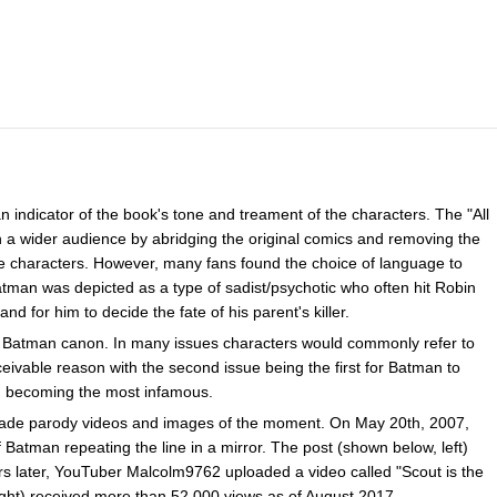
n indicator of the book's tone and treament of the characters. The "All
n a wider audience by abridging the original comics and removing the
e characters. However, many fans found the choice of language to
 Batman was depicted as a type of sadist/psychotic who often hit Robin
and for him to decide the fate of his parent's killer.
e Batman canon. In many issues characters would commonly refer to
able reason with the second issue being the first for Batman to
d becoming the most infamous.
 made parody videos and images of the moment. On May 20th, 2007,
 Batman repeating the line in a mirror. The post (shown below, left)
s later, YouTuber Malcolm9762 uploaded a video called "Scout is the
ht) received more than 52,000 views as of August 2017.