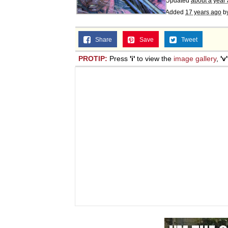
Updated
about a year
Added
17 years ago
b
Share
Save
Tweet
PROTIP:
Press
'i'
to view the
image gallery
,
'v'