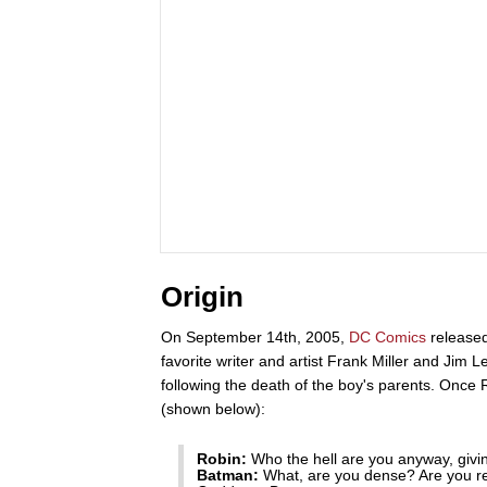
Origin
On September 14th, 2005,
DC Comics
release
favorite writer and artist Frank Miller and Jim Le
following the death of the boy's parents. Once
(shown below):
Robin:
Who the hell are you anyway, giving
Batman:
What, are you dense? Are you re