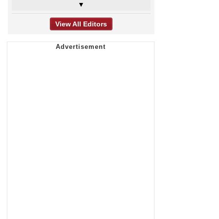
▼
View All Editors