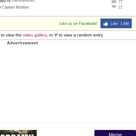
 ago
by
LiterallyAustin
.
77
21
y
Captain Blubber
.
Like us on Facebook!
Like 1.8M
to view the
video gallery
, or
'r'
to view a random entry.
Meme