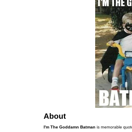
About
I'm The Goddamn Batman
is memorable quot