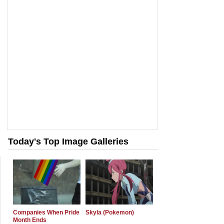
Today's Top Image Galleries
Companies When Pride
Skyla (Pokemon)
Month Ends