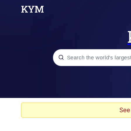
Popular searches
Memes
Memes
See
67 Meme