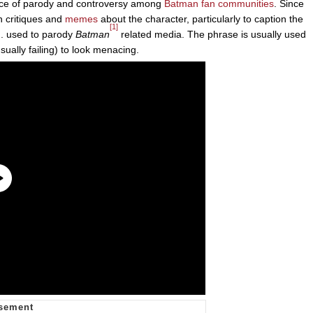
rce of parody and controversy among
Batman
fan communities
. Since
n critiques and
memes
about the character, particularly to caption the
[1]
. used to parody
Batman
related media. The phrase is usually used
ually failing) to look menacing.