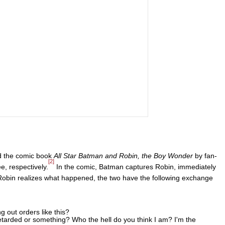
d the comic book
All Star Batman and Robin, the Boy Wonder
by fan-
[2]
e, respectively.
In the comic, Batman captures Robin, immediately
 Robin realizes what happened, the two have the following exchange
 out orders like this?
tarded or something? Who the hell do you think I am? I'm the