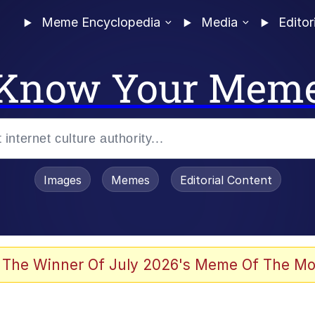
Meme Encyclopedia
Media
Editor
Know Your Mem
Images
Memes
Editorial Content
 The Winner Of July 2026's Meme Of The Mo