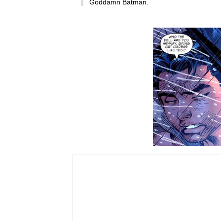
Goddamn Batman.