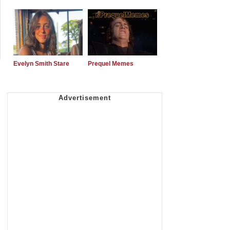
Evelyn Smith Stare
Prequel Memes