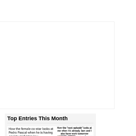
Top Entries This Month