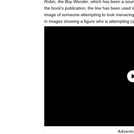
Robin, the Boy Wonder
, which has been a sou
the book's publication, the line has been used i
image of someone attempting to look menacing
in images showing a figure who is attempting (us