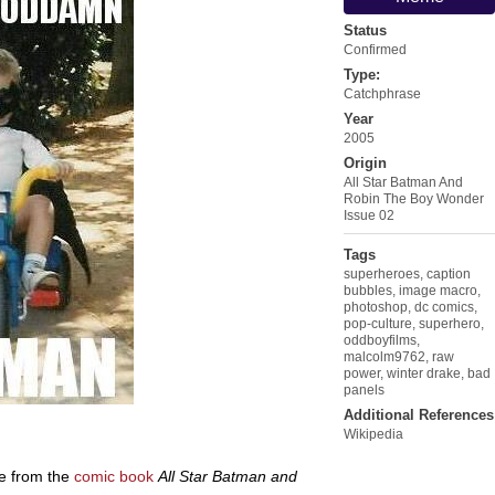
Status
Confirmed
Type:
Catchphrase
Year
2005
Origin
All Star Batman And
Robin The Boy Wonder
Issue 02
Tags
superheroes
,
caption
bubbles
,
image macro
,
photoshop
,
dc comics
,
pop-culture
,
superhero
,
oddboyfilms
,
malcolm9762
,
raw
power
,
winter drake
,
bad
panels
Additional References
Wikipedia
e from the
comic book
All Star Batman and