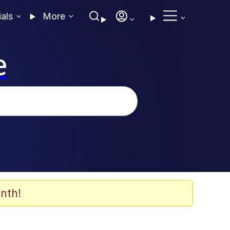
ials
More
e
nth!