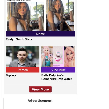
Meme
Evelyn Smith Stare
Person
Subculture
Topiary
Belle Delphine's
GamerGirl Bath Water
View More