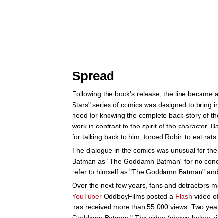
Spread
Following the book's release, the line became a
Stars" series of comics was designed to bring i
need for knowing the complete back-story of th
work in contrast to the spirit of the character.
for talking back to him, forced Robin to eat rats 
The dialogue in the comics was unusual for th
Batman as "The Goddamn Batman" for no conceiv
refer to himself as "The Goddamn Batman" an
Over the next few years, fans and detractors
YouTuber
OddboyFilms posted a
Flash
video of
has received more than 55,000 views. Two year
Goddamn Batman." The video (shown below, rig