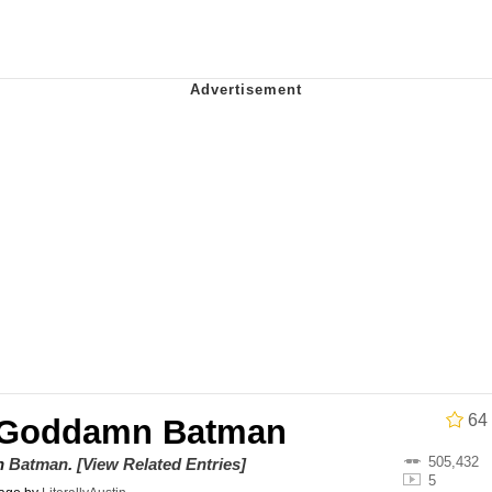
 Evelynsmithhhhh Stare
Milk
 Evelynsmithhhhh Stare
 Builder / We Can't, We Don't Know How To Do It
 Sex
64
 Goddamn Batman
505,432
on
Batman
.
[View Related Entries]
5