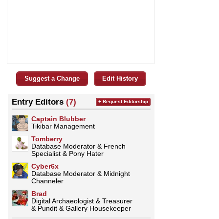
Suggest a Change
Edit History
Entry Editors
(7)
+ Request Editorship
Captain Blubber
Tikibar Management
Tomberry
Database Moderator & French
Specialist & Pony Hater
Cyber6x
Database Moderator & Midnight
Channeler
Brad
Digital Archaeologist & Treasurer
& Pundit & Gallery Housekeeper