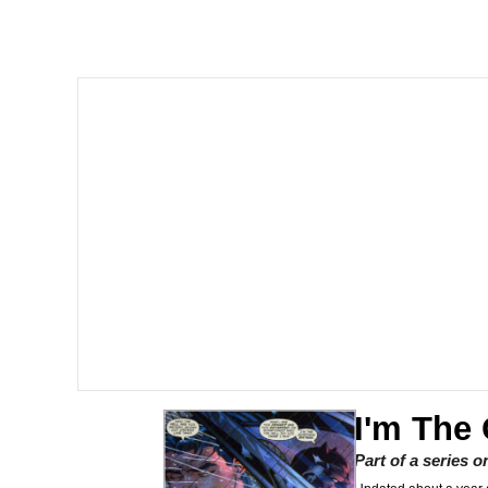
Evelyn Smith Smiling /
67 Kid
Memes
Goo Goo Gaga I Want 
Evelyn Smith Smiling /
My Father-In-Law Is A
Jacob Batalon CEO of
I'm The
Part of a series 