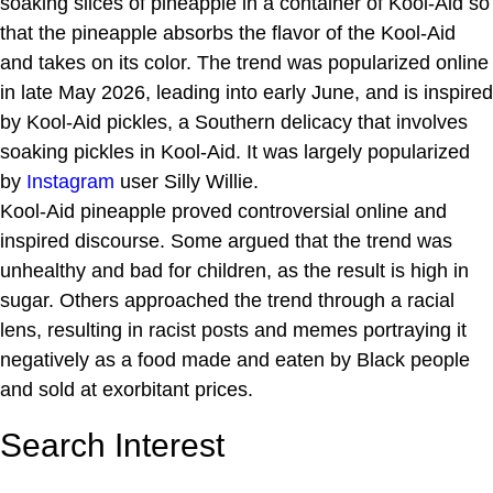
soaking slices of pineapple in a container of Kool-Aid so
that the pineapple absorbs the flavor of the Kool-Aid
and takes on its color. The trend was popularized online
in late May 2026, leading into early June, and is inspired
by Kool-Aid pickles, a Southern delicacy that involves
soaking pickles in Kool-Aid. It was largely popularized
by
Instagram
user Silly Willie.
Kool-Aid pineapple proved controversial online and
inspired discourse. Some argued that the trend was
unhealthy and bad for children, as the result is high in
sugar. Others approached the trend through a racial
lens, resulting in racist posts and memes portraying it
negatively as a food made and eaten by Black people
and sold at exorbitant prices.
Search Interest