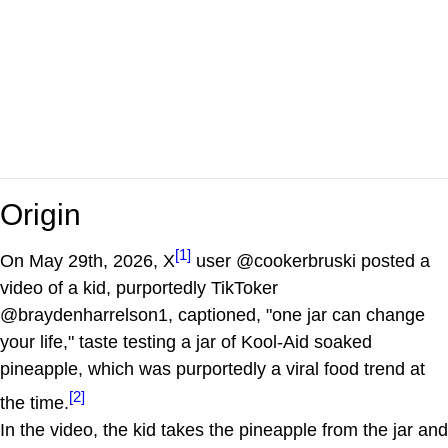
Origin
[1]
On May 29th, 2026, X
user @cookerbruski posted a
video of a kid, purportedly TikToker
@braydenharrelson1, captioned, "one jar can change
your life," taste testing a jar of Kool-Aid soaked
pineapple, which was purportedly a viral food trend at
[2]
the time.
In the video, the kid takes the pineapple from the jar and