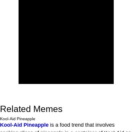
Related Memes
Kool-Aid Pineapple
Kool-Aid Pineapple
is a food trend that involves