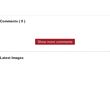
Comments ( 0 )
Show more comments
Latest Images