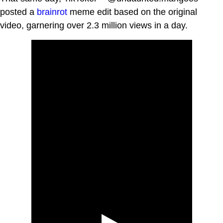
posted a
brainrot
meme edit based on the original
video, garnering over 2.3 million views in a day.