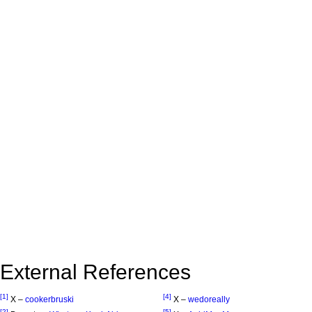
External References
[1]
[4]
X –
cookerbruski
X –
wedoreally
[2]
[5]