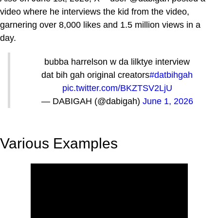
video where he interviews the kid from the video,
garnering over 8,000 likes and 1.5 million views in a
day.
bubba harrelson w da lilktye interview
dat bih gah original creators
#datbihgah
pic.twitter.com/BKZTSV2LjU
— DABIGAH (@dabigah)
June 1, 2026
Various Examples