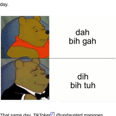
day.
[7]
That same day, TikToker
@undaunted.mangoes