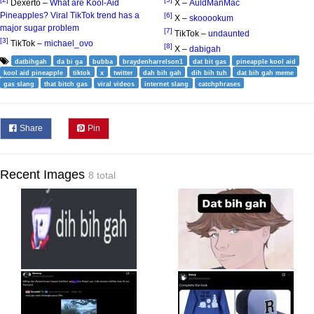
Dexerto –
What are Kool-Aid
X –
AuldManMac
Pineapples? Viral TikTok trend has a
[6]
X –
skooookum
major sugar problem
[7]
TikTok –
undaunted
[3]
TikTok –
michael_ovo
[8]
X –
dabigah
datbihgah
da bi ga
bubba
braydenharrelson1
dat bit gas
pineapple kool aid
kool aid pineapple
tiktok
x
twitter
dah bih gah
dih bih tuh
dat bih gah meme
gas slang
that bitch gas
viral videos
internet slang
catchphrases
Share
Pin
Recent Images
8 total