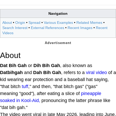
Navigation
About
•
Origin
•
Spread
•
Various Examples
•
Related Memes
•
Search Interest
•
External References
•
Recent Images
•
Recent
Videos
About
Dat Bih Gah
or
Dih Bih Gah
, also known as
Datbihgah
and
Dah Bih Gah
, refers to a
viral video
of a
kid wearing ear protection and a baseball hat saying,
"that bitch
tuff
," and then, "that bitch gas" ("gas"
meaning "good"), after eating a slice of
pineapple
soaked in Kool-Aid,
pronouncing the latter phrase like
"dat bih gah."
The video went viral in late May 2026, leading into June,