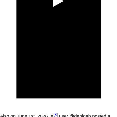
[8]
Also on June 1st, 2026, X
user @dabigah posted a