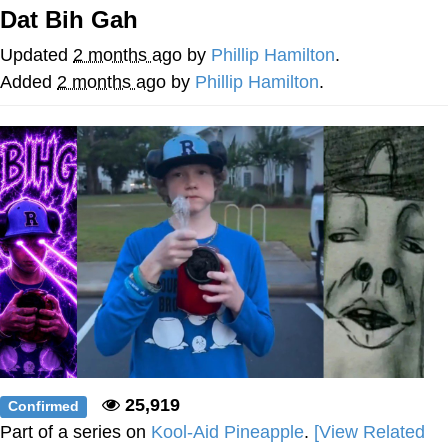
Dat Bih Gah
Nintendo, Hire This Man
Updated
2 months ago
by
Phillip Hamilton
.
The Ki Sister Chapter 34
Added
2 months ago
by
Phillip Hamilton
.
Akakichi no Eleven Redraws
My Father-In-Law Is A Builder / We
Can't, We Don't Know How To Do It
Jacob Batalon CEO of Sex
25,919
Confirmed
Part of a series on
Kool-Aid Pineapple
.
[View Related