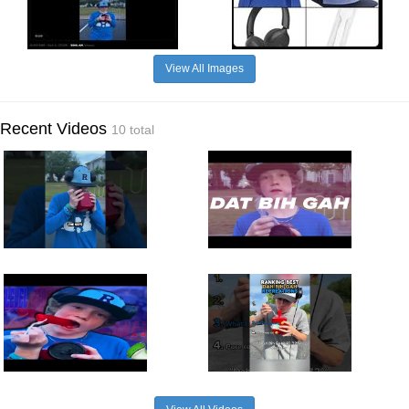
View All Images
Recent Videos
10 total