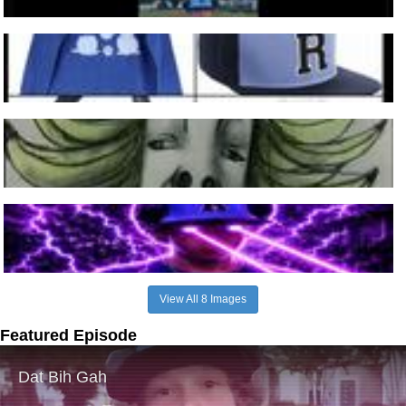
View All 8 Images
Featured Episode