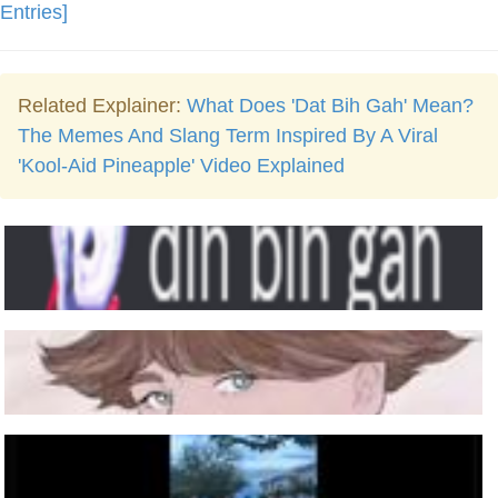
Entries]
Related Explainer:
What Does 'Dat Bih Gah' Mean?
The Memes And Slang Term Inspired By A Viral
'Kool-Aid Pineapple' Video Explained