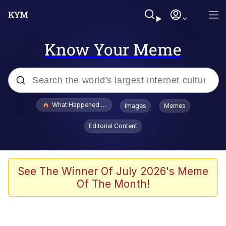
Know Your Meme
Popular searches
What Happened To Toadsworth / Toadsworth Is Dead
Images
Memes
Memes
Editorial Content
The Missile Knows Where It Is
Winton Overwat (Overwatch)
See The Winner Of July 2026's Meme
Of The Month!
Polyester Edit
Memes