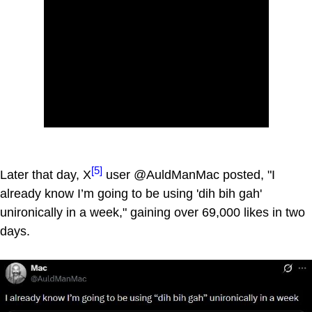
[5]
Later that day, X
user @AuldManMac posted, "I
already know I’m going to be using 'dih bih gah'
unironically in a week," gaining over 69,000 likes in two
days.