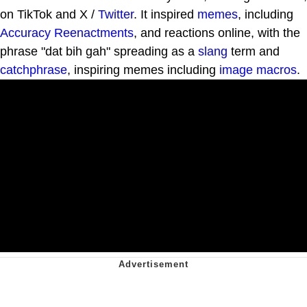
on TikTok and X /
Twitter
. It inspired
memes
, including
Accuracy Reenactments
, and reactions online, with the
phrase "dat bih gah" spreading as a
slang
term and
catchphrase
, inspiring memes including
image macros
.