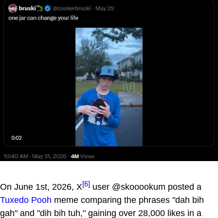
[6]
On June 1st, 2026, X
user @skooookum posted a
Tuxedo Pooh
meme comparing the phrases "dah bih
gah" and "dih bih tuh," gaining over 28,000 likes in a