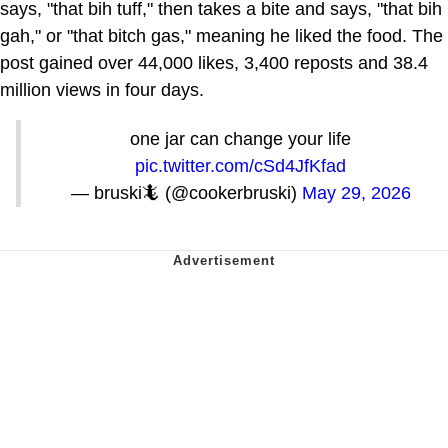
says, "that bih tuff," then takes a bite and says, "that bih
gah," or "that bitch gas," meaning he liked the food. The
post gained over 44,000 likes, 3,400 reposts and 38.4
million views in four days.
one jar can change your life
pic.twitter.com/cSd4JfKfad
— bruski🦎 (@cookerbruski)
May 29, 2026