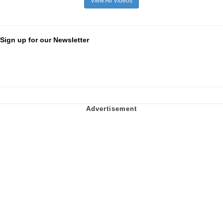
View All Videos
Sign up for our Newsletter