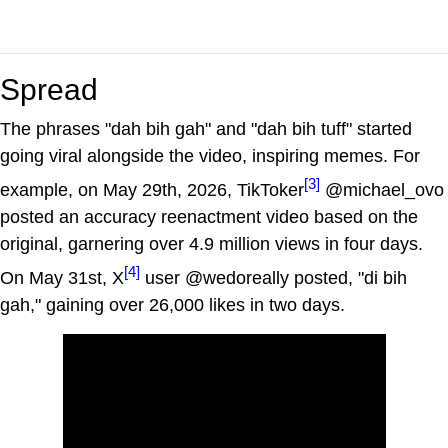
Spread
The phrases "dah bih gah" and "dah bih tuff" started
going viral alongside the video, inspiring memes. For
[3]
example, on May 29th, 2026, TikToker
@michael_ovo
posted an accuracy reenactment video based on the
original, garnering over 4.9 million views in four days.
[4]
On May 31st, X
user @wedoreally posted, "di bih
gah," gaining over 26,000 likes in two days.