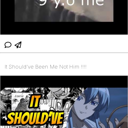
It Should’ve Been Me Not Him ‼️‼️