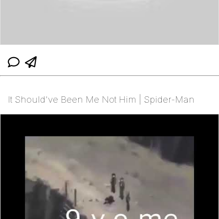
It Should've Been Me Not Him | Spider-Man