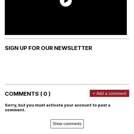
SIGN UP FOR OUR NEWSLETTER
COMMENTS ( 0 )
+ Add a comment
Sorry, but you must activate your account to post a
comment.
Show comments