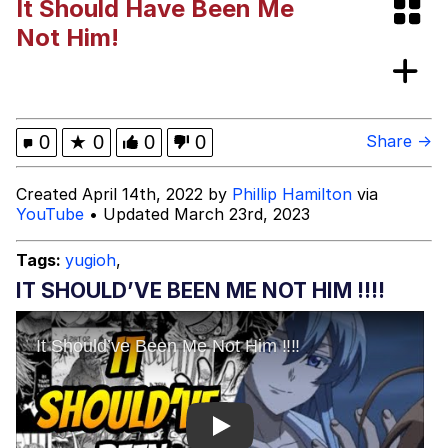
It Should Have Been Me
Polyester Edit
Not Him!
What Happened To Toadsworth /
Toadsworth Is Dead
Who Killed Hannibal?
0
★
0
0
0
Share →
Evelyn Smith Smiling /
Created April 14th, 2022 by
Phillip Hamilton
via
Evelynsmithhhhh Stare
YouTube
• Updated March 23rd, 2023
My Father-In-Law Is A Builder / We
Can't, We Don't Know How To Do It
Tags:
yugioh
,
Jacob Batalon CEO of Sex
IT SHOULD’VE BEEN ME NOT HIM ‼️‼️
Play