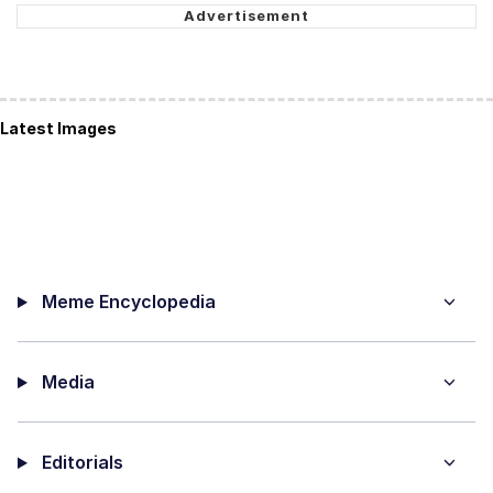
Latest Images
Meme Encyclopedia
Media
Editorials