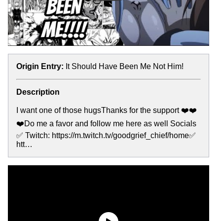
Origin Entry:
It Should Have Been Me Not Him!
Description
I want one of those hugsThanks for the support ❤️❤️
❤️Do me a favor and follow me here as well Socials
✅ Twitch: https://m.twitch.tv/goodgrief_chief/home✅
htt…