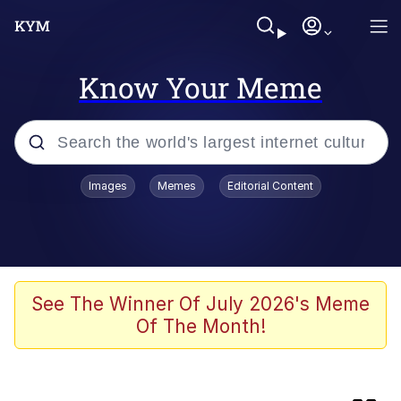
Know Your Meme
Popular searches
Images
Memes
Editorial Content
Evelyn Smith Smiling /
Evelynsmithhhhh Stare
Memes
Jacob Batalon CEO of Sex
See The Winner Of July 2026's Meme
Of The Month!
He Was Whipping Up Shit In A Kettle /
Boiling Poo In a Kettle
Akakichi no Eleven Redraws