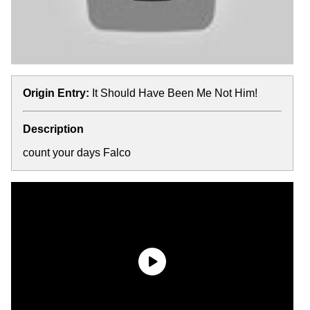
Origin Entry:
It Should Have Been Me Not Him!
Description
count your days Falco