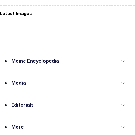
Latest Images
Meme Encyclopedia
Media
Editorials
More