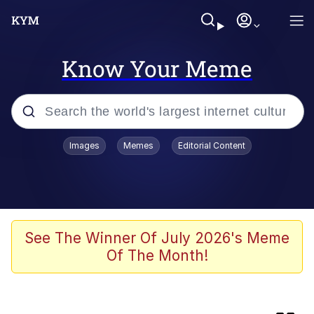
Know Your Meme
Popular searches
Images
Memes
Editorial Content
Memes
Memes
Evelyn Smith Smiling /
See The Winner Of July 2026's Meme
Evelynsmithhhhh Stare
Of The Month!
67 Meme
Bingus