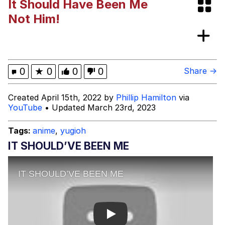
It Should Have Been Me
Neegy
Not Him!
Sandwiches at a Cheap Price!?
Satisfactory
Kinda Chic Trend
0
★
0
0
0
Share →
Evelyn Smith Smiling /
Created April 15th, 2022 by
Phillip Hamilton
via
Evelynsmithhhhh Stare
YouTube
• Updated March 23rd, 2023
My Father-In-Law Is A Builder / We
Can't, We Don't Know How To Do It
Tags:
anime
,
yugioh
Jacob Batalon CEO of Sex
IT SHOULD’VE BEEN ME
Play