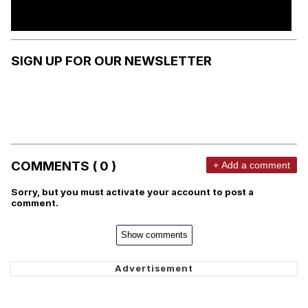
SIGN UP FOR OUR NEWSLETTER
COMMENTS ( 0 )
+ Add a comment
Sorry, but you must activate your account to post a
comment.
Show comments