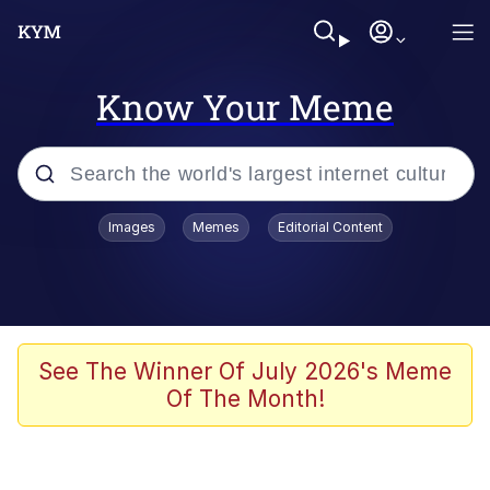
Know Your Meme
Popular searches
Images
Memes
Editorial Content
Memes
Memes
Evelyn Smith Smiling /
See The Winner Of July 2026's Meme
Evelynsmithhhhh Stare
Of The Month!
67 Meme
Neegy