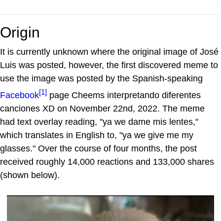
Origin
It is currently unknown where the original image of José
Luis was posted, however, the first discovered meme to
use the image was posted by the Spanish-speaking
[1]
Facebook
page Cheems interpretando diferentes
canciones XD on November 22nd, 2022. The meme
had text overlay reading, "ya we dame mis lentes,"
which translates in English to, "ya we give me my
glasses." Over the course of four months, the post
received roughly 14,000 reactions and 133,000 shares
(shown below).