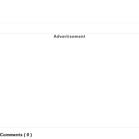
Comments ( 0 )