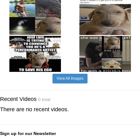
View All Images
Recent Videos
0 total
There are no recent videos.
Sign up for our Newsletter