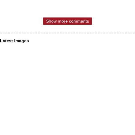
Show more comments
Latest Images