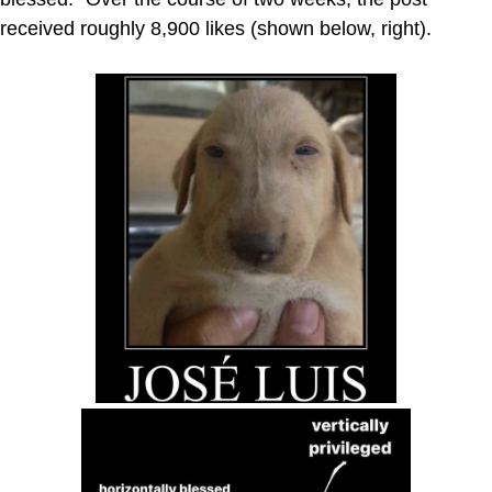
received roughly 8,900 likes (shown below, right).