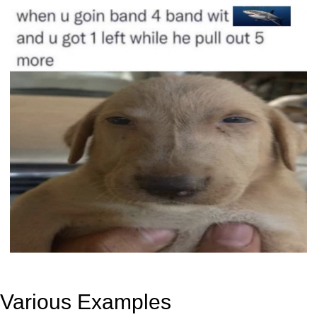
Various Examples