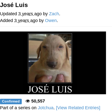
José Luis
The Social Contract
Updated
3 years ago
by
Zach
.
Kinda Chic Trend
Added
3 years ago
by
Owen
.
Upward Angle Frieren Drawing /
Frieren Looking Up
YNs (Slang)
Evelyn Smith Smiling /
Evelynsmithhhhh Stare
My Father-In-Law Is A Builder / We
Can't, We Don't Know How To Do It
Jacob Batalon CEO of Sex
50,557
Confirmed
Part of a series on
Jotchua
.
[View Related Entries]