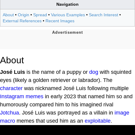
Navigation
About
•
Origin
•
Spread
•
Various Examples
•
Search Interest
•
External References
•
Recent Images
About
José Luis
is the name of a puppy or
dog
with squinted
eyes (likely a golden retriever or labrador). The
character
was nicknamed José Luis following multiple
Instagram
memes
in early 2023 that named him so and
humorously compared him to his imagined rival
Jotchua
. José Luis was portrayed as a villain in
image
macro
memes that used him as an
exploitable
.