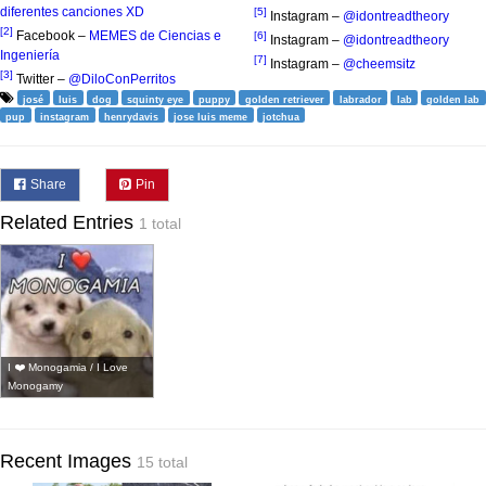
diferentes canciones XD
[5]
Instagram –
@idontreadtheory
[2]
Facebook –
MEMES de Ciencias e
[6]
Instagram –
@idontreadtheory
Ingeniería
[7]
Instagram –
@cheemsitz
[3]
Twitter –
@DiloConPerritos
josé
luis
dog
squinty eye
puppy
golden retriever
labrador
lab
golden lab
pup
instagram
henrydavis
jose luis meme
jotchua
Share
Pin
Related Entries
1 total
I ❤️ Monogamia / I Love
Monogamy
Recent Images
15 total