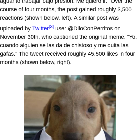
aguanto trabajar bajo presión. Me quiero ir." Over the
course of four months, the post gained roughly 3,500
reactions (shown below, left). A similar post was
[3]
uploaded by
Twitter
user @DiloConPerritos on
November 30th, who captioned the original meme, "Yo,
cuando alguien se las da de chistoso y me quita las
gafas." The tweet received roughly 45,500 likes in four
months (shown below, right).