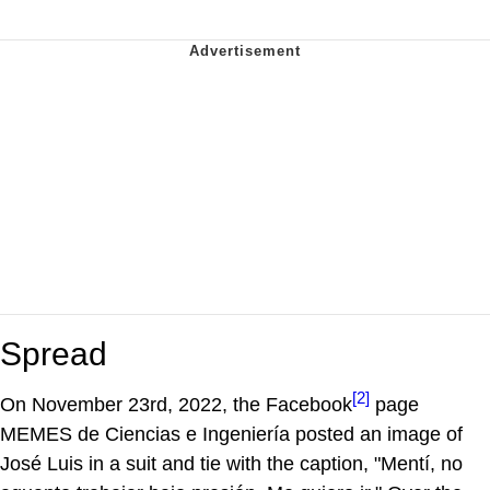
Spread
[2]
On November 23rd, 2022, the Facebook
page
MEMES de Ciencias e Ingeniería posted an image of
José Luis in a suit and tie with the caption, "Mentí, no