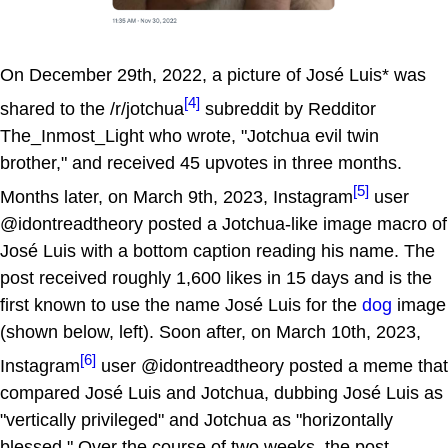
On December 29th, 2022, a picture of José Luis* was
[4]
shared to the /r/jotchua
subreddit by Redditor
The_Inmost_Light who wrote, "Jotchua evil twin
brother," and received 45 upvotes in three months.
[5]
Months later, on March 9th, 2023, Instagram
user
@idontreadtheory posted a Jotchua-like image macro of
José Luis with a bottom caption reading his name. The
post received roughly 1,600 likes in 15 days and is the
first known to use the name José Luis for the
dog
image
(shown below, left). Soon after, on March 10th, 2023,
[6]
Instagram
user @idontreadtheory posted a meme that
compared José Luis and Jotchua, dubbing José Luis as
"vertically privileged" and Jotchua as "horizontally
blessed." Over the course of two weeks, the post