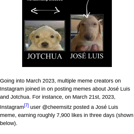
Going into March 2023, multiple meme creators on
Instagram joined in on posting memes about José Luis
and Jotchua. For instance, on March 21st, 2023,
[7]
Instagram
user @cheemsitz posted a José Luis
meme, earning roughly 7,900 likes in three days (shown
below).