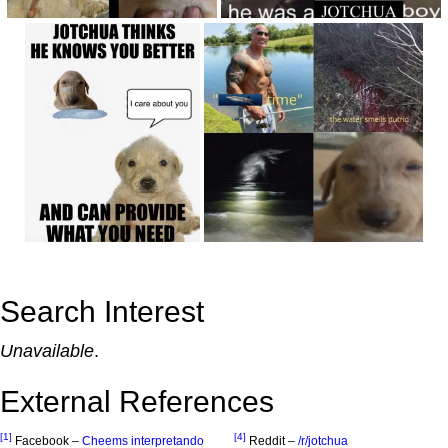
Search Interest
Unavailable
.
External References
[1]
[4]
Facebook –
Cheems interpretando
Reddit –
/r/jotchua