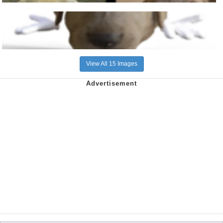
View All 15 Images