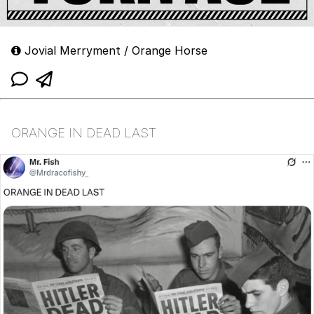
Jovial Merryment / Orange Horse
ORANGE IN DEAD LAST