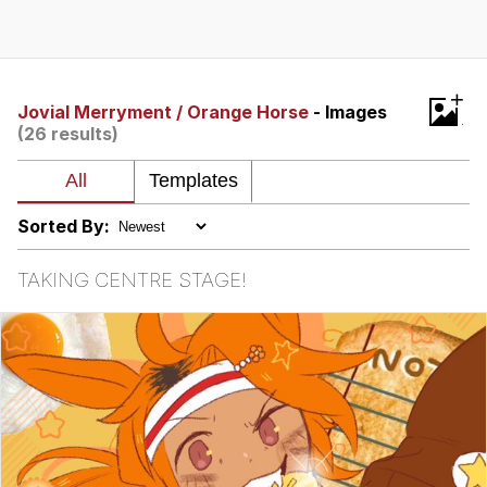
Foam Party Girl / Aora.DJ Look and
Bounce Video
Cat With Apples / His Greed Sickens
+
Me
Jovial Merryment / Orange Horse
- Images
(26 results)
Evelyn Smith Smiling /
Evelynsmithhhhh Stare
My Father-In-Law Is A Builder / We
Can't, We Don't Know How To Do It
Sorted By:
Jacob Batalon CEO of Sex
TAKING CENTRE STAGE!