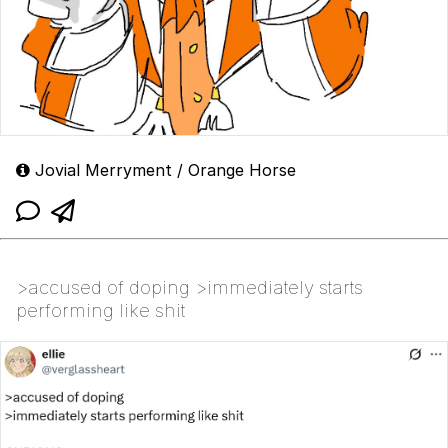
Jovial Merryment / Orange Horse
>accused of doping >immediately starts
performing like shit