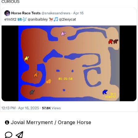
Jovial Merryment / Orange Horse