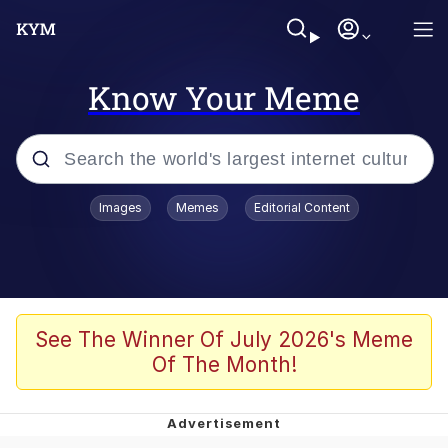
Know Your Meme
Popular searches
Images
Memes
Editorial Content
Neegy
Evelyn Smith Smiling /
Evelynsmithhhhh Stare
Memes
See The Winner Of July 2026's Meme
Of The Month!
Akakichi no Eleven Redraws
Jacob Batalon CEO of Sex