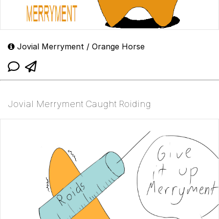
Jovial Merryment / Orange Horse
Jovial Merryment Caught Roiding