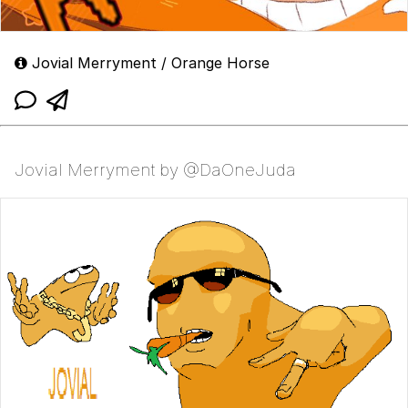
Jovial Merryment / Orange Horse
Jovial Merryment by @DaOneJuda