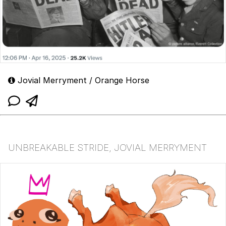
Jovial Merryment / Orange Horse
UNBREAKABLE STRIDE, JOVIAL MERRYMENT