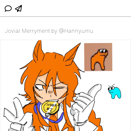
Jovial Merryment by @Hannyumu