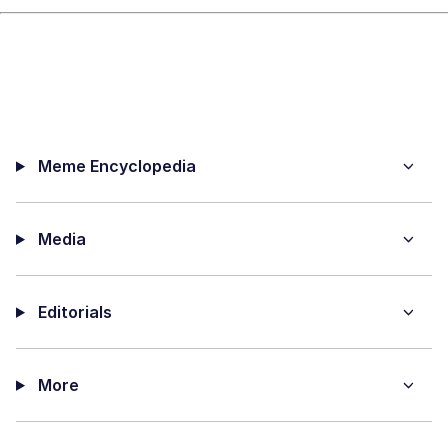
Meme Encyclopedia
Media
Editorials
More