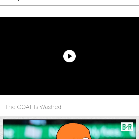
The GOAT Is Washed