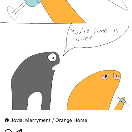
Jovial Merryment / Orange Horse