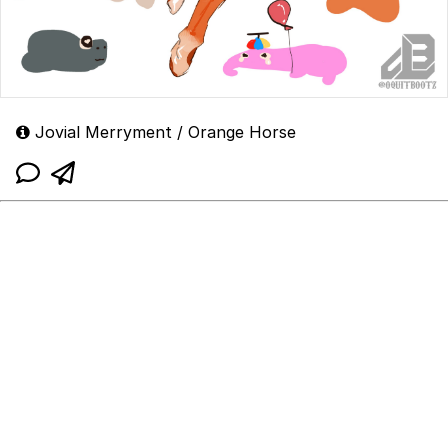
Jovial Merryment / Orange Horse