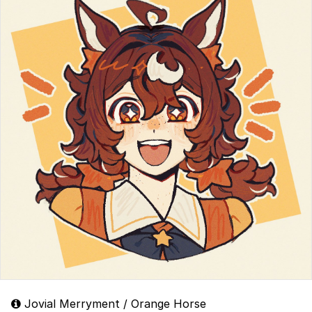
Jovial Merryment / Orange Horse