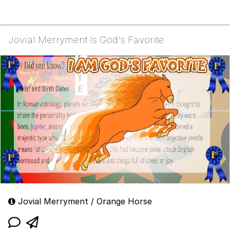
Jovial Merryment Is God's Favorite
Jovial Merryment / Orange Horse