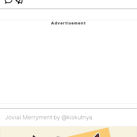
Jovial Merryment by @kiskutnya