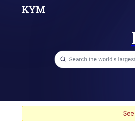
Popular searches
Memes
Evelyn Smith Smiling /
See
Greedy Pipe Man