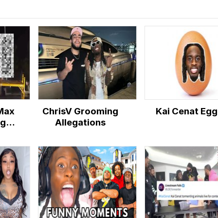
 Max
ChrisV Grooming
Kai Cenat Egg
ng
Allegations