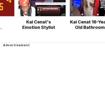
Kai Cenat's
Kai Cenat 16-Ye
Emotion Stylist
Old Bathroom
Incident