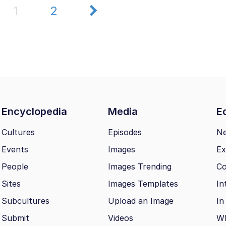
1
2
Encyclopedia
Media
Ed
Cultures
Episodes
N
Events
Images
Ex
People
Images Trending
Co
Sites
Images Templates
In
Subcultures
Upload an Image
In
Submit
Videos
Wh