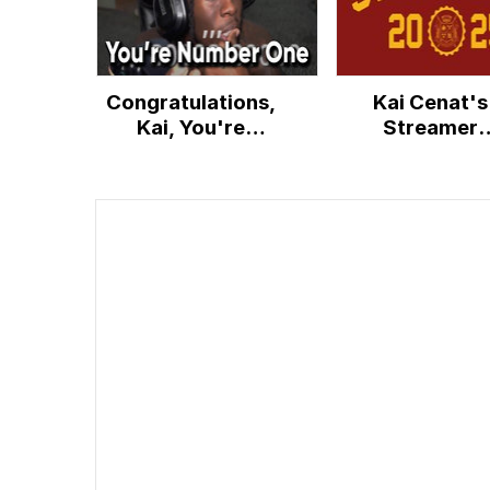
Congratulations,
Kai Cenat's
Kai, You're
Streamer
Number One
University