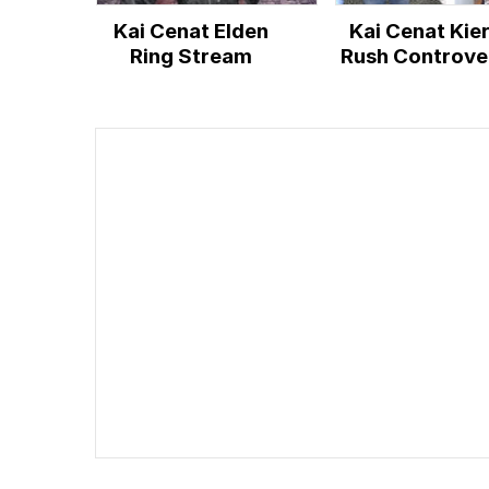
Kai Cenat Elden
Kai Cenat Kie
Ring Stream
Rush Controve