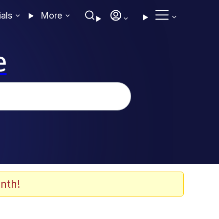
ials
More
e
nth!