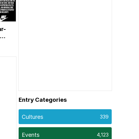
ar-
Entry Categories
Cultures
339
Events
4,123