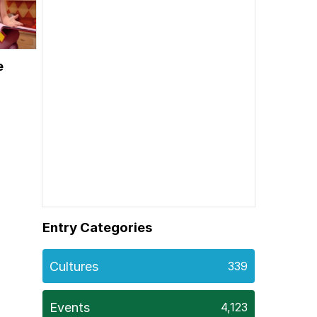
e
Entry Categories
Cultures
339
Events
4,123