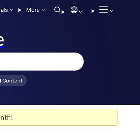
ials
More
e
al Content
nth!