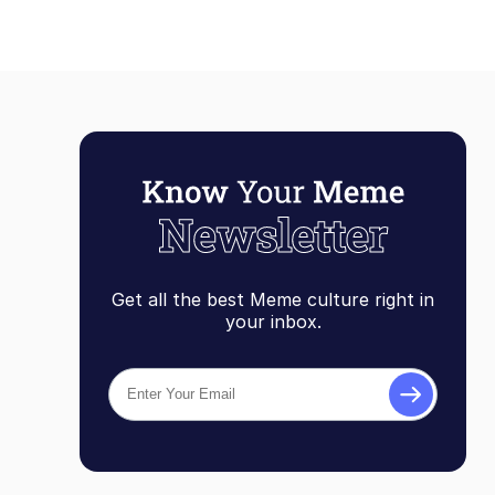
Get all the best Meme culture right in
your inbox.