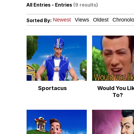
All Entries - Entries
(9 results)
Polyester Edit
Sorted By:
How About 8 Inches a
Johnnie Walker in the
Evelyn Smith Smiling /
My Father-In-Law Is A
Sportacus
Would You Li
Jacob Batalon CEO of
To?