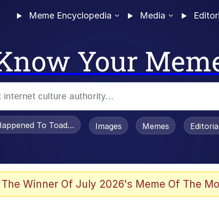
Meme Encyclopedia
Media
Editor
Know Your Mem
appened To Toadsworth / Toadsworth Is Dead
Images
Memes
Editori
 Evelynsmithhhhh Stare
 The Winner Of July 2026's Meme Of The Mo