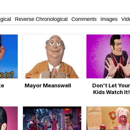
nd Thick?
 War Room With Tristan Tate
 Evelynsmithhhhh Stare
 Builder / We Can't, We Don't Know How To Do It
ke
Mayor Meanswell
Don't Let You
 Sex
Kids Watch It!