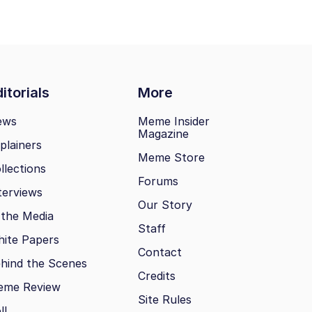
itorials
More
ews
Meme Insider
Magazine
plainers
Meme Store
llections
Forums
terviews
Our Story
 the Media
Staff
ite Papers
Contact
hind the Scenes
Credits
eme Review
Site Rules
ll