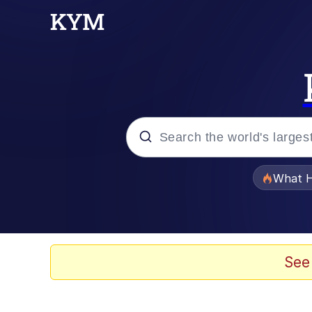
Popular searches
What H
Evelyn Smith Smiling /
Memes
See
Neegy