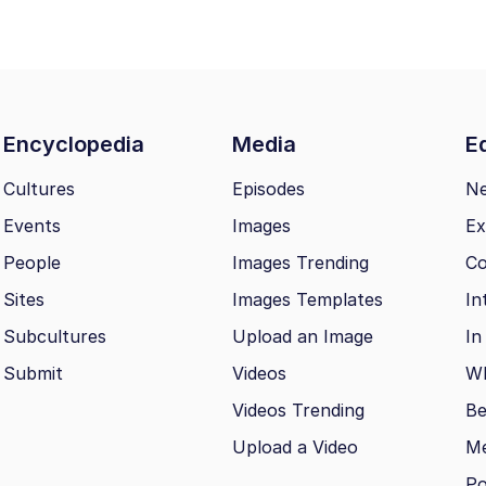
Encyclopedia
Media
Ed
Cultures
Episodes
N
Events
Images
Ex
People
Images Trending
Co
Sites
Images Templates
In
Subcultures
Upload an Image
In
Submit
Videos
Wh
Videos Trending
Be
Upload a Video
M
Po