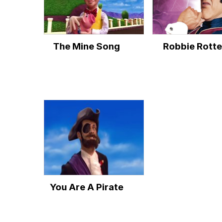
The Mine Song
Robbie Rott
You Are A Pirate