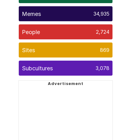
Memes
34,935
People
2,724
Sites
869
Subcultures
3,078