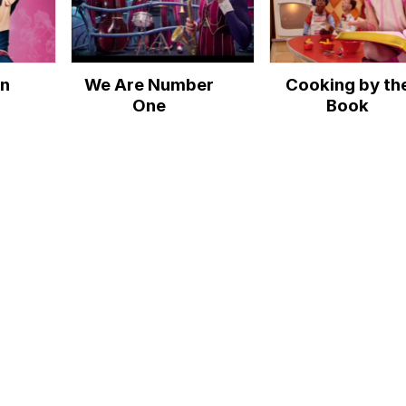
en
We Are Number
Cooking by th
One
Book