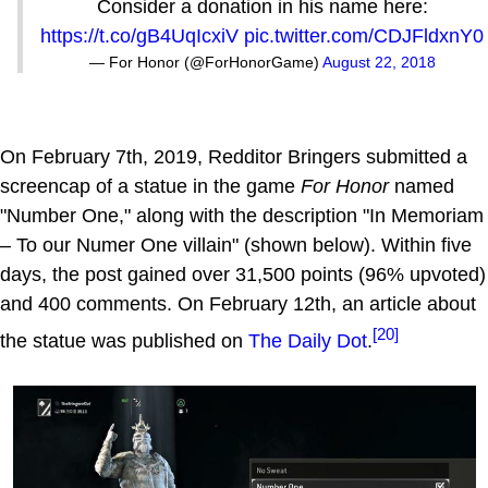
Consider a donation in his name here:
https://t.co/gB4UqIcxiV
pic.twitter.com/CDJFldxnY0
— For Honor (@ForHonorGame)
August 22, 2018
On February 7th, 2019, Redditor Bringers submitted a
screencap of a statue in the game
For Honor
named
"Number One," along with the description "In Memoriam
– To our Numer One villain" (shown below). Within five
days, the post gained over 31,500 points (96% upvoted)
and 400 comments. On February 12th, an article about
[20]
the statue was published on
The Daily Dot
.