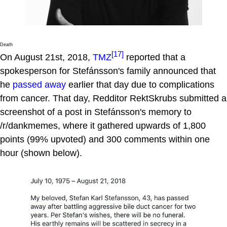
Death
[17]
On August 21st, 2018,
TMZ
reported that a
spokesperson for Stefánsson's family announced that
he
passed away
earlier that day due to complications
from cancer. That day, Redditor RektSkrubs submitted a
screenshot of a post in Stefánsson's memory to
/r/dankmemes, where it gathered upwards of 1,800
points (99% upvoted) and 300 comments within one
hour (shown below).