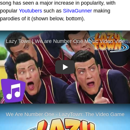
song has seen a major increase in popularity, with
popular
Youtubers
such as
SiIvaGunner
making
parodies of it (shown below, bottom).
Play