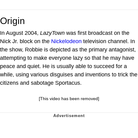
Origin
In August 2004,
LazyTown
was first broadcast on the
Nick Jr. block on the
Nickelodeon
television channel. In
the show, Robbie is depicted as the primary antagonist,
attempting to make everyone lazy so that he may have
peace and quiet. He is usually able to succeed for a
while, using various disguises and inventions to trick the
citizens and sabotage Sportacus.
[This video has been removed]