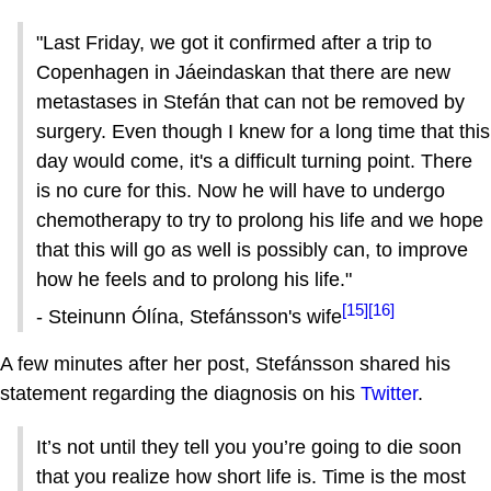
"Last Friday, we got it confirmed after a trip to
Copenhagen in Jáeindaskan that there are new
metastases in Stefán that can not be removed by
surgery. Even though I knew for a long time that this
day would come, it's a difficult turning point. There
is no cure for this. Now he will have to undergo
chemotherapy to try to prolong his life and we hope
that this will go as well is possibly can, to improve
how he feels and to prolong his life."
[15]
[16]
- Stein­unn Ólína, Stefánsson's wife
A few minutes after her post, Stefánsson shared his
statement regarding the diagnosis on his
Twitter
.
It’s not until they tell you you’re going to die soon
that you realize how short life is. Time is the most