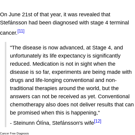
On June 21st of that year, it was revealed that
Stefánsson had been diagnosed with stage 4 terminal
[11]
cancer.
"The disease is now advanced, at Stage 4, and
unfortunately its life expectancy is significantly
reduced. Medication is not in sight when the
disease is so far, experiments are being made with
drugs and life-longing conventional and non-
traditional therapies around the world, but the
answers can not be received as yet. Conventional
chemotherapy also does not deliver results that can
be promised when this is happening,"
[12]
- Stein­unn Ólína, Stefánsson's wife
Cancer Free Diagnosis