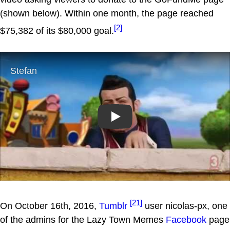
(shown below). Within one month, the page reached
[2]
$75,382 of its $80,000 goal.
Play
[21]
On October 16th, 2016,
Tumblr
user nicolas-px, one
of the admins for the Lazy Town Memes
Facebook
page