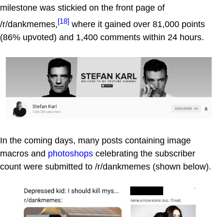
milestone was stickied on the front page of
[18]
/r/dankmemes,
where it gained over 81,000 points
(86% upvoted) and 1,400 comments within 24 hours.
In the coming days, many posts containing image
macros and
photoshops
celebrating the subscriber
count were submitted to /r/dankmemes (shown below).