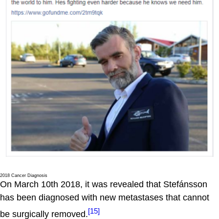
2018 Cancer Diagnosis
On March 10th 2018, it was revealed that Stefánsson
has been diagnosed with new metastases that cannot
[15]
be surgically removed.