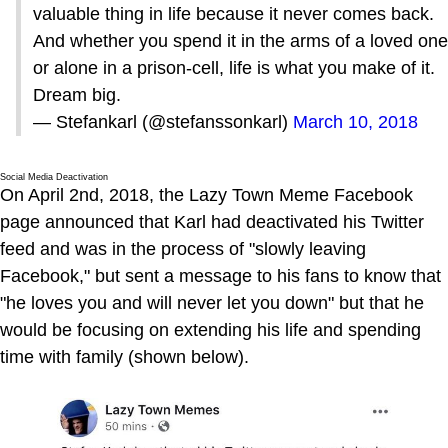
valuable thing in life because it never comes back.
And whether you spend it in the arms of a loved one
or alone in a prison-cell, life is what you make of it.
Dream big.
— Stefankarl (@stefanssonkarl)
March 10, 2018
Social Media Deactivation
On April 2nd, 2018, the Lazy Town Meme Facebook
page announced that Karl had deactivated his Twitter
feed and was in the process of "slowly leaving
Facebook," but sent a message to his fans to know that
"he loves you and will never let you down" but that he
would be focusing on extending his life and spending
time with family (shown below).