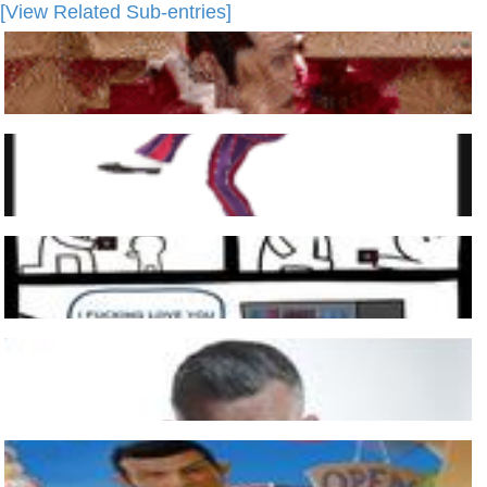
[View Related Sub-entries]