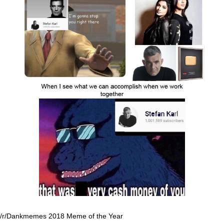
/r/Dankmemes 2018 Meme of the Year