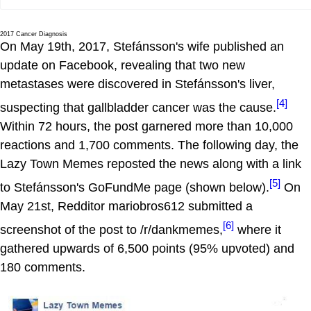
2017 Cancer Diagnosis
On May 19th, 2017, Stefánsson's wife published an
update on Facebook, revealing that two new
metastases were discovered in Stefánsson's liver,
[4]
suspecting that gallbladder cancer was the cause.
Within 72 hours, the post garnered more than 10,000
reactions and 1,700 comments. The following day, the
Lazy Town Memes reposted the news along with a link
[5]
to Stefánsson's GoFundMe page (shown below).
On
May 21st, Redditor mariobros612 submitted a
[6]
screenshot of the post to /r/dankmemes,
where it
gathered upwards of 6,500 points (95% upvoted) and
180 comments.