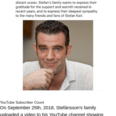
YouTube Subscriber Count
On September 25th, 2018, Stefánsson's family
uploaded a video to his YouTube channel showing