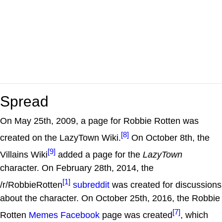
Spread
On May 25th, 2009, a page for Robbie Rotten was
[8]
created on the LazyTown Wiki.
On October 8th, the
[9]
Villains Wiki
added a page for the
LazyTown
character. On February 28th, 2014, the
[1]
/r/RobbieRotten
subreddit
was created for discussions
about the character. On October 25th, 2016, the Robbie
[7]
Rotten
Memes
Facebook
page was created
, which