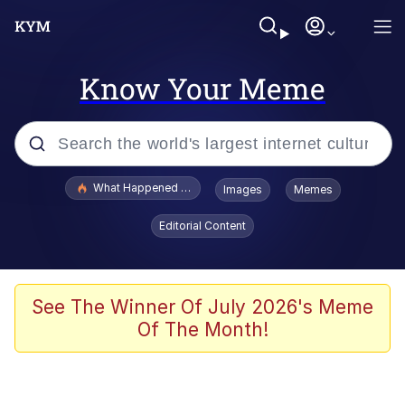
Know Your Meme
Popular searches
What Happened To Toadsworth / Toadsworth Is Dead
Images
Memes
Evelyn Smith Smiling /
Editorial Content
Evelynsmithhhhh Stare
Scuba Dance
Memes
See The Winner Of July 2026's Meme
Of The Month!
Shakira On the Computer
But It's Honest Work