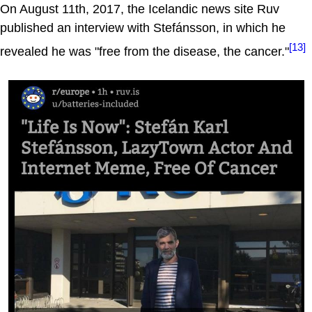
On August 11th, 2017, the Icelandic news site Ruv
published an interview with Stefánsson, in which he
[13]
revealed he was "free from the disease, the cancer."