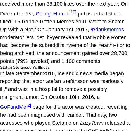
received more than 38,100 likes over the next year. On
[10]
December 1st,
CollegeHumor
published a listicle
titled "15 Robbie Rotten Memes You'll Want to Snatch
Up With a Net." On January 1st, 2017,
/r/dankmemes
moderator lets_get_hyyer revealed that Robbie Rotten
had become the subreddit's "Meme of the Year." Prior to
being archived, the announcement gained over 28,700
points (79% upvoted) and 1,100 comments.
Stefán Stefánsson's Illness
In late September 2016, Icelandic news media began
reporting that actor Stefan Stefánsson was "seriously
ill," and was in a hospital to remove a possibly
malignant tumor. On October 10th, 2016, a
[2]
GoFundMe
page for the actor was created, revealing
he had been diagnosed with cancer. That day, two
actresses who played Stefanie on
LazyTown
released a
video asking viewers to donate to the GoFundMe page