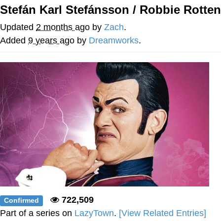
Stefán Karl Stefánsson / Robbie Rotten
Navy Seal Copypasta
Updated
2 months ago
by
Zach
.
Beautiful Mid
Added
9 years ago
by
Dreamworks
.
Evelyn Smith Smiling /
Evelynsmithhhhh Stare
My Father-In-Law Is A Builder / We
Can't, We Don't Know How To Do It
Jacob Batalon CEO of Sex
722,509
Confirmed
Part of a series on
LazyTown
.
[View Related Entries]