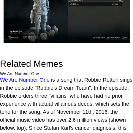
Related Memes
We Are Number One
We Are Number One
is a song that Robbie Rotten sings
in the episode "Robbie's Dream Team". In the episode,
Robbie orders three "villains" who have had no prior
experience with actual villainous deeds, which sets the
tone for the song. As of November 11th, 2016, the
official music video has over 2.6 million views (shown
below, top). Since Stefan Karl's cancer diagnosis, this