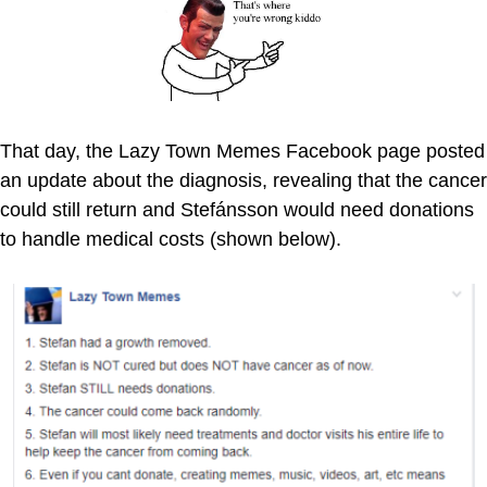
That day, the Lazy Town Memes Facebook page posted
an update about the diagnosis, revealing that the cancer
could still return and Stefánsson would need donations
to handle medical costs (shown below).