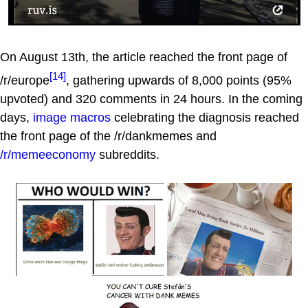
On August 13th, the article reached the front page of
[14]
/r/europe
, gathering upwards of 8,000 points (95%
upvoted) and 320 comments in 24 hours. In the coming
days,
image macros
celebrating the diagnosis reached
the front page of the /r/dankmemes and
/r/memeeconomy
subreddits.