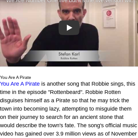
Play
You Are A Pirate
You Are A Pirate
is another song that Robbie sings, this
time in the episode "Rottenbeard". Robbie Rotten
disguises himself as a Pirate so that he may trick the
town into becoming lazy, attempting to misguide them
on their journey to search for an ancient stone that
would describe the town's fate. The song's official music
video has gained over 3.9 million views as of November