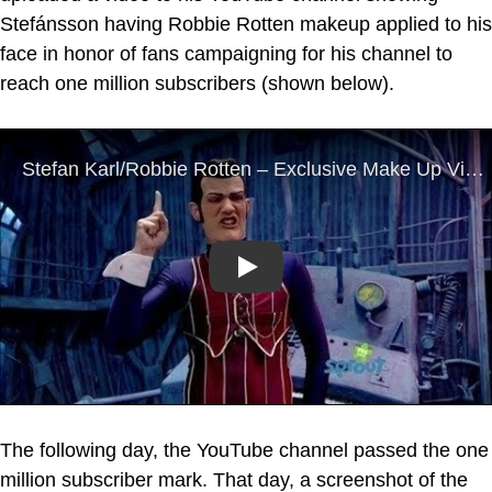
Stefánsson having Robbie Rotten makeup applied to his
face in honor of fans campaigning for his channel to
reach one million subscribers (shown below).
Play
The following day, the YouTube channel passed the one
million subscriber mark. That day, a screenshot of the