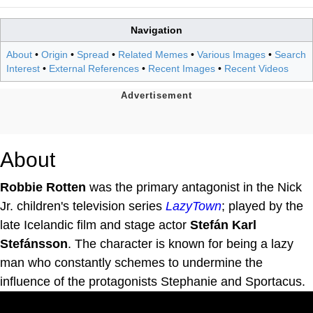
Navigation
About
•
Origin
•
Spread
•
Related Memes
•
Various Images
•
Search
Interest
•
External References
•
Recent Images
•
Recent Videos
About
Robbie Rotten
was the primary antagonist in the Nick
Jr. children's television series
LazyTown
; played by the
late Icelandic film and stage actor
Stefán Karl
Stefánsson
. The character is known for being a lazy
man who constantly schemes to undermine the
influence of the protagonists Stephanie and Sportacus.