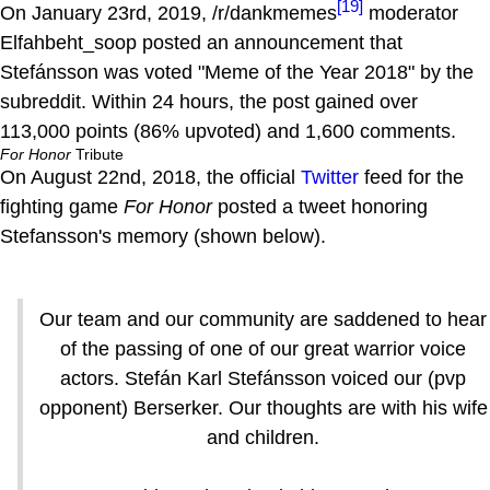
[19]
On January 23rd, 2019, /r/dankmemes
moderator
Elfahbeht_soop posted an announcement that
Stefánsson was voted "Meme of the Year 2018" by the
subreddit. Within 24 hours, the post gained over
113,000 points (86% upvoted) and 1,600 comments.
For Honor
Tribute
On August 22nd, 2018, the official
Twitter
feed for the
fighting game
For Honor
posted a tweet honoring
Stefansson's memory (shown below).
Our team and our community are saddened to hear
of the passing of one of our great warrior voice
actors. Stefán Karl Stefánsson voiced our (pvp
opponent) Berserker. Our thoughts are with his wife
and children.