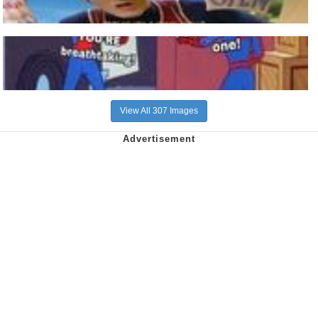
View All 307 Images