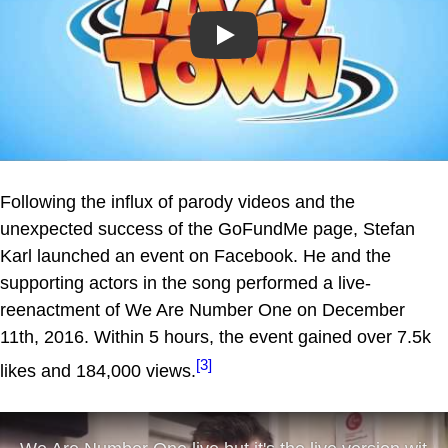
Play
Following the influx of parody videos and the
unexpected success of the GoFundMe page, Stefan
Karl launched an event on Facebook. He and the
supporting actors in the song performed a live-
reenactment of We Are Number One on December
11th, 2016. Within 5 hours, the event gained over 7.5k
[3]
likes and 184,000 views.