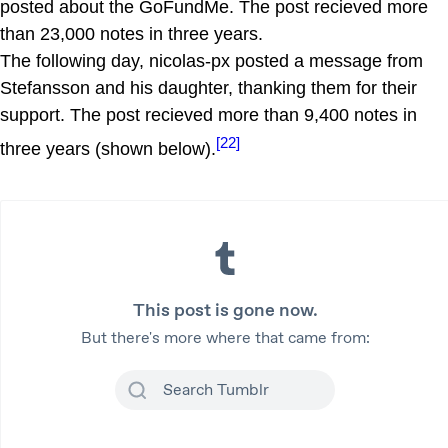
posted about the GoFundMe. The post recieved more
than 23,000 notes in three years.
The following day, nicolas-px posted a message from
Stefansson and his daughter, thanking them for their
support. The post recieved more than 9,400 notes in
[22]
three years (shown below).