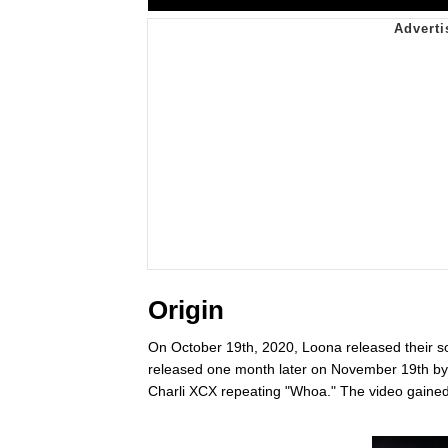
Origin
On October 19th, 2020, Loona released their s
released one month later on November 19th b
Charli XCX repeating "Whoa." The video gained