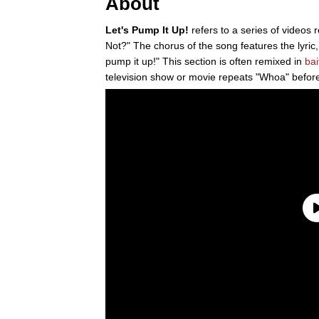
About
Let's Pump It Up!
refers to a series of videos 
Not?" The chorus of the song features the lyr
pump it up!" This section is often remixed in
bai
television show or movie repeats "Whoa" before