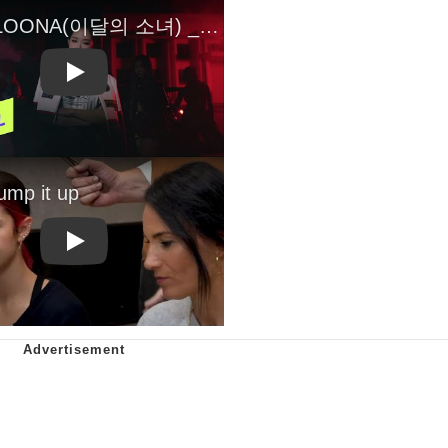
Play
Play