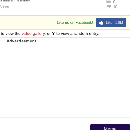
by
andcallmeshirley
.
0
10
Adam
.
Like us on Facebook!
Like 1.8M
to view the
video gallery
, or
'r'
to view a random entry.
Meme