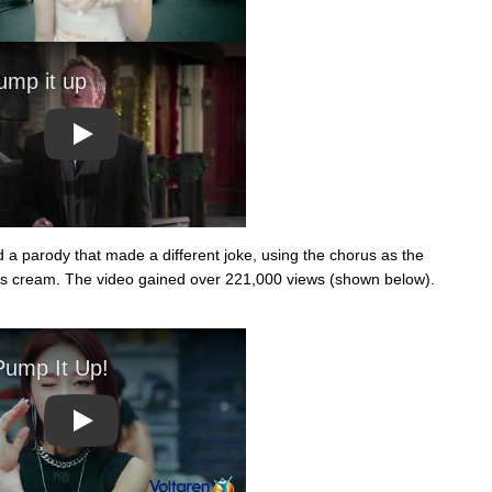
Play
 a parody that made a different joke, using the chorus as the
ritis cream. The video gained over 221,000 views (shown below).
Play