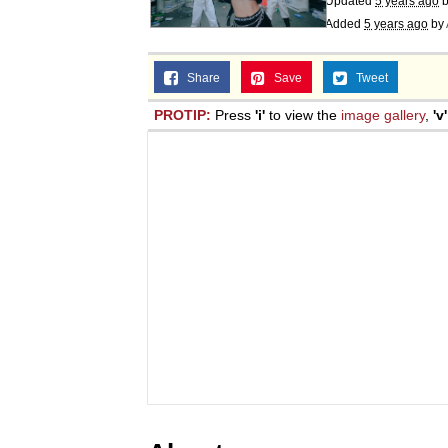
Updated
5 years ago
Added
5 years ago
by
Share
Save
Tweet
PROTIP:
Press
'i'
to view the
image gallery
,
'v'