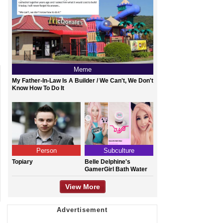
Meme
My Father-In-Law Is A Builder / We Can't, We Don't
Know How To Do It
Person
Subculture
Topiary
Belle Delphine's
GamerGirl Bath Water
View More