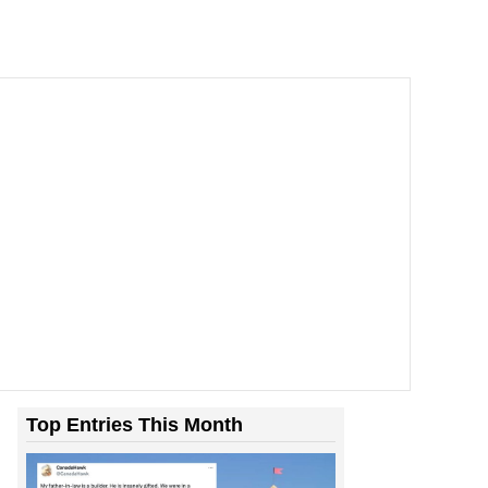
Top Entries This Month