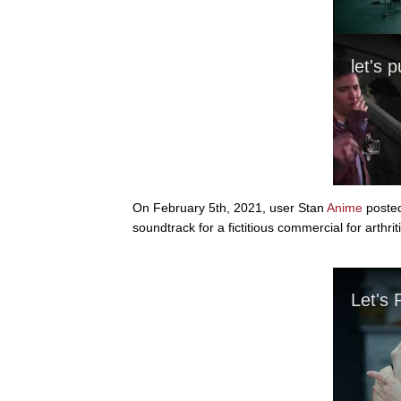
On February 5th, 2021, user Stan
Anime
posted
soundtrack for a fictitious commercial for arth