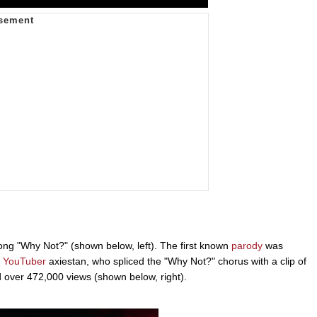
ong "Why Not?" (shown below, left). The first known
parody
was
y
YouTuber
axiestan, who spliced the "Why Not?" chorus with a clip of
 over 472,000 views (shown below, right).