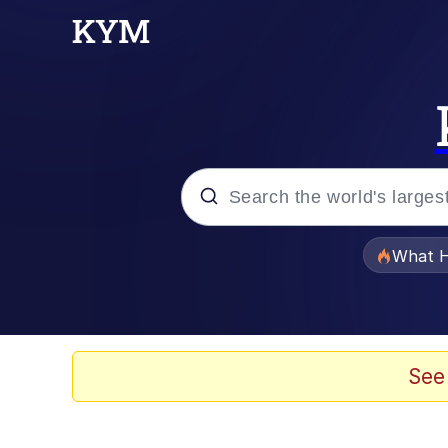
Popular searches
What H
Memes
The Missile Knows Wher
See
Winton Overwat (Over