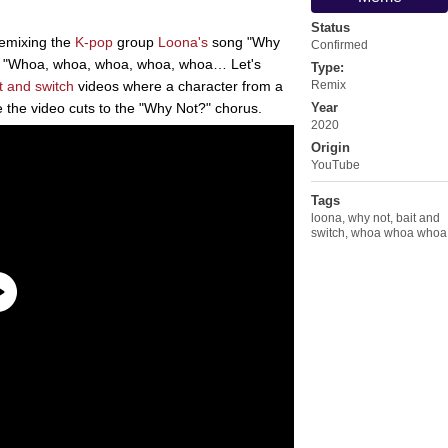
Status
remixing the
K-pop
group
Loona's
song "Why
Confirmed
ic, "Whoa, whoa, whoa, whoa, whoa… Let's
Type:
t and switch
videos where a character from a
Remix
 the video cuts to the "Why Not?" chorus.
Year
2020
Origin
YouTube
Tags
loona
,
why not
,
bait and
switch
,
whoa whoa whoa