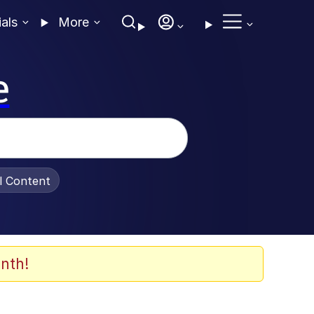
ials
More
e
al Content
nth!