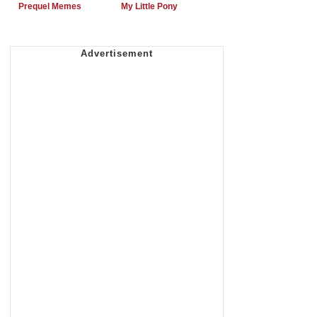
Prequel Memes
My Little Pony