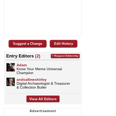
Suggest a Change
Edit History
Entry Editors
(2)
+ Request Editorship
Adam
Know Your Meme Universal
Champion
andcallmeshirley
Digital Archaeologist & Treasurer
& Collection Butler
View All Editors