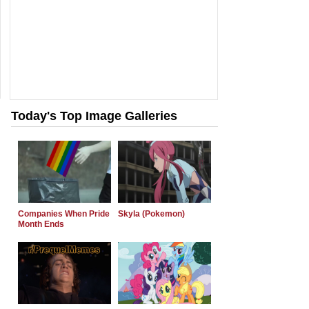
Today's Top Image Galleries
Companies When Pride
Skyla (Pokemon)
Month Ends