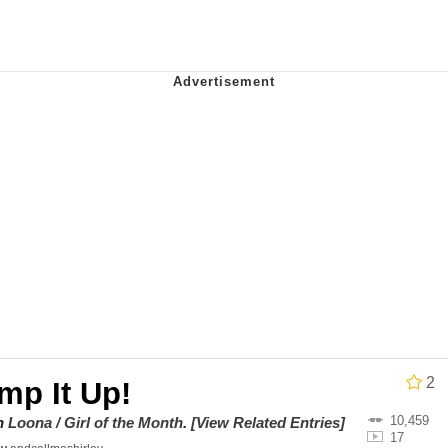
an
34
draws
 Builder / We Can't, We Don't Know How To Do It
 Sex
2
mp It Up!
10,459
on
Loona / Girl of the Month
.
[View Related Entries]
17