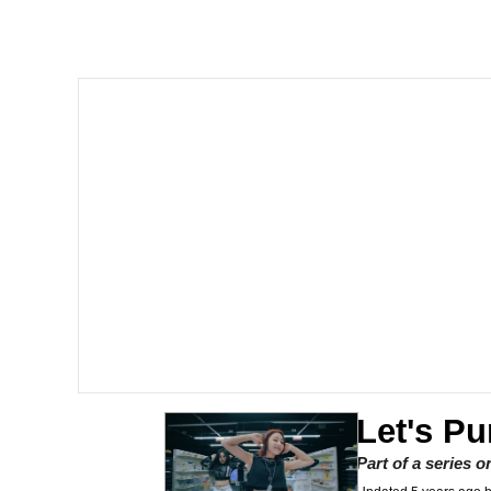
Polyester Edit
Memes
Nintendo, Hire This M
The Ki Sister Chapter 
Akakichi no Eleven Re
My Father-In-Law Is A
Jacob Batalon CEO of
Let's Pu
Part of a series 