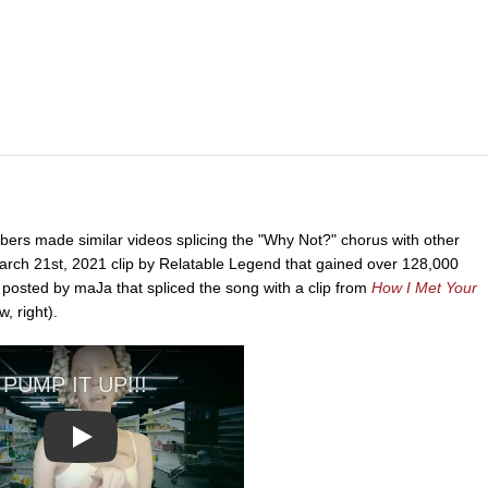
bers made similar videos splicing the "Why Not?" chorus with other
arch 21st, 2021 clip by Relatable Legend that gained over 128,000
 posted by maJa that spliced the song with a clip from
How I Met Your
, right).
Play