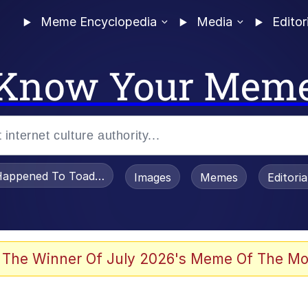
Meme Encyclopedia
Media
Editor
Know Your Mem
appened To Toadsworth / Toadsworth Is Dead
Images
Memes
Editori
e It Is
 The Winner Of July 2026's Meme Of The Mo
watch)