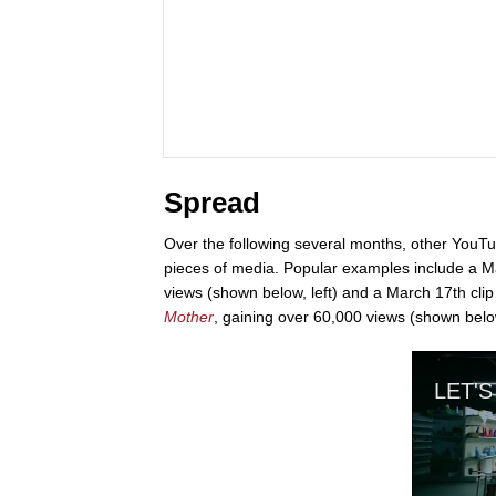
Spread
Over the following several months, other YouTu
pieces of media. Popular examples include a M
views (shown below, left) and a March 17th clip
Mother
, gaining over 60,000 views (shown below