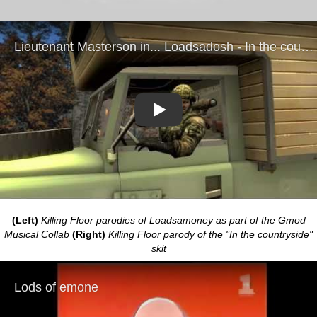
Play
(Left)
Killing Floor parodies of Loadsamoney as part of the Gmod
Musical Collab
(Right)
Killing Floor parody of the "In the countryside"
skit