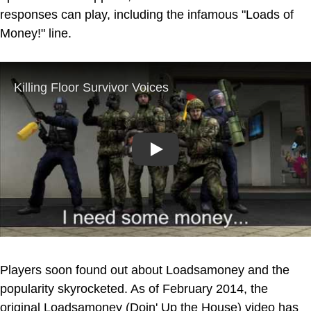
responses can play, including the infamous "Loads of
Money!" line.
Play
Players soon found out about Loadsamoney and the
popularity skyrocketed. As of February 2014, the
original Loadsamoney (Doin' Up the House) video has