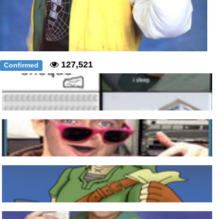
127,521
Confirmed