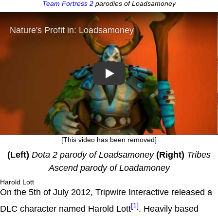
Team Fortress 2
parodies of Loadsamoney
Play
[This video has been removed]
(Left)
Dota 2 parody of Loadsamoney
(Right)
Tribes
Ascend parody of Loadamoney
Harold Lott
On the 5th of July 2012, Tripwire Interactive released a
[1]
DLC character named Harold Lott
. Heavily based