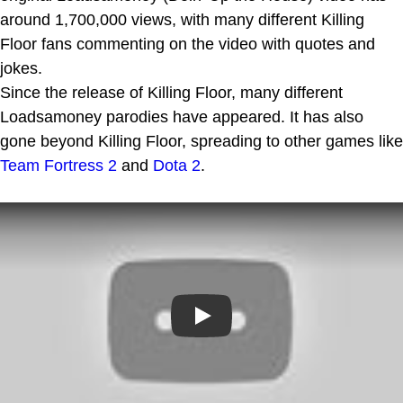
around 1,700,000 views, with many different Killing
Floor fans commenting on the video with quotes and
jokes.
Since the release of Killing Floor, many different
Loadsamoney parodies have appeared. It has also
gone beyond Killing Floor, spreading to other games like
Team Fortress 2
and
Dota 2
.
Play