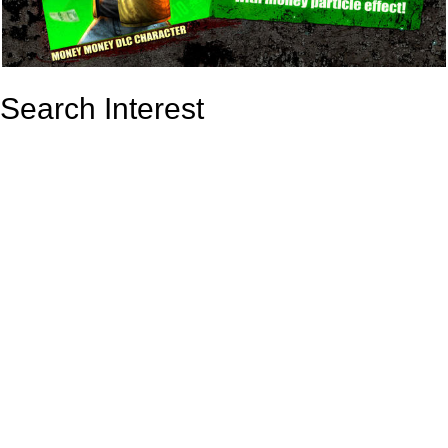
Search Interest