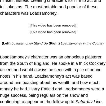
himself, instead creating characters for him to act and
tell jokes as. The most notable and popular of these
characters was Loadsamoney.
[This video has been removed]
[This video has been removed]
(Left)
Loadsamoney Stand Up
(Right)
Loadsamoney in the Country
Loadsamoney's character was an obnoxious plasterer
from the South of England. He spoke in a thick Cockney
accent and would always be seen with a pile of pound
notes in his hand. Loadsamoney's act was based
around him boasting about his wealth and how much
money he had. Harry Enfield and Loadsamoney were a
huge success, being regulars on the show and
continuing to appear on the follow up to
Saturday Live
,