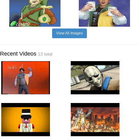
View All Images
Recent Videos
13 total