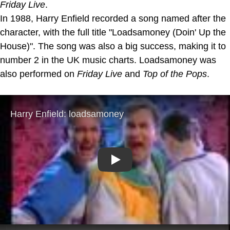
Friday Live
.
In 1988, Harry Enfield recorded a song named after the
character, with the full title "Loadsamoney (Doin' Up the
House)". The song was also a big success, making it to
number 2 in the UK music charts. Loadsamoney was
also performed on
Friday Live
and
Top of the Pops
.
Play