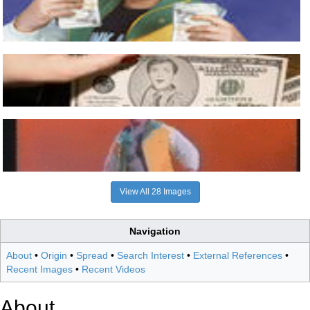
View All 28 Images
Navigation
About
•
Origin
•
Spread
•
Search Interest
•
External References
•
Recent Images
•
Recent Videos
About