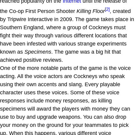
reached popularity on the
Internet
until the release of
[2]
the Co-op First Person Shooter
Killing Floor
, created
by Tripwire Interactive in 2009. The game takes place in
Southern England, where a group of Cockneys must
fight their way through various different locations that
have been infested with various strange experiments
known as
Specimens
. The game was a big hit that
achieved positive reviews.
One of the more notable parts of the game is the voice
acting. All the voice actors are Cockneys who speak
using their own accents and slang. Every playable
character uses these voices. Some of these voice
responses include money responses, as killing
specimens will award the players with money they can
use to buy and upgrade weapons. You can also drop
your money on the ground for your teammates to pick
up. When this happens, various different voice