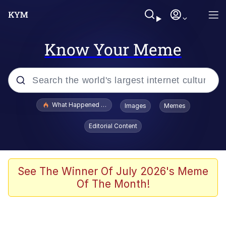
Know Your Meme
Popular searches
What Happened To Toadsworth / Toadsworth Is Dead
Images
Memes
Memes
Editorial Content
Winton Overwat (Overwatch)
The Missile Knows Where It Is
See The Winner Of July 2026's Meme
Of The Month!
I Am A Fucking Architect
President Glen Powell / John Politics