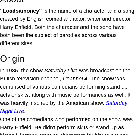
"Loadsamoney"
is the name of a character and a song
created by English comedian, actor, writer and director
Harry Enfield. Both the character and the song have
both been the subject of parodies across various
different sites.
Origin
In 1985, the show
Saturday Live
was broadcast on the
British television channel,
Channel 4
. The show was
comprised of various comedians performing stand up
acts or skits, along with music performances as well. It
was heavily inspired by the American show,
Saturday
Night Live
.
One of the comedians who performed on the show was
Harry Enfield. He didn't perform skits or stand up as