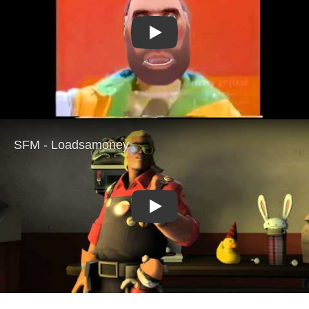
Play
Play