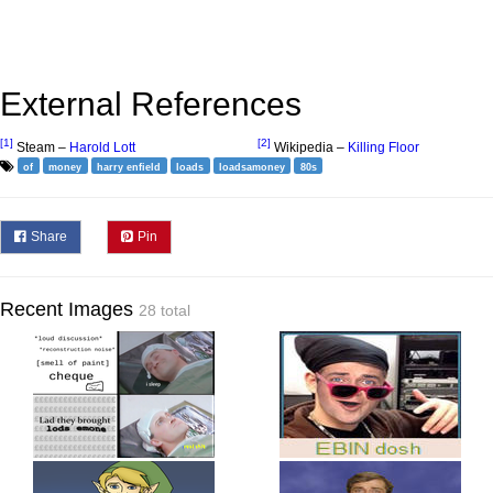
External References
[1]
[2]
Steam –
Harold Lott
Wikipedia –
Killing Floor
of
money
harry enfield
loads
loadsamoney
80s
Share
Pin
Recent Images
28 total