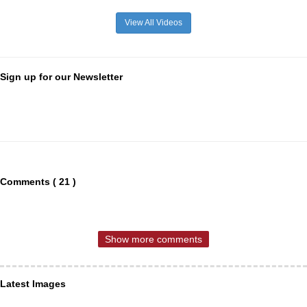
View All Videos
Sign up for our Newsletter
Comments ( 21 )
Show more comments
Latest Images