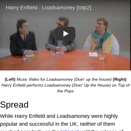
Play
(Left)
Music Video for Loadsamoney (Doin' up the house)
(Right)
Harry Enfield performs Loadsamoney (Doin' Up the House) on Top of
the Pops
Spread
While Harry Enfield and Loadsamoney were highly
popular and successful in the UK, neither of them