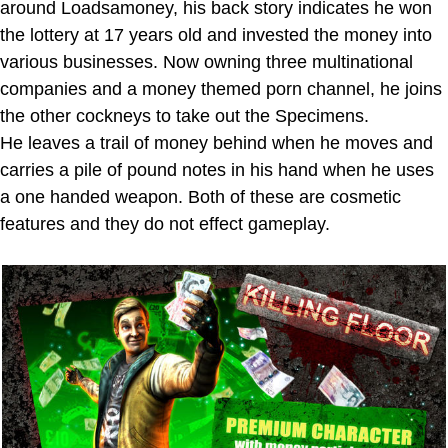
around Loadsamoney, his back story indicates he won
the lottery at 17 years old and invested the money into
various businesses. Now owning three multinational
companies and a money themed porn channel, he joins
the other cockneys to take out the Specimens.
He leaves a trail of money behind when he moves and
carries a pile of pound notes in his hand when he uses
a one handed weapon. Both of these are cosmetic
features and they do not effect gameplay.