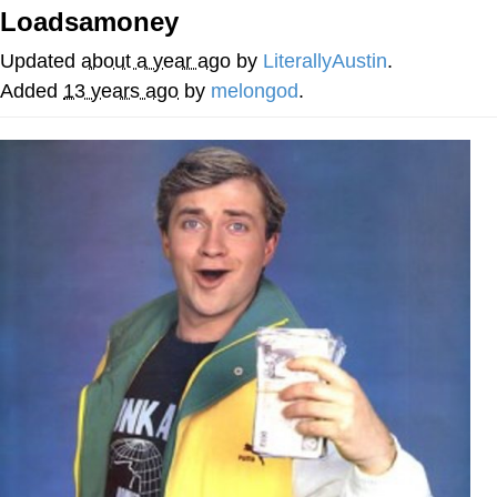
Loadsamoney
Cheesy Michael
Updated
about a year ago
by
LiterallyAustin
.
My Father-In-Law Is A Builder / We
Added
13 years ago
by
melongod
.
Can't, We Don't Know How To Do It
Jacob Batalon CEO of Sex