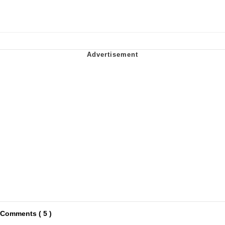
Comments ( 5 )