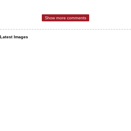
Show more comments
Latest Images