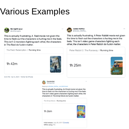
Various Examples