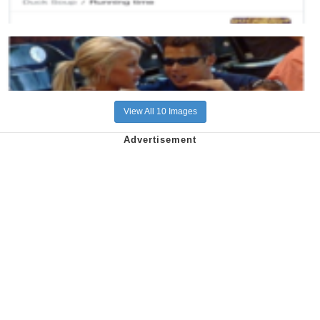
View All 10 Images