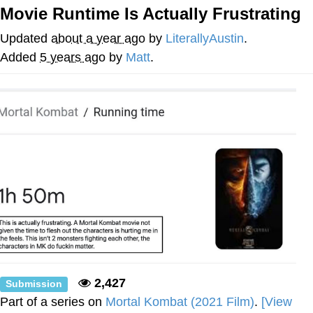
Movie Runtime Is Actually Frustrating
Evelyn Smith Smiling /
Evelynsmithhhhh Stare
Updated
about a year ago
by
LiterallyAustin
.
My Father-In-Law Is A Builder / We
Added
5 years ago
by
Matt
.
Can't, We Don't Know How To Do It
Jacob Batalon CEO of Sex
Topiary
2,427
Submission
Part of a series on
Mortal Kombat (2021 Film)
.
[View