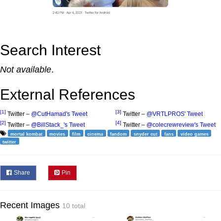
Search Interest
Not available
.
External References
[1]
[3]
Twitter –
@CutHamad's Tweet
Twitter –
@VRTLPROS' Tweet
[2]
[4]
Twitter –
@BillStack_'s Tweet
Twitter –
@colecrewreview's Tweet
mortal kombat
movies
film
cinema
fandom
snyder cut
fans
video games
twitter
Share
Pin
Recent Images
10 total