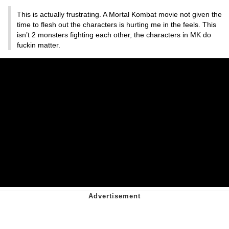
This is actually frustrating. A Mortal Kombat movie not given the
time to flesh out the characters is hurting me in the feels. This
isn’t 2 monsters fighting each other, the characters in MK do
fuckin matter.