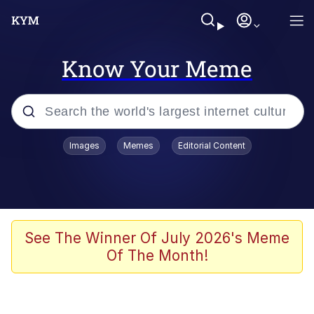
Know Your Meme
Popular searches
Images
Memes
Editorial Content
Memes
Memes
Admin, He's Doing It Sideways
See The Winner Of July 2026's Meme
Of The Month!
Memes
The Missile Knows Where It Is