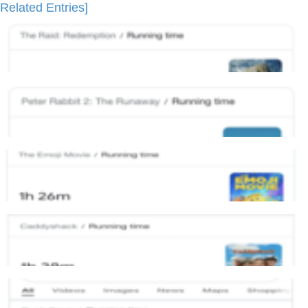
Related Entries]