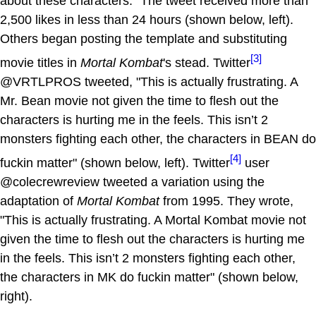
about these characters." The tweet received more than
2,500 likes in less than 24 hours (shown below, left).
Others began posting the template and substituting
[3]
movie titles in
Mortal Kombat
's stead. Twitter
@VRTLPROS tweeted, "This is actually frustrating. A
Mr. Bean movie not given the time to flesh out the
characters is hurting me in the feels. This isn’t 2
monsters fighting each other, the characters in BEAN do
[4]
fuckin matter" (shown below, left). Twitter
user
@colecrewreview tweeted a variation using the
adaptation of
Mortal Kombat
from 1995. They wrote,
"This is actually frustrating. A Mortal Kombat movie not
given the time to flesh out the characters is hurting me
in the feels. This isn’t 2 monsters fighting each other,
the characters in MK do fuckin matter" (shown below,
right).