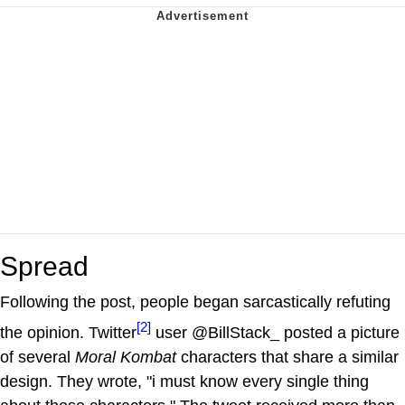
Spread
Following the post, people began sarcastically refuting
[2]
the opinion. Twitter
user @BillStack_ posted a picture
of several
Moral Kombat
characters that share a similar
design. They wrote, "i must know every single thing