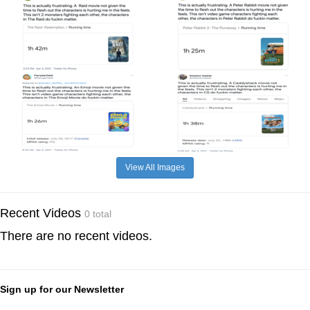
View All Images
Recent Videos
0 total
There are no recent videos.
Sign up for our Newsletter