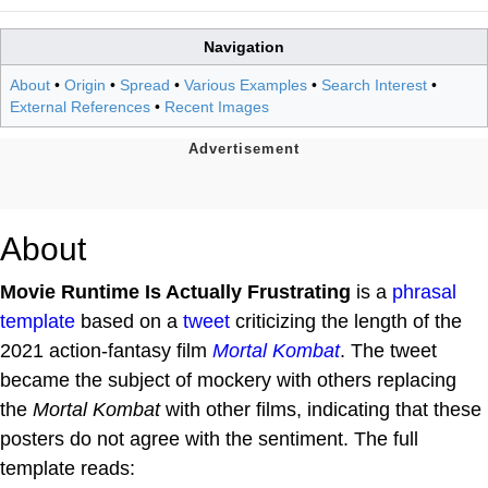
Navigation
About
•
Origin
•
Spread
•
Various Examples
•
Search Interest
•
External References
•
Recent Images
About
Movie Runtime Is Actually Frustrating
is a
phrasal
template
based on a
tweet
criticizing the length of the
2021 action-fantasy film
Mortal Kombat
. The tweet
became the subject of mockery with others replacing
the
Mortal Kombat
with other films, indicating that these
posters do not agree with the sentiment. The full
template reads: