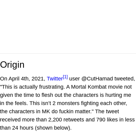
Origin
[1]
On April 4th, 2021,
Twitter
user @CutHamad tweeted,
"This is actually frustrating. A Mortal Kombat movie not
given the time to flesh out the characters is hurting me
in the feels. This isn’t 2 monsters fighting each other,
the characters in MK do fuckin matter." The tweet
received more than 2,200 retweets and 790 likes in less
than 24 hours (shown below).