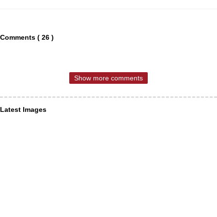
Comments ( 26 )
Show more comments
Latest Images