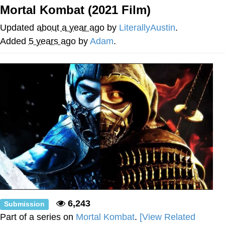
Mortal Kombat (2021 Film)
Evelyn Smith Smiling /
Evelynsmithhhhh Stare
Updated
about a year ago
by
LiterallyAustin
.
My Father-In-Law Is A Builder / We
Added
5 years ago
by
Adam
.
Can't, We Don't Know How To Do It
Jacob Batalon CEO of Sex
Topiary
6,243
Submission
Part of a series on
Mortal Kombat
.
[View Related