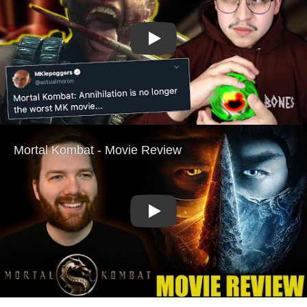
Play
Play