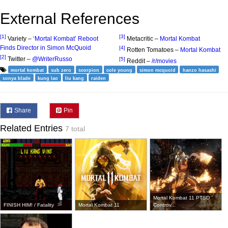
External References
[1]
[3]
Variety –
‘Mortal Kombat’ Reboot
Metacritic –
Mortal Kombat
Finds Director in Simon McQuoid
[4]
Rotten Tomatoes –
Mortal Kombat
[2]
Twitter –
@WriterRusso
[5]
Reddit –
/r/movies
mortal kombat
sub zero
scorpion
cole young
simon mcquoid
hanzo hasashi
sonya blade
kung lao
liu kang
raiden
Share
Pin
Related Entries
7 total
Mortal Kombat 11 PTSD
FINISH HIM! / Fatality
Mortal Kombat 11
Controv...