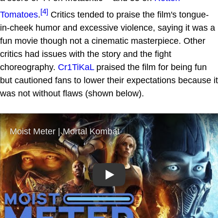
[4]
Tomatoes
.
Critics tended to praise the film's tongue-
in-cheek humor and excessive violence, saying it was a
fun movie though not a cinematic masterpiece. Other
critics had issues with the story and the fight
choreography.
Cr1TiKaL
praised the film for being fun
but cautioned fans to lower their expectations because it
was not without flaws (shown below).
Play