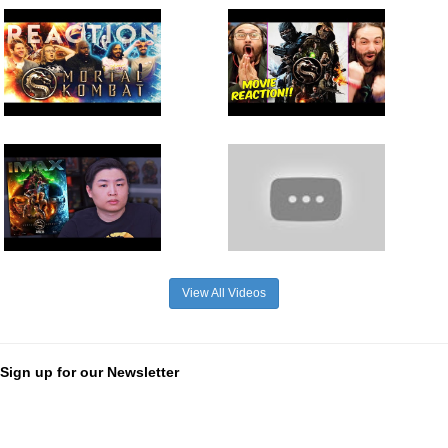
View All Videos
Sign up for our Newsletter