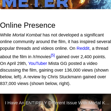
Online Presence
While
Mortal Kombat
has not developed a significant
online community around the film, it has inspired several
popular threads and videos online. On
Reddit
, a thread
[5]
about the film in /r/movies
gained over 2,400 points.
On April 29th,
YouTuber
Mista GG posted a video
discussing the film, gaining over 136,000 views (shown
below, left). A review by Chris Stuckmann gained over
837,000 views (shown below, right).