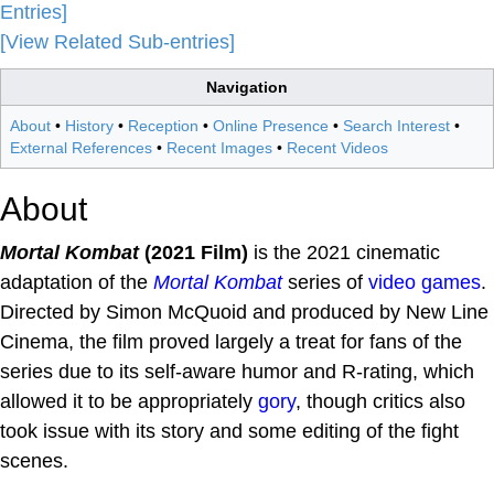
Entries]
[View Related Sub-entries]
Navigation
About
•
History
•
Reception
•
Online Presence
•
Search Interest
•
External References
•
Recent Images
•
Recent Videos
About
Mortal Kombat
(2021 Film)
is the 2021 cinematic
adaptation of the
Mortal Kombat
series of
video games
.
Directed by Simon McQuoid and produced by New Line
Cinema, the film proved largely a treat for fans of the
series due to its self-aware humor and R-rating, which
allowed it to be appropriately
gory
, though critics also
took issue with its story and some editing of the fight
scenes.