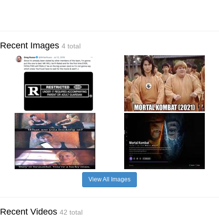
Recent Images
4 total
View All Images
Recent Videos
42 total