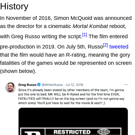
History
In November of 2016, Simon McQuoid was announced
as the director for a cinematic
Mortal Kombat
reboot,
[1]
with Greg Russo writing the script.
The film entered
[2]
pre-production in 2019. On July 5th, Russo
tweeted
that the film would have an R-rating, meaning the gory
fatalities of the games would be represented on screen
(shown below).