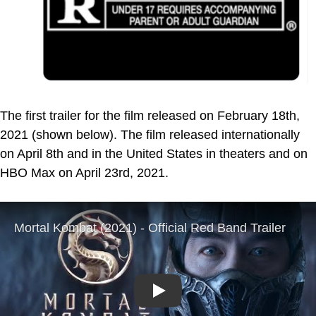
The first trailer for the film released on February 18th,
2021 (shown below). The film released internationally
on April 8th and in the United States in theaters and on
HBO Max on April 23rd, 2021.
Play