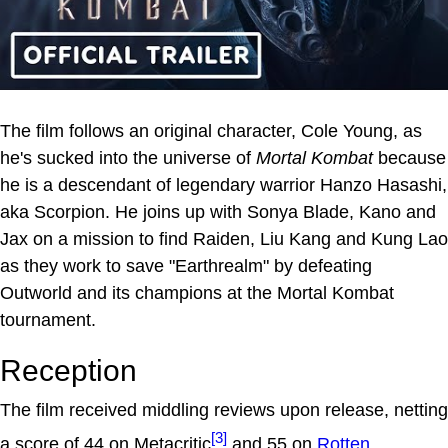
The film follows an original character, Cole Young, as
he's sucked into the universe of
Mortal Kombat
because
he is a descendant of legendary warrior Hanzo Hasashi,
aka Scorpion. He joins up with Sonya Blade, Kano and
Jax on a mission to find Raiden, Liu Kang and Kung Lao
as they work to save "Earthrealm" by defeating
Outworld and its champions at the Mortal Kombat
tournament.
Reception
The film received middling reviews upon release, netting
[3]
a score of 44 on Metacritic
and 55 on
Rotten