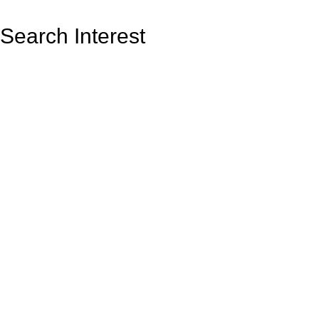
Search Interest