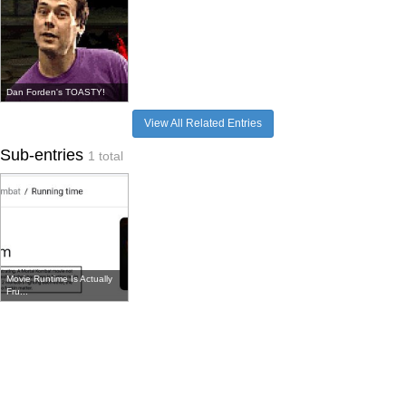
Dan Forden's TOASTY!
View All Related Entries
Sub-entries
1 total
Movie Runtime Is Actually
Fru...