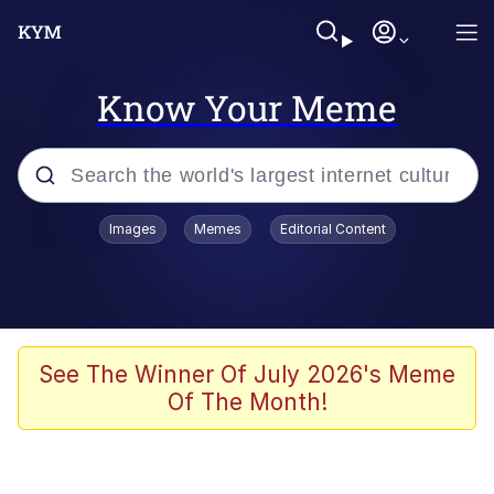
Know Your Meme
Popular searches
Images
Memes
Editorial Content
Memes
Memes
Admin, He's Doing It Sideways
See The Winner Of July 2026's Meme
Of The Month!
Memes
The Missile Knows Where It Is