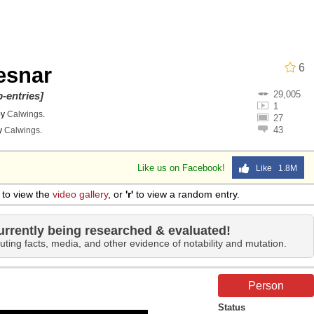
 John Politics
6
esnar
29,005
-entries]
1
by
Calwings
.
27
43
y
Calwings
.
ng
Like us on Facebook!
Like 1.8M
to view the
video gallery
, or
'r'
to view a random entry.
 Evelynsmithhhhh Stare
urrently being researched & evaluated!
uting facts, media, and other evidence of notability and mutation.
 Builder / We Can't, We Don't Know How To Do It
Person
 Sex
Status