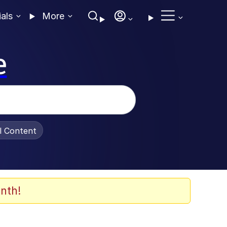
ials
More
e
al Content
nth!