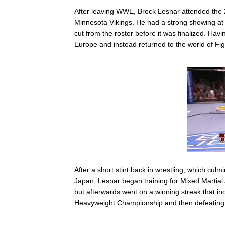
After leaving WWE, Brock Lesnar attended the
Minnesota Vikings. He had a strong showing at 
cut from the roster before it was finalized. Hav
Europe and instead returned to the world of Fig
After a short stint back in wrestling, which c
Japan, Lesnar began training for Mixed Martial 
but afterwards went on a winning streak that i
Heavyweight Championship and then defeating Fr