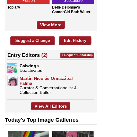
Person
Subculture
Topiary
Belle Delphine's
GamerGirl Bath Water
View More
Suggest a Change
Edit History
Entry Editors
(2)
+ Request Editorship
Calwings
Deactivated
Martín Nicolás Ormazábal
Palma
Curator & Conversationalist &
Collection Butler
View All Editors
Today's Top Image Galleries