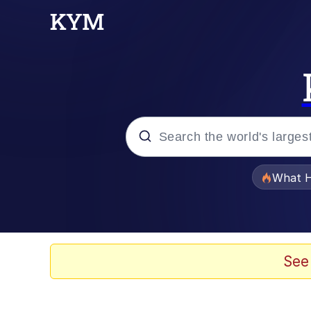
Popular searches
What H
Evelyn Smith Smiling /
Memes
See
Polyester Edit