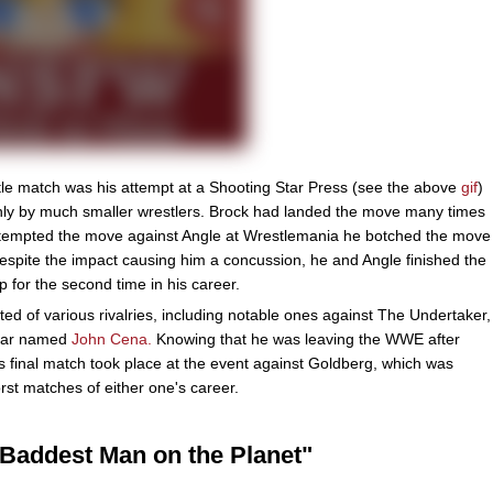
e match was his attempt at a Shooting Star Press (see the above
gif
)
only by much smaller wrestlers. Brock had landed the move many times
attempted the move against Angle at Wrestlemania he botched the move
spite the impact causing him a concussion, he and Angle finished the
or the second time in his career.
ted of various rivalries, including notable ones against The Undertaker,
tar named
John Cena.
Knowing that he was leaving the WWE after
 final match took place at the event against Goldberg, which was
st matches of either one's career.
Baddest Man on the Planet"