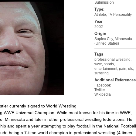
Submission
Type:
Athlete
,
TV Personality
Year
2002
Origin
Suplex City, Minnesota
(United States)
Tags
professional wrestling
,
wwe
,
sports
,
entertainment
,
pain
,
ufc
,
suffering
Additional References
Facebook
Twitter
Wikipedia
tler currently signed to World Wrestling
ning WWE Universal Champion. While most known for his time in WWE,
of Minnesota and later in other professional wrestling federations. He
p and spent a year attempting to play football in the National Football
de being a 7-time world champion in professional wrestling (4 times