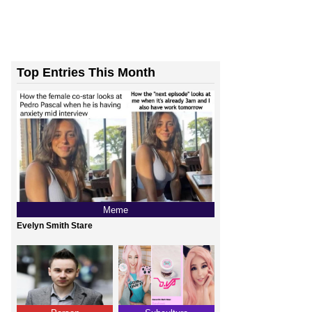
Top Entries This Month
Meme
Evelyn Smith Stare