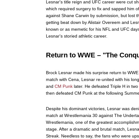
Lesnar's title reign and UFC career were cut sho
which required surgery to fix and sapped him of
against Shane Carwin by submission, but lost th
getting beat down by Alistair Overeem and Les
known or as memetic for his NFL and UFC days 
Lesnar's storied athletic career.
Return to WWE – "The Conq
Brock Lesnar made his surprise return to WWE i
match with Cena, Lesnar re-united with his lo
and
CM Punk
later. He defeated Triple H in tw
then defeated CM Punk at the following Summ
Despite his dominant victories, Lesnar was de
match at Wrestlemania 30 against The Undertak
Wrestlemania, one of the greatest accomplishme
stage. After a dramatic and brutal match, Lesna
Streak. Needless to say, the fans who were up