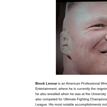
Brock Lesnar
is an American Professional Wres
Entertainment, where he is currently the reig
he also wrestled when he was at the University 
also competed for Ultimate Fighting Championshi
League. His most notable accomplishments inclu