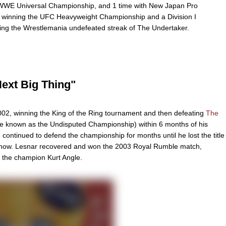
 WWE Universal Championship, and 1 time with New Japan Pro
 winning the UFC Heavyweight Championship and a Division I
ng the Wrestlemania undefeated streak of The Undertaker.
Next Big Thing"
02, winning the King of the Ring tournament and then defeating
The
e known as the Undisputed Championship) within 6 months of his
ontinued to defend the championship for months until he lost the title
Show. Lesnar recovered and won the 2003 Royal Rumble match,
t the champion Kurt Angle.