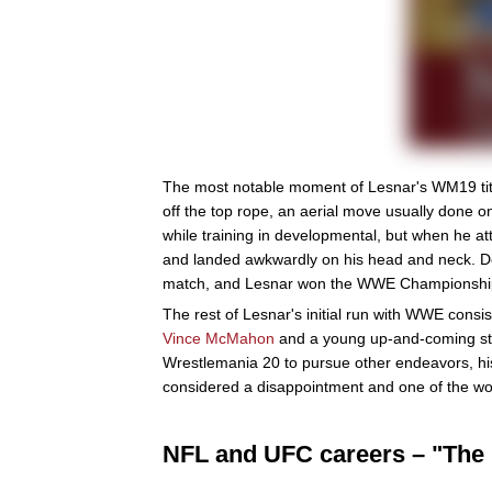
The most notable moment of Lesnar's WM19 titl
off the top rope, an aerial move usually done 
while training in developmental, but when he 
and landed awkwardly on his head and neck. De
match, and Lesnar won the WWE Championship f
The rest of Lesnar's initial run with WWE consis
Vince McMahon
and a young up-and-coming s
Wrestlemania 20 to pursue other endeavors, his
considered a disappointment and one of the wor
NFL and UFC careers – "The 