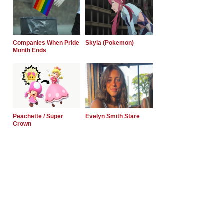
Companies When Pride
Skyla (Pokemon)
Month Ends
Peachette / Super
Evelyn Smith Stare
Crown