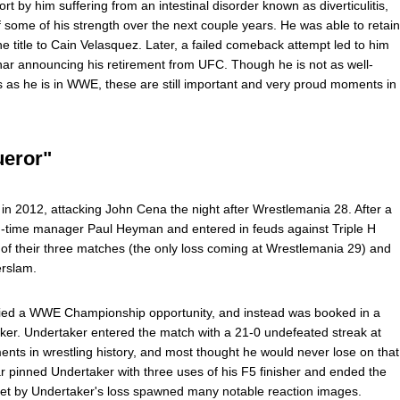
rt by him suffering from an intestinal disorder known as diverticulitis,
 some of his strength over the next couple years. He was able to retain
e title to Cain Velasquez. Later, a failed comeback attempt led to him
nar announcing his retirement from UFC. Though he is not as well-
as he is in WWE, these are still important and very proud moments in
ueror"
n 2012, attacking John Cena the night after Wrestlemania 28. After a
ng-time manager Paul Heyman and entered in feuds against Triple H
o of their three matches (the only loss coming at Wrestlemania 29) and
erslam.
nied a WWE Championship opportunity, and instead was booked in a
er. Undertaker entered the match with a 21-0 undefeated streak at
nts in wrestling history, and most thought he would never lose on that
r pinned Undertaker with three uses of his F5 finisher and ended the
set by Undertaker's loss spawned many notable reaction images.