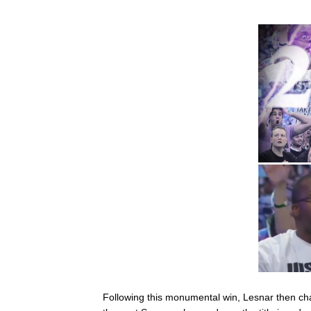
Following this monumental win, Lesnar then 