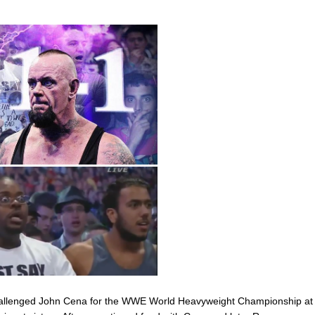
challenged John Cena for the WWE World Heavyweight Championship at