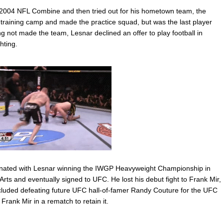
 2004 NFL Combine and then tried out for his hometown team, the
training camp and made the practice squad, but was the last player
ing not made the team, Lesnar declined an offer to play football in
hting.
ulminated with Lesnar winning the IWGP Heavyweight Championship in
Arts and eventually signed to UFC. He lost his debut fight to Frank Mir,
ncluded defeating future UFC hall-of-famer Randy Couture for the UFC
ank Mir in a rematch to retain it.