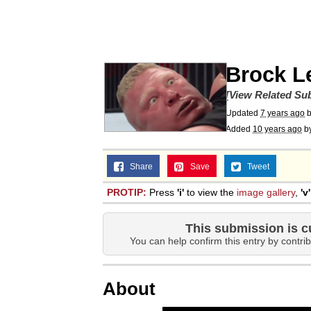
Whispering Pigeon
President Glen Powell /
Brock L
Best Of Zach
[View Related Sub
Updated
7 years ago
Added
10 years ago
b
That Cat Is Not Danci
Share
Save
Tweet
Untitled Goose Game
PROTIP:
Press
'i'
to view the
image gallery
,
'v'
Evelyn Smith Smiling /
This submission is c
You can help confirm this entry by contrib
My Father-In-Law Is A
About
Jacob Batalon CEO of