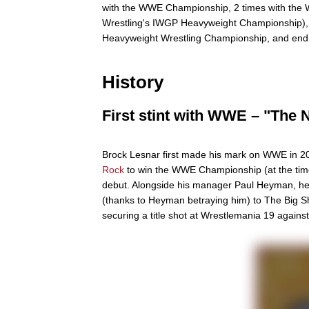
with the WWE Championship, 2 times with the
Wrestling's IWGP Heavyweight Championship),
Heavyweight Wrestling Championship, and endi
History
First stint with WWE – "The 
Brock Lesnar first made his mark on WWE in 20
Rock
to win the WWE Championship (at the tim
debut. Alongside his manager Paul Heyman, he c
(thanks to Heyman betraying him) to The Big 
securing a title shot at Wrestlemania 19 agains