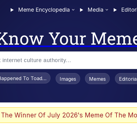
Meme Encyclopedia
Media
Editor
Know Your Mem
appened To Toadsworth / Toadsworth Is Dead
Images
Memes
Editori
 Evelynsmithhhhh Stare
 The Winner Of July 2026's Meme Of The Mo