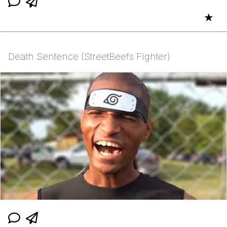
★
Death Sentence (StreetBeefs Fighter)