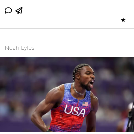
★
Noah Lyles