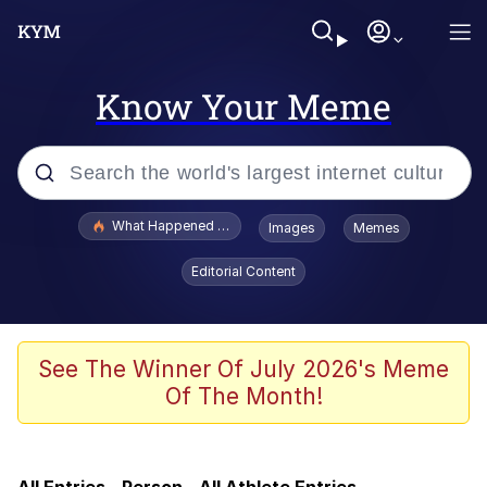
Know Your Meme
Popular searches
What Happened To Toadsworth / Toadsworth Is Dead
Images
Memes
Memes
Editorial Content
Memes
The Missile Knows Where It Is
See The Winner Of July 2026's Meme
Of The Month!
Burger King Foot Lettuce
Memes