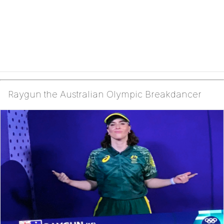
Raygun the Australian Olympic Breakdancer