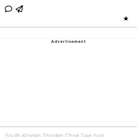
★
South Korean Shooter Choe Dae-han