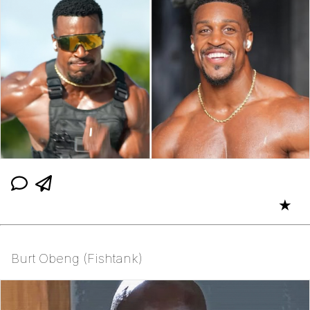
★
Burt Obeng (Fishtank)