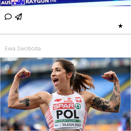
★
Ewa Swoboda