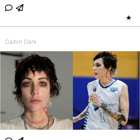
★
Caitlin Dark