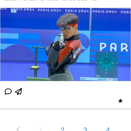
★
1
2
3
4
...