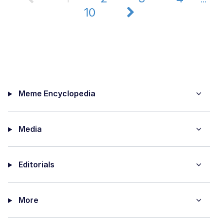
10
Meme Encyclopedia
Media
Editorials
More