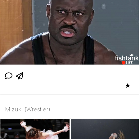
★
Mizuki (Wrestler)