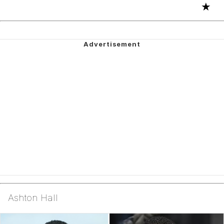
★
Ashton Hall