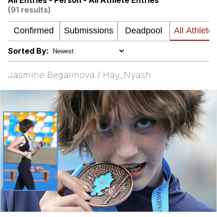
All Entries - Person - All Athlete Entries
(91 results)
Want to Be Dominated / Will Dominate
You
My Father-In-Law Is A Builder / We
Can't, We Don't Know How To Do It
Sorted By:
Jacob Batalon CEO of Sex
Jasmine Begalinova / Hay_Nyash