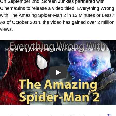
On September 2nd, Screen Junkies partnered with
CinemaSins to release a video titled "Everything Wrong
with The Amazing Spider-Man 2 in 13 Minutes or Less."
As of October 2014, the video has gained over 2 million
views.
Play
[6]