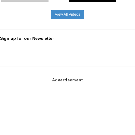
View All Videos
Sign up for our Newsletter