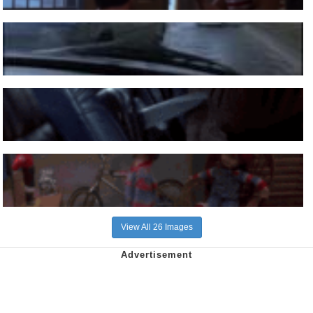
View All 26 Images