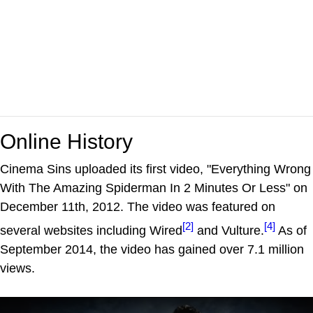
Online History
Cinema Sins uploaded its first video, "Everything Wrong
With The Amazing Spiderman In 2 Minutes Or Less" on
December 11th, 2012. The video was featured on
[2]
[4]
several websites including Wired
and Vulture.
As of
September 2014, the video has gained over 7.1 million
views.