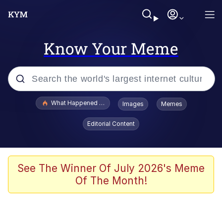
Know Your Meme
Popular searches
What Happened To Toadsworth / Toadsworth Is Dead
Images
Memes
Memes
Editorial Content
Evelyn Smith Smiling /
Evelynsmithhhhh Stare
Scuba Dance
See The Winner Of July 2026's Meme
Of The Month!
John Pork / John Pork Is Calling
Jacob Batalon CEO of Sex