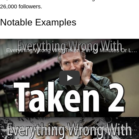
26,000 followers.
Notable Examples
Play