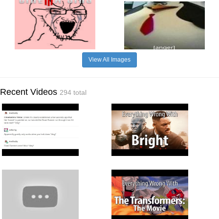
View All Images
Recent Videos
294 total