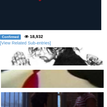
18,932
Confirmed
[View Related Sub-entries]