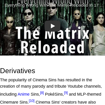
Play
Derivatives
The popularity of Cinema Sins has resulted in the
creation of many parody and tribute Youtube channels,
[8]
[9]
including
Anime
Sins,
PokéSins,
and MLP-themed
[10]
Cinemare Sins.
Cinema Sins' creators have also