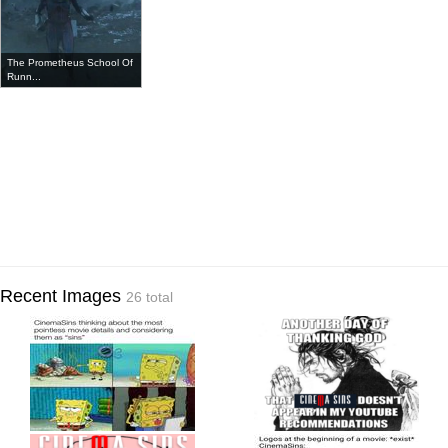
The Prometheus School Of
Runn...
Recent Images
26 total