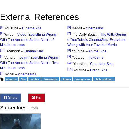
External References
[1]
[6]
YouTube –
CinemaSins
Reddit –
cinemasins
[2]
[7]
Wired –
Video: Everything Wrong
The Daily Beast –
The Witty Genius
With The Amazing Spider-Man in 2
of YouTube’s CinemaSins: Everything
Minutes or Less
Wrong with Your Favorite Movie
[3]
[8]
Facebook –
Cinema Sins
Youtube –
Anime Sins
[4]
[9]
Vulture –
Learn ‘Everything Wrong
Youtube –
PokéSins
With The Amazing Spider-Man in Two
[10]
Youtube –
Cinemare Sins
Minutes or Less’
[11]
Youtube –
Brand Sins
[5]
Twitter –
cinemasins
youtube
film
movies
cinemasins
cinema
jeremy scott
chris atkinson
Share
Pin
Sub-entries
1 total