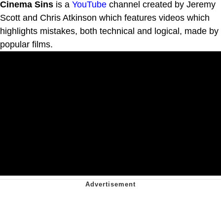
Cinema Sins
is a
YouTube
channel created by Jeremy
Scott and Chris Atkinson which features videos which
highlights mistakes, both technical and logical, made by
popular films.