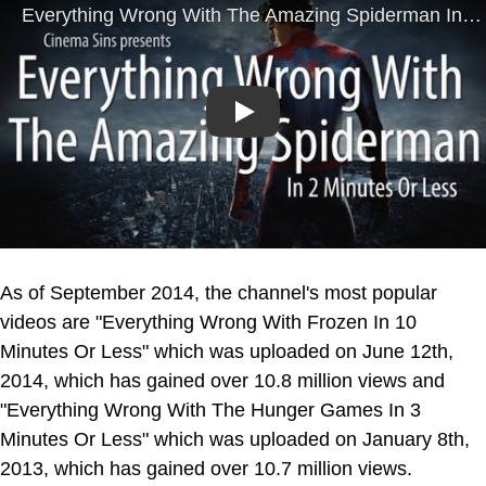
Play
As of September 2014, the channel's most popular
videos are "Everything Wrong With Frozen In 10
Minutes Or Less" which was uploaded on June 12th,
2014, which has gained over 10.8 million views and
"Everything Wrong With The Hunger Games In 3
Minutes Or Less" which was uploaded on January 8th,
2013, which has gained over 10.7 million views.