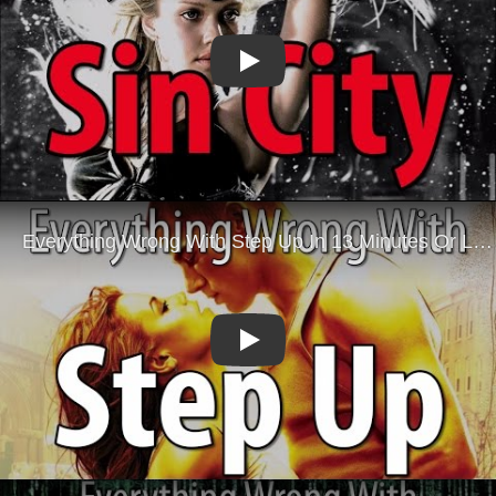
Play
Play