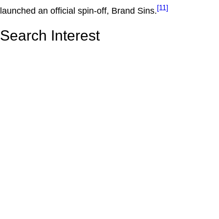
[11]
launched an official spin-off, Brand Sins.
Search Interest