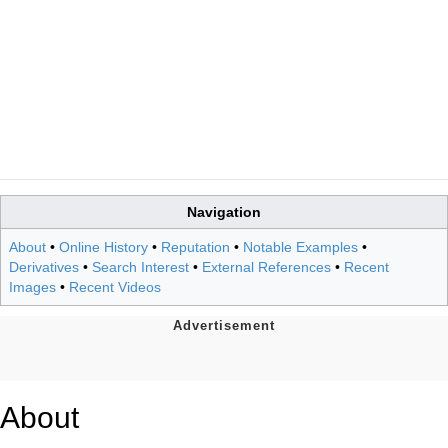
Navigation
About
•
Online History
•
Reputation
•
Notable Examples
•
Derivatives
•
Search Interest
•
External References
•
Recent
Images
•
Recent Videos
About