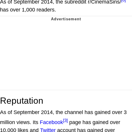
As of September 2014, the subreddit r/CinemaSins/
has over 1,000 readers.
Reputation
As of September 2014, the channel has gained over 3
[3]
million views. Its
Facebook
page has gained over
10,000 likes and
Twitter
account has gained over