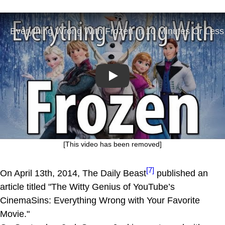
Play
[This video has been removed]
[7]
On April 13th, 2014, The Daily Beast
published an
article titled "The Witty Genius of YouTube’s
CinemaSins: Everything Wrong with Your Favorite
Movie."