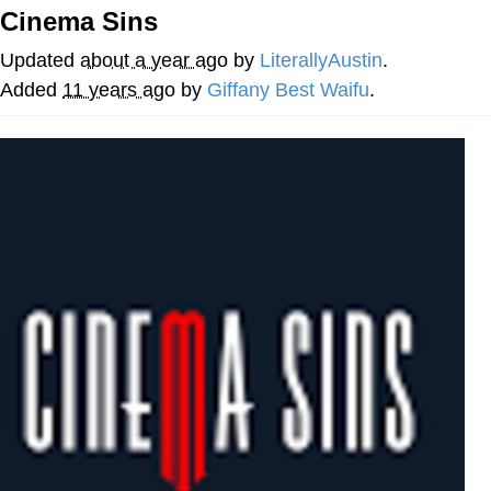
Cinema Sins
He Was Whipping Up Shit In A Kettle /
Boiling Poo In a Kettle
Updated
about a year ago
by
LiterallyAustin
.
The Social Contract
Added
11 years ago
by
Giffany Best Waifu
.
Evelyn Smith Smiling /
Evelynsmithhhhh Stare
My Father-In-Law Is A Builder / We
Can't, We Don't Know How To Do It
Jacob Batalon CEO of Sex