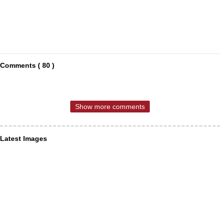
Comments ( 80 )
Show more comments
Latest Images