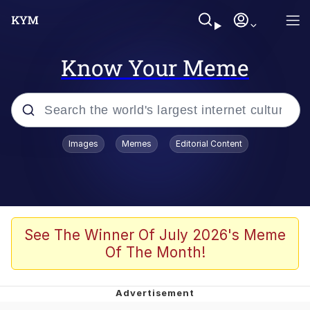
Know Your Meme
Popular searches
Images
Memes
Editorial Content
Peter the Cat (The King of /b/)
Evelyn Smith Smiling /
Evelynsmithhhhh Stare
Neegy
See The Winner Of July 2026's Meme
Of The Month!
Memes
Beautiful Mid