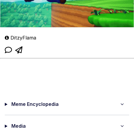
DitzyFlama
Meme Encyclopedia
Media