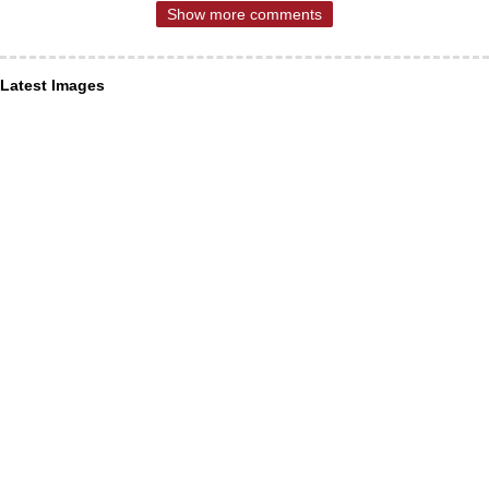
Show more comments
Latest Images