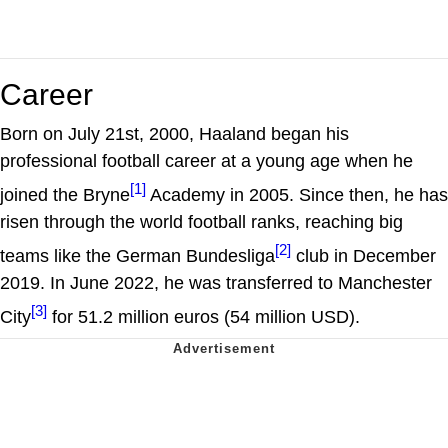
Career
Born on July 21st, 2000, Haaland began his
professional football career at a young age when he
[1]
joined the Bryne
Academy in 2005. Since then, he has
risen through the world football ranks, reaching big
[2]
teams like the German Bundesliga
club in December
2019. In June 2022, he was transferred to Manchester
[3]
City
for 51.2 million euros (54 million USD).