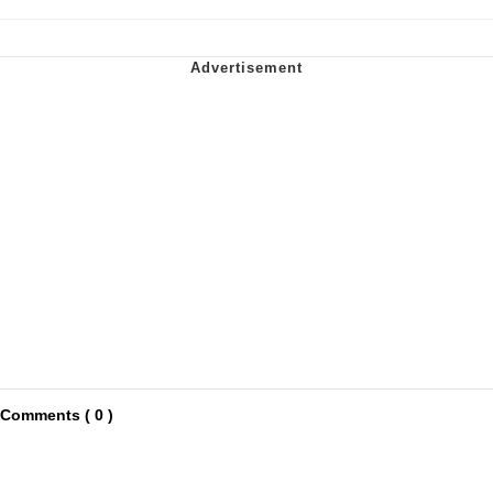
Comments ( 0 )