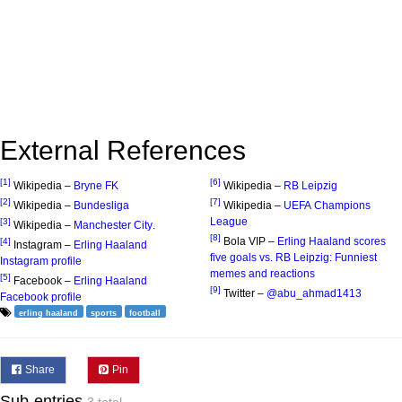
External References
[1]
[6]
Wikipedia –
Bryne FK
Wikipedia –
RB Leipzig
[2]
[7]
Wikipedia –
Bundesliga
Wikipedia –
UEFA Champions
League
[3]
Wikipedia –
Manchester City
.
[8]
Bola VIP –
Erling Haaland scores
[4]
Instagram –
Erling Haaland
five goals vs. RB Leipzig: Funniest
Instagram profile
memes and reactions
[5]
Facebook –
Erling Haaland
[9]
Twitter –
@abu_ahmad1413
Facebook profile
erling haaland
sports
football
Share
Pin
Sub-entries