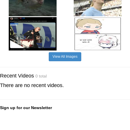
View All Images
Recent Videos
0 total
There are no recent videos.
Sign up for our Newsletter