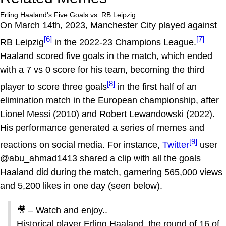
Erling Haaland's Five Goals vs. RB Leipzig
On March 14th, 2023, Manchester City played against
[6]
[7]
RB Leipzig
in the 2022-23 Champions League.
Haaland scored five goals in the match, which ended
with a 7 vs 0 score for his team, becoming the third
[8]
player to score three goals
in the first half of an
elimination match in the European championship, after
Lionel Messi (2010) and Robert Lewandowski (2022).
His performance generated a series of memes and
[9]
reactions on social media. For instance,
Twitter
user
@abu_ahmad1413 shared a clip with all the goals
Haaland did during the match, garnering 565,000 views
and 5,200 likes in one day (seen below).
🎥 – Watch and enjoy..
Historical player Erling Haaland, the round of 16 of