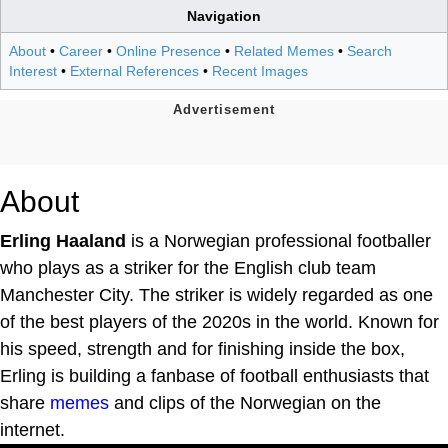
Navigation
About
•
Career
•
Online Presence
•
Related Memes
•
Search
Interest
•
External References
•
Recent Images
About
Erling Haaland
is a Norwegian professional footballer
who plays as a striker for the English club team
Manchester City. The striker is widely regarded as one
of the best players of the 2020s in the world. Known for
his speed, strength and for finishing inside the box,
Erling is building a fanbase of football enthusiasts that
share
memes
and clips of the Norwegian on the
internet.