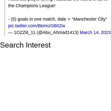
the Champions League!
- (5) goals in one match, date ⭐️ “Manchester City”
pic.twitter.com/BkmrzGB0Zw
— 1‏OZZiil_11 (@Abu_Ahmad1413)
March 14, 2023
Search Interest