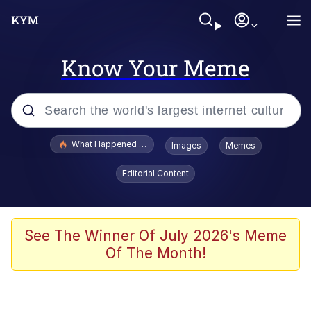
Know Your Meme
Popular searches
What Happened To Toadsworth / Toadsworth Is Dead
Images
Memes
Evelyn Smith Smiling /
Editorial Content
Evelynsmithhhhh Stare
Memes
Scuba Dance
See The Winner Of July 2026's Meme
Of The Month!
Polyester Edit
Whole House Mad