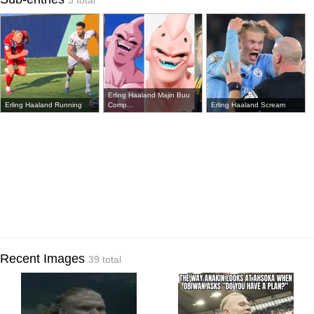
3 total
Erling Haaland Majin Buu
Erling Haaland Running
Comp...
Erling Haaland Scream
Recent Images
39 total