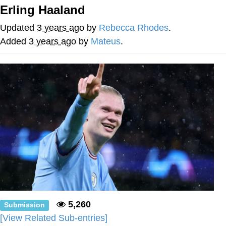
Erling Haaland
Reddit Guy's Weird Sex Music / 'Cbat'
by Hudson Mohawke
Updated
3 years ago
by
Rebecca Rhodes
.
Twitter / X
Added
3 years ago
by
Mateus
.
Evelyn Smith Smiling /
Evelynsmithhhhh Stare
My Father-In-Law Is A Builder / We
Can't, We Don't Know How To Do It
Jacob Batalon CEO of Sex
5,260
Submission
[View Related Sub-entries]