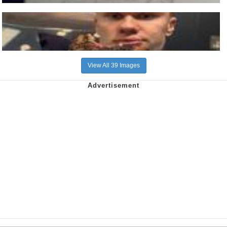
View All 39 Images