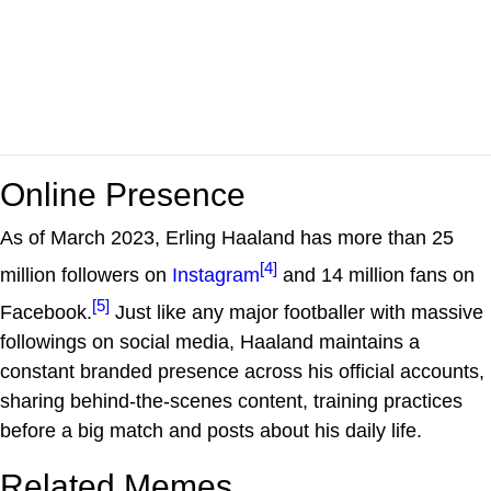
Online Presence
As of March 2023, Erling Haaland has more than 25
[4]
million followers on
Instagram
and 14 million fans on
[5]
Facebook.
Just like any major footballer with massive
followings on social media, Haaland maintains a
constant branded presence across his official accounts,
sharing behind-the-scenes content, training practices
before a big match and posts about his daily life.
Related Memes