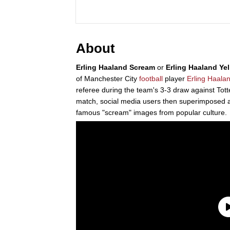
About
Erling Haaland Scream
or
Erling Haaland Yel
of Manchester City
football
player
Erling Haala
referee during the team's 3-3 draw against To
match, social media users then superimposed 
famous "scream" images from popular culture.