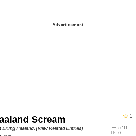
x Music / 'Cbat' by Hudson Mohawke
 Evelynsmithhhhh Stare
 Builder / We Can't, We Don't Know How To Do It
 Sex
1
Haaland Scream
5,111
on
Erling Haaland
.
[View Related Entries]
0