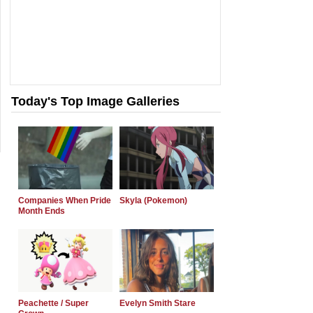
Today's Top Image Galleries
Companies When Pride
Skyla (Pokemon)
Month Ends
Peachette / Super
Evelyn Smith Stare