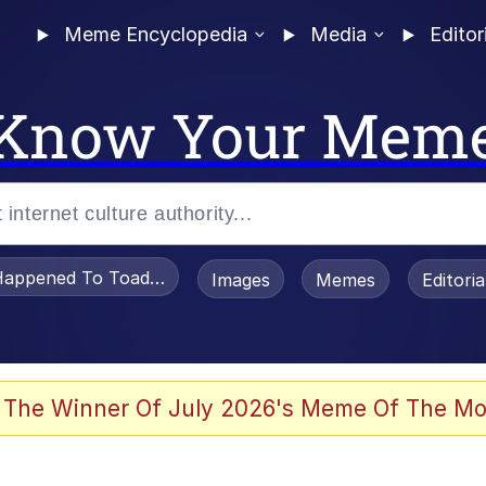
Meme Encyclopedia
Media
Editor
Know Your Mem
appened To Toadsworth / Toadsworth Is Dead
Images
Memes
Editori
 Evelynsmithhhhh Stare
 The Winner Of July 2026's Meme Of The Mo