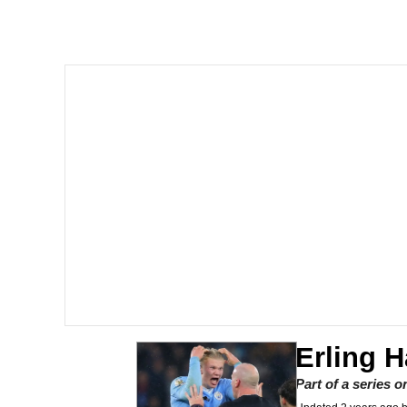
Polyester Edit
Whole House Mad
Reddit Guy's Weird Se
Twitter / X
Evelyn Smith Smiling /
My Father-In-Law Is A
Jacob Batalon CEO of
Erling 
Part of a series 