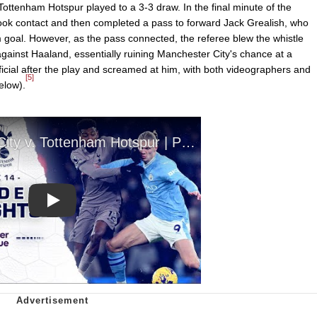
ttenham Hotspur played to a 3-3 draw. In the final minute of the
ook contact and then completed a pass to forward Jack Grealish, who
 goal. However, as the pass connected, the referee blew the whistle
against Haaland, essentially ruining Manchester City's chance at a
icial after the play and screamed at him, with both videographers and
[5]
elow).
Play