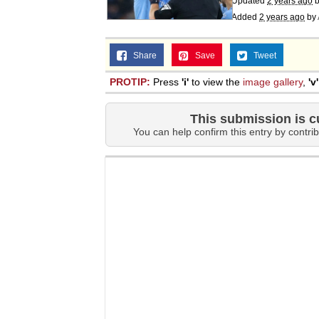
Updated
2 years ago
Added
2 years ago
by
Share
Save
Tweet
PROTIP:
Press
'i'
to view the
image gallery
,
'v'
This submission is c
You can help confirm this entry by contrib