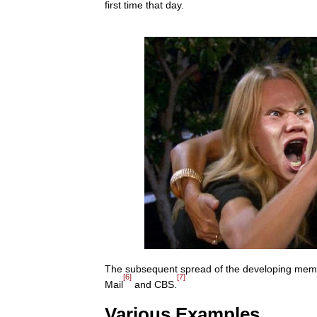
first time that day.
The subsequent spread of the developing meme 
[6]
[7]
Mail
and CBS.
Various Examples