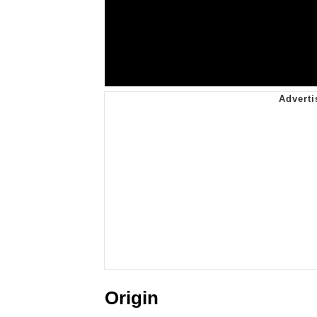
Origin