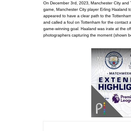
On December 3rd, 2023, Manchester City and To
game, Manchester City player Erling Haaland t
appeared to have a clear path to the Tottenham
and called a foul on Tottenham for the contact 
game-winning goal. Haaland was irate at the off
photographers capturing the moment (shown b