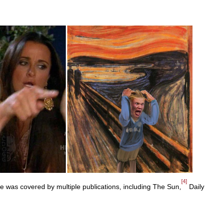
[4]
was covered by multiple publications, including The Sun,
Daily