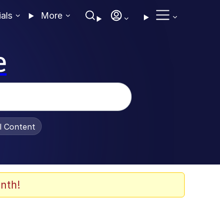
ials
More
e
al Content
nth!