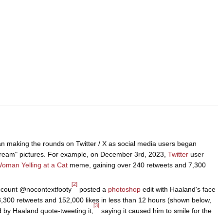
n making the rounds on Twitter / X as social media users began
cream" pictures. For example, on December 3rd, 2023,
Twitter
user
oman Yelling at a Cat
meme, gaining over 240 retweets and 7,300
[2]
account @nocontextfooty
posted a
photoshop
edit with Haaland's face
8,300 retweets and 152,000 likes in less than 12 hours (shown below,
[3]
d by Haaland quote-tweeting it,
saying it caused him to smile for the