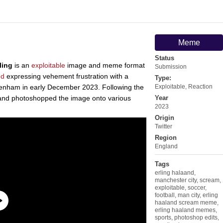
Meme
Status
ling
is an
exploitable
image and meme format
Submission
nd
expressing vehement frustration with a
Type:
ttenham in early December 2023. Following the
Exploitable
,
Reaction
and photoshopped the image onto various
Year
2023
Origin
Twitter
Region
England
Tags
erling halaand
,
manchester city
,
scream
,
exploitable
,
soccer
,
football
,
man city
,
erling
haaland scream meme
,
erling haaland memes
,
sports
,
photoshop edits
,