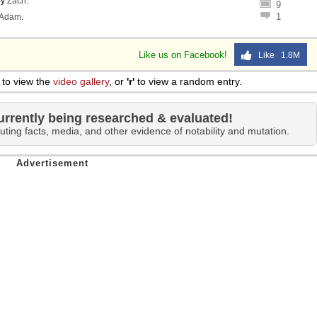
by
Zach
.
9
1
Adam
.
Like us on Facebook!
Like 1.8M
to view the
video gallery
, or
'r'
to view a random entry.
urrently being researched & evaluated!
uting facts, media, and other evidence of notability and mutation.