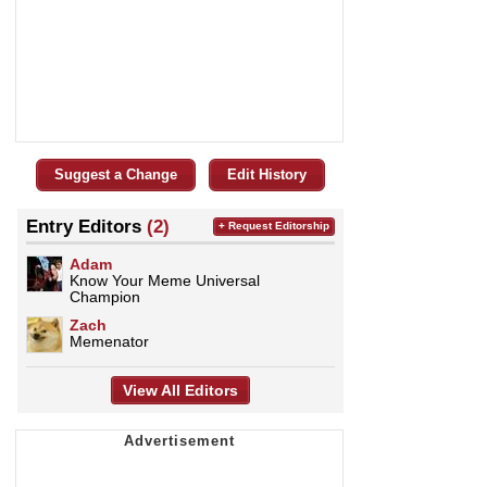
Suggest a Change
Edit History
Entry Editors
(2)
+ Request Editorship
Adam
Know Your Meme Universal
Champion
Zach
Memenator
View All Editors