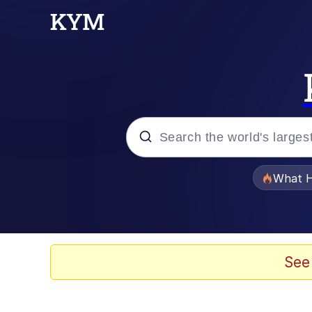
Popular searches
What H
Evelyn Smith Smiling /
Memes
See
Scuba Dance