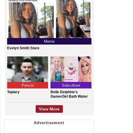
Meme
Evelyn Smith Stare
Person
Subculture
Topiary
Belle Delphine's
GamerGirl Bath Water
View More