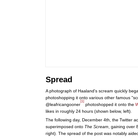
Spread
A photograph of Haaland's scream quickly bega
photoshopping it onto various other famous "s
[1]
@leafricangooner
photoshopped it onto the
W
likes in roughly 24 hours (shown below, left).
The following day, December 4th, the Twitter 
superimposed onto
The Scream
, gaining over 
right). The spread of the post was notably aide