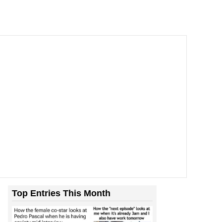
Top Entries This Month