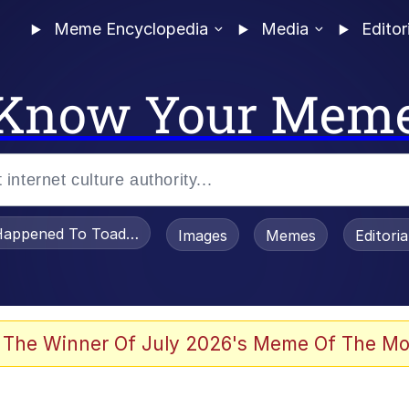
Meme Encyclopedia
Media
Editor
Know Your Mem
appened To Toadsworth / Toadsworth Is Dead
Images
Memes
Editori
 The Winner Of July 2026's Meme Of The Mo
e It Is