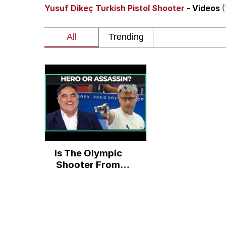
Yusuf Dikeç Turkish Pistol Shooter
- Videos
(
Burger King Foot Lett
Memes
Want to Be Dominated 
My Father-In-Law Is A
Jacob Batalon CEO of
Is The Olympic
Shooter From
Turkey A Hero Or
Assassin? We
Might Never Know