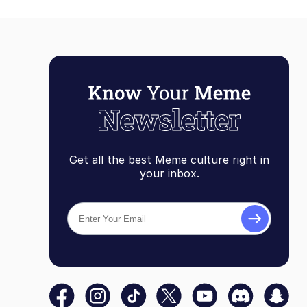
Get all the best Meme culture right in
your inbox.