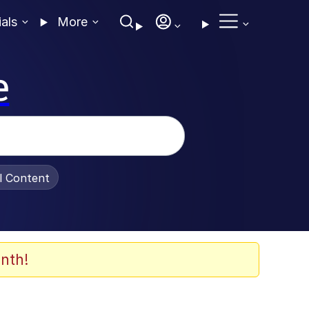
ials
More
e
al Content
nth!