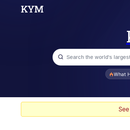
Popular searches
What H
Memes
Memes
See
The Missile Knows Wher