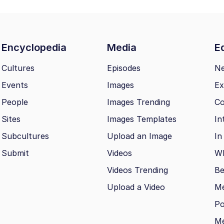
Encyclopedia
Media
Ed
Cultures
Episodes
N
Events
Images
Ex
People
Images Trending
Co
Sites
Images Templates
In
Subcultures
Upload an Image
In
Submit
Videos
Wh
Videos Trending
Be
Upload a Video
M
Po
Me