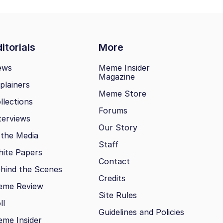
itorials
More
ews
Meme Insider
Magazine
plainers
Meme Store
llections
Forums
terviews
Our Story
 the Media
Staff
ite Papers
Contact
hind the Scenes
Credits
eme Review
Site Rules
ll
Guidelines and Policies
me Insider