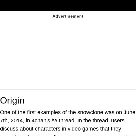
Origin
One of the first examples of the snowclone was on June
7th, 2014, in 4chan's /v/ thread. In the thread, users
discuss about characters in video games that they