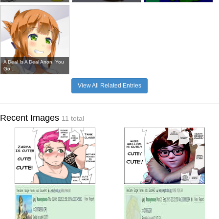
A Deal Is A Deal Anon! You
Go...
View All Related Entries
Recent Images
11 total