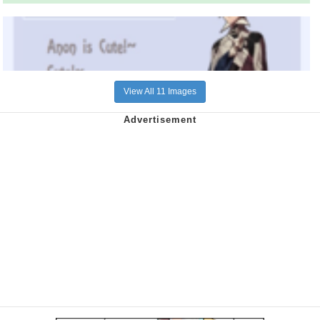
View All 11 Images