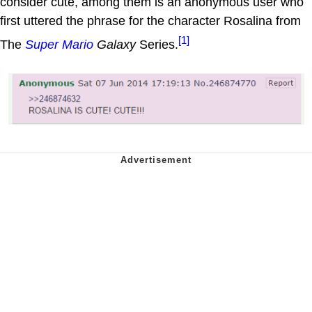
consider cute, among them is an anonymous user who
first uttered the phrase for the character Rosalina from
[1]
The
Super Mario
Galaxy
Series.