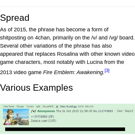
Spread
As of 2015, the phrase has become a form of
shitposting on 4chan, primarily on the /v/ and /vg/ board.
Several other variations of the phrase has also
appeared that replaces Rosalina with other known video
game characters, most notably with Lucina from the
[3]
2013 video game
Fire Emblem: Awakening.
Various Examples