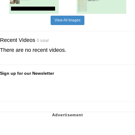
View All Images
Recent Videos
0 total
There are no recent videos.
Sign up for our Newsletter