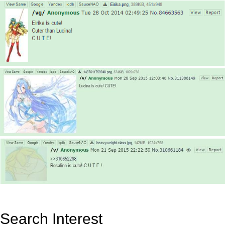
Search Interest