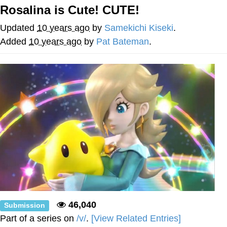
Rosalina is Cute! CUTE!
Jim from The Office Stares at the
camera
Updated
10 years ago
by
Samekichi Kiseki
.
Awkward Look Monkey Puppet
Added
10 years ago
by
Pat Bateman
.
Jacob Batalon CEO of Sex
Evelyn Smith Smiling /
Evelynsmithhhhh Stare
My Father-In-Law Is A Builder / We
Can't, We Don't Know How To Do It
Jacob Batalon CEO of Sex
Topiary
46,040
Submission
Part of a series on
/v/
.
[View Related Entries]