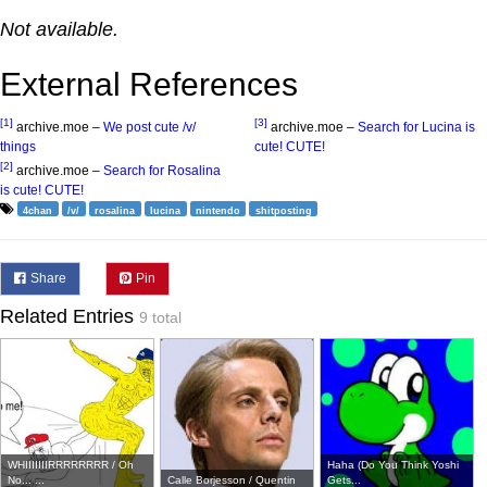
Not available.
External References
[1]
[3]
archive.moe –
We post cute /v/
archive.moe –
Search for Lucina is
things
cute! CUTE!
[2]
archive.moe –
Search for Rosalina
is cute! CUTE!
4chan
/v/
rosalina
lucina
nintendo
shitposting
Share
Pin
Related Entries
9 total
WHIIIIIIIRRRRRRRR / Oh
Haha (Do You Think Yoshi
No... ...
Calle Borjesson / Quentin
Gets...