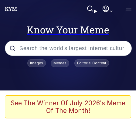
Know Your Meme
Popular searches
Images
Memes
Editorial Content
Memes
Kinda Chic Trend
He Was Whipping Up Shit In A Kettle /
See The Winner Of July 2026's Meme
Boiling Poo In a Kettle
Of The Month!
Polyester Edit
Kendrick Lamar "Mustard!"