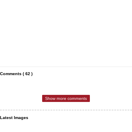
Comments ( 62 )
Show more comments
Latest Images