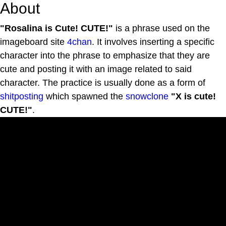
About
"Rosalina is Cute! CUTE!"
is a phrase used on the
imageboard site
4chan
. It involves inserting a specific
character into the phrase to emphasize that they are
cute and posting it with an image related to said
character. The practice is usually done as a form of
shitposting
which spawned the
snowclone
"X is cute!
CUTE!"
.