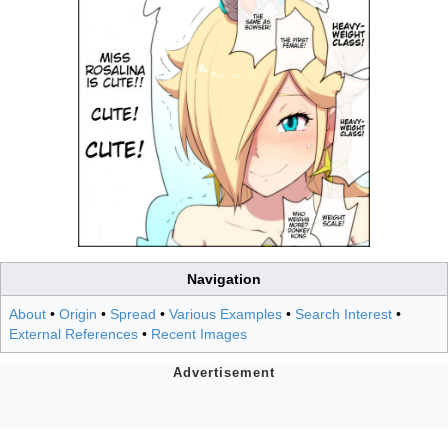
Navigation
About
•
Origin
•
Spread
•
Various Examples
•
Search Interest
•
External References
•
Recent Images