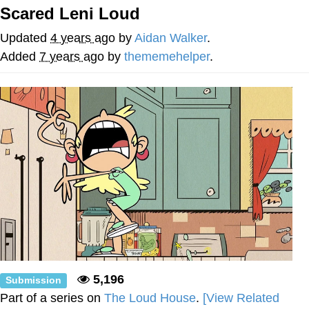
Scared Leni Loud
Smoke Detector Beeping
Updated
4 years ago
by
Aidan Walker
.
Shocked Black Guy
Added
7 years ago
by
thememehelper
.
My Father-In-Law Is A Builder / We
Can't, We Don't Know How To Do It
Jacob Batalon CEO of Sex
5,196
Submission
Part of a series on
The Loud House
.
[View Related