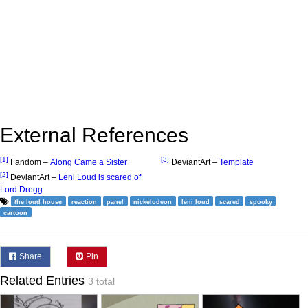
External References
[1]
[3]
Fandom –
Along Came a Sister
DeviantArt –
Template
[2]
DeviantArt –
Leni Loud is scared of
Lord Dregg
the loud house
reaction
panel
nickelodeon
leni loud
scared
spooky
cartoon
Share
Pin
Related Entries
3 total