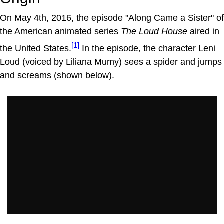
On May 4th, 2016, the episode "Along Came a Sister" of
the American animated series
The Loud House
aired in
[1]
the United States.
In the episode, the character Leni
Loud (voiced by Liliana Mumy) sees a spider and jumps
and screams (shown below).