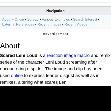
Navigation
About
•
Origin
•
Spread
•
Various Examples
•
Search Interest
•
External References
•
Recent Images
•
Recent Videos
About
Scared Leni Loud
is a
reaction
image macro
and remix
series of the character Leni Loud screaming after
encountering a spider. The image and clip has been
used
online
to express fear or disgust as well as in
remixes, altering what scares Leni.