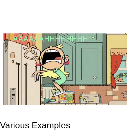
Various Examples