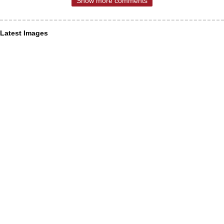
Show more comments
Latest Images