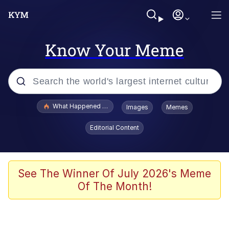
Know Your Meme
Popular searches
What Happened To Toadsworth / Toadsworth Is Dead
Images
Memes
Memes
Editorial Content
Winton Overwat (Overwatch)
Quirk Chungus
See The Winner Of July 2026's Meme
Of The Month!
Big Chungus
The Missile Knows Where It Is