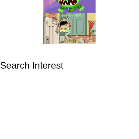
Search Interest