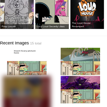
The Loud House:
Pimp Lincoln
Lucy Loud Secretly Likes
Revamped
Recent Images
15 total