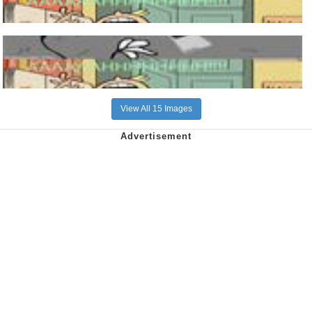
View All 15 Images