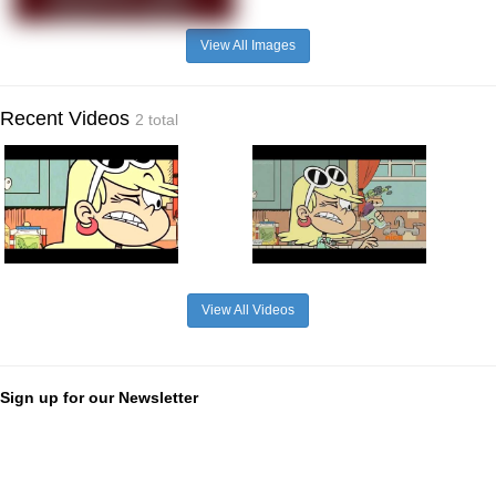
View All Images
Recent Videos
2 total
View All Videos
Sign up for our Newsletter