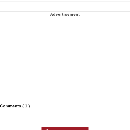
Comments ( 1 )