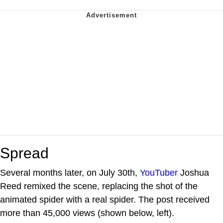
Spread
Several months later, on July 30th,
YouTuber
Joshua
Reed remixed the scene, replacing the shot of the
animated spider with a real spider. The post received
more than 45,000 views (shown below, left).