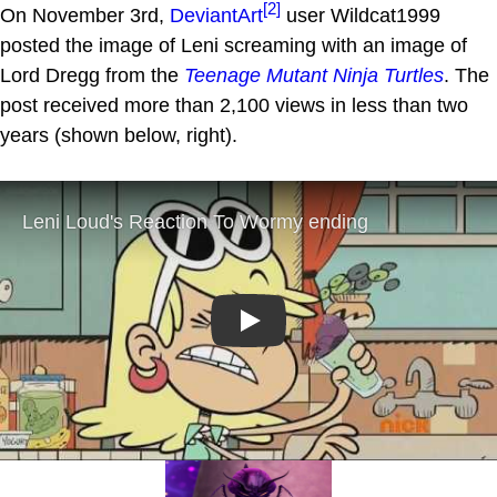
[2]
On November 3rd,
DeviantArt
user Wildcat1999
posted the image of Leni screaming with an image of
Lord Dregg from the
Teenage Mutant Ninja Turtles
. The
post received more than 2,100 views in less than two
years (shown below, right).
Play