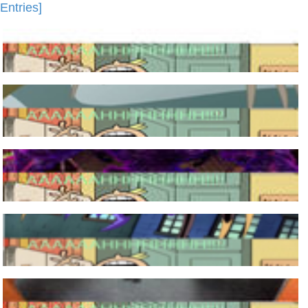
Entries]