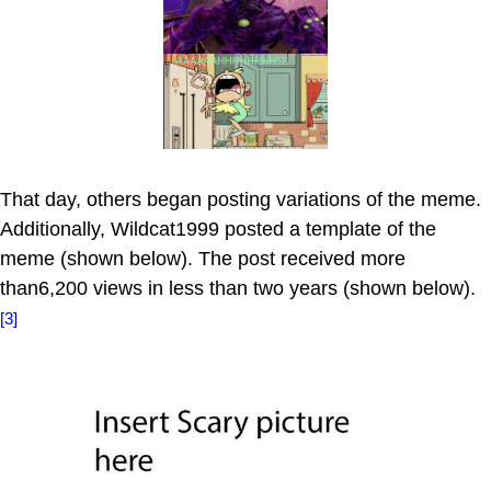
That day, others began posting variations of the meme.
Additionally, Wildcat1999 posted a template of the
meme (shown below). The post received more
than6,200 views in less than two years (shown below).
[3]