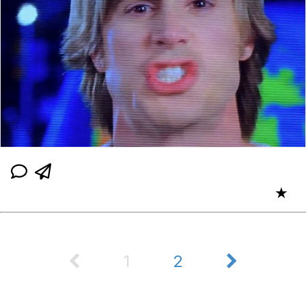
★
1
2