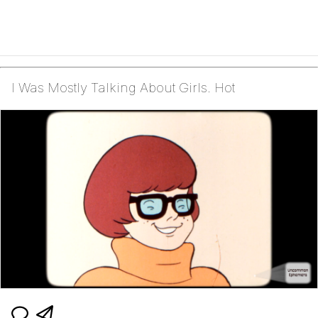
I Was Mostly Talking About Girls. Hot