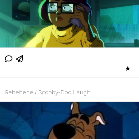
★
Rehehehe / Scooby-Doo Laugh