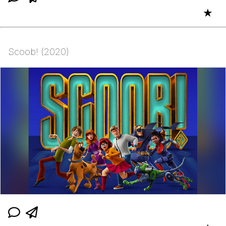
★
Scoob! (2020)