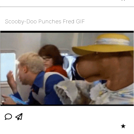
Scooby-Doo Punches Fred GIF
★