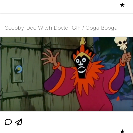
★
Scooby-Doo Witch Doctor GIF / Ooga Booga
★