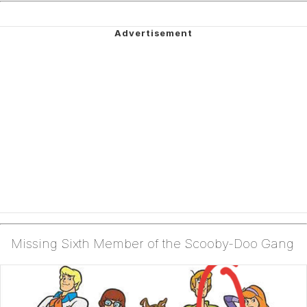
Missing Sixth Member of the Scooby-Doo Gang