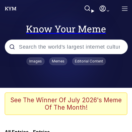
Know Your Meme
Popular searches
Images
Memes
Editorial Content
Memes
TikTok Water Tank Challenge Death
Hoax
Evelyn Smith Smiling /
See The Winner Of July 2026's Meme
Evelynsmithhhhh Stare
Of The Month!
Bootleg Memes
VSCO Girl