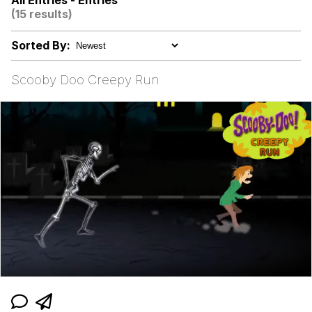
All Entries - Entries
(15 results)
Colonel Toad
Sorted By:
Kinda Chic Trend
Scooby Doo Creepy Run
Memes
Evelyn Smith Smiling /
Evelynsmithhhhh Stare
My Father-In-Law Is A Builder / We
Can't, We Don't Know How To Do It
Jacob Batalon CEO of Sex
Topiary