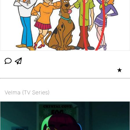
★
Velma (TV Series)