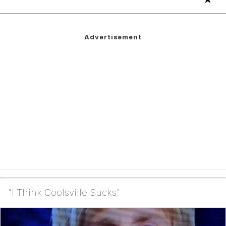
"I Think Coolsville Sucks"