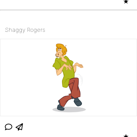
★
Shaggy Rogers
★