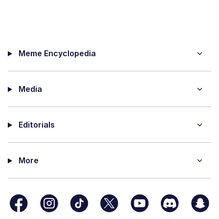
Meme Encyclopedia
Media
Editorials
More