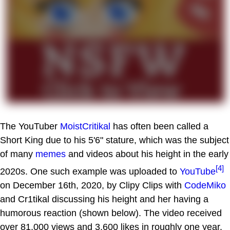
The YouTuber
MoistCritikal
has often been called a
Short King due to his 5'6" stature, which was the subject
of many
memes
and videos about his height in the early
[4]
2020s. One such example was uploaded to
YouTube
on December 16th, 2020, by Clipy Clips with
CodeMiko
and Cr1tikal discussing his height and her having a
humorous reaction (shown below). The video received
over 81,000 views and 3,600 likes in roughly one year.