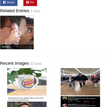
Share
Pin
Related Entries
1 total
Chinlet
Recent Images
22 total