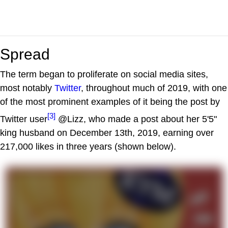
Spread
The term began to proliferate on social media sites,
most notably
Twitter
, throughout much of 2019, with one
of the most prominent examples of it being the post by
[3]
Twitter user
@Lizz, who made a post about her 5'5"
king husband on December 13th, 2019, earning over
217,000 likes in three years (shown below).