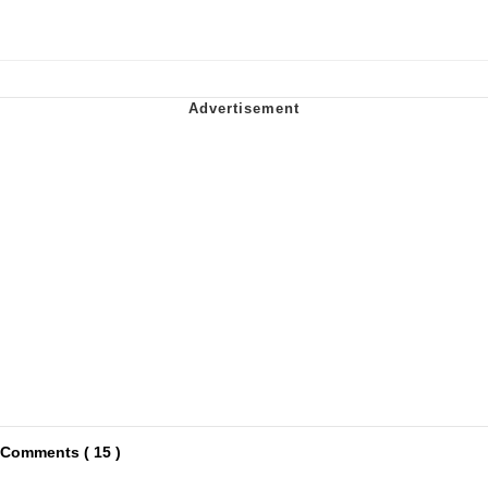
Comments ( 15 )