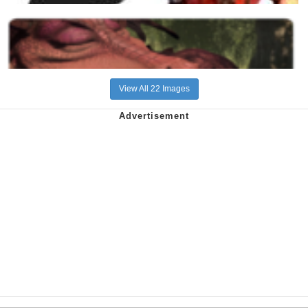
View All 22 Images