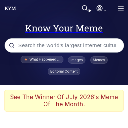
Know Your Meme
Popular searches
What Happened To Toadsworth / Toadsworth Is Dead
Images
Memes
Evelyn Smith Smiling /
Editorial Content
Evelynsmithhhhh Stare
Memes
Scuba Dance
See The Winner Of July 2026's Meme
Of The Month!
President Glen Powell / John Politics
Akakichi no Eleven Redraws