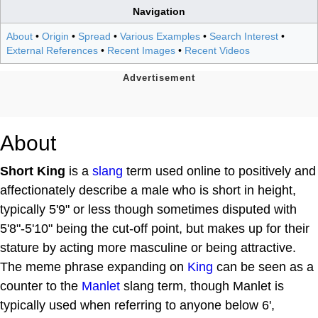
Navigation
About
•
Origin
•
Spread
•
Various Examples
•
Search Interest
•
External References
•
Recent Images
•
Recent Videos
About
Short King
is a
slang
term used online to positively and
affectionately describe a male who is short in height,
typically 5'9" or less though sometimes disputed with
5'8"-5'10" being the cut-off point, but makes up for their
stature by acting more masculine or being attractive.
The meme phrase expanding on
King
can be seen as a
counter to the
Manlet
slang term, though Manlet is
typically used when referring to anyone below 6',