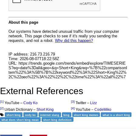
External References
[1]
[3]
YouTube –
Cody Ko
Twitter –
Lizz
[2]
[4]
Urban Dictionary –
Short King
YouTube –
CodeMiko
short king
cody ko
internet slang
king
short king memes
what is a short king
what does short king mean
short king definition