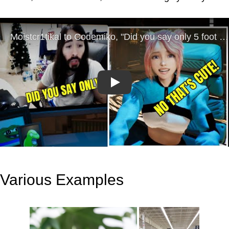
Play
Various Examples