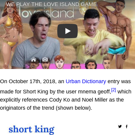
Play
On October 17th, 2018, an
Urban Dictionary
entry was
[2]
made for Short King by the user mnema geoff,
which
explicitly references Cody Ko and Noel Miller as the
originators of the trend (shown below).