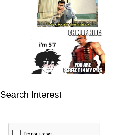
Search Interest