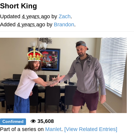
Short King
Whatever. Go My Scarab
Updated
4 years ago
by
Zach
.
Evelyn Smith Smiling /
Added
4 years ago
by
Brandon
.
Evelynsmithhhhh Stare
My Father-In-Law Is A Builder / We
Can't, We Don't Know How To Do It
Jacob Batalon CEO of Sex
35,608
Confirmed
Part of a series on
Manlet
.
[View Related Entries]