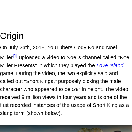
Origin
On July 26th, 2018, YouTubers Cody Ko and Noel
[1]
Miller
uploaded a video to Noel's channel called "Noel
Miller Presents" in which they played the
Love Island
game. During the video, the two explicitly said and
called out "Short Kings," purposely picking the male
character who appeared to be 5'8" in height. The video
received 9 million views in four years and is one of the
first recorded instances of the usage of Short King as a
slang term (shown below).