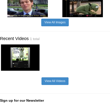
View All Images
Recent Videos
1 total
View All Videos
Sign up for our Newsletter