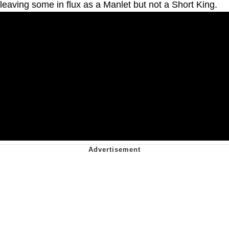
leaving some in flux as a Manlet but not a Short King.