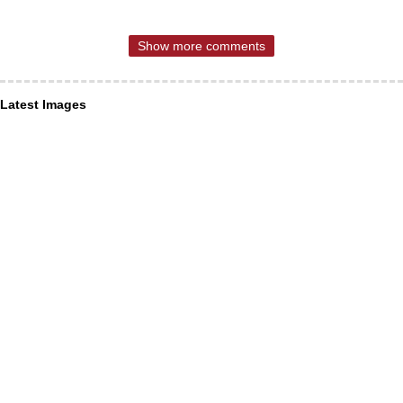
Show more comments
Latest Images