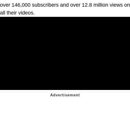
over 146,000 subscribers and over 12.8 million views on
all their videos.