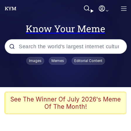
Know Your Meme
Popular searches
Images
Memes
Editorial Content
Memes
Shakira On the Computer
Polyester Edit
See The Winner Of July 2026's Meme
Of The Month!
Evelyn Smith Smiling /
Evelynsmithhhhh Stare
Navy Seal Copypasta