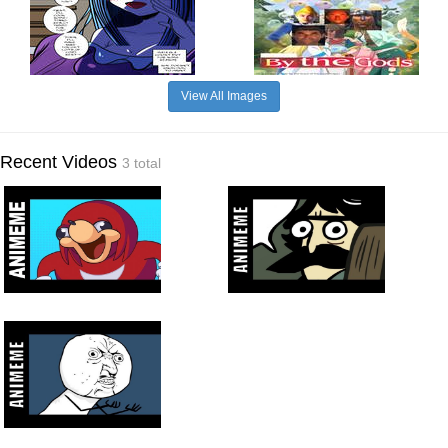
View All Images
Recent Videos
3 total