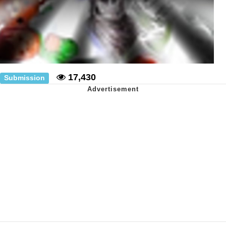
17,430
Submission