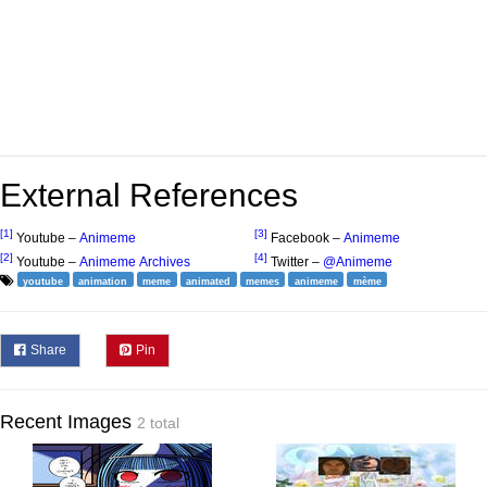
External References
[1]
[3]
Youtube –
Animeme
Facebook –
Animeme
[2]
[4]
Youtube –
Animeme Archives
Twitter –
@Animeme
youtube
animation
meme
animated
memes
animeme
mème
Share
Pin
Recent Images
2 total