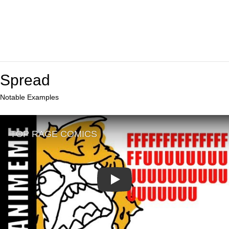
Spread
Notable Examples
Play