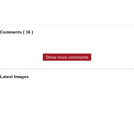
Comments ( 16 )
Show more comments
Latest Images