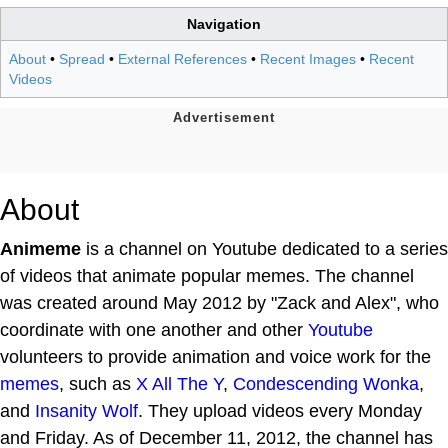
Navigation
About
•
Spread
•
External References
•
Recent Images
•
Recent
Videos
About
Animeme
is a channel on Youtube dedicated to a series
of videos that animate popular memes. The channel
was created around May 2012 by "Zack and Alex", who
coordinate with one another and other
Youtube
volunteers to provide animation and voice work for the
memes
, such as
X All The Y
,
Condescending Wonka
,
and
Insanity Wolf
. They upload videos every Monday
and Friday. As of December 11, 2012, the channel has