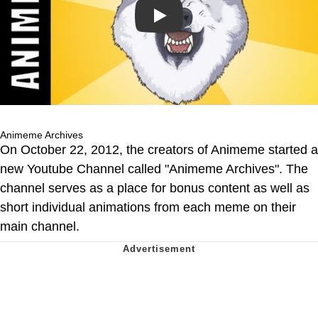
Play
Animeme Archives
On October 22, 2012, the creators of Animeme started a
new Youtube Channel called "Animeme Archives". The
channel serves as a place for bonus content as well as
short individual animations from each meme on their
main channel.