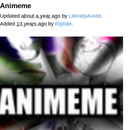
Animeme
Twitter / X
Updated
about a year ago
by
LiterallyAustin
.
Evil Kermit
Added
13 years ago
by
Riptide
.
Topiary
Friendship Ended With Mudasir
Mysaria's Accent Memes (HOTD)