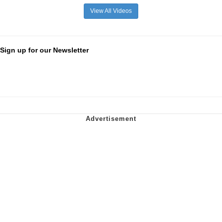
View All Videos
Sign up for our Newsletter