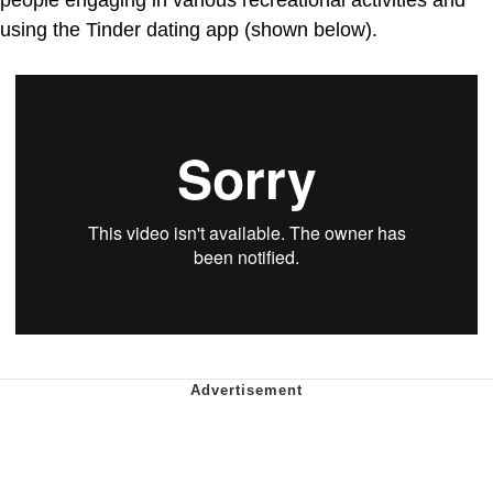
people engaging in various recreational activities and
using the Tinder dating app (shown below).