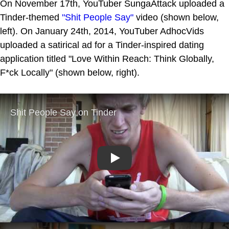
On November 17th, YouTuber SungaAttack uploaded a
Tinder-themed
"Shit People Say"
video (shown below,
left). On January 24th, 2014, YouTuber AdhocVids
uploaded a satirical ad for a Tinder-inspired dating
application titled "Love Within Reach: Think Globally,
F*ck Locally" (shown below, right).
Play