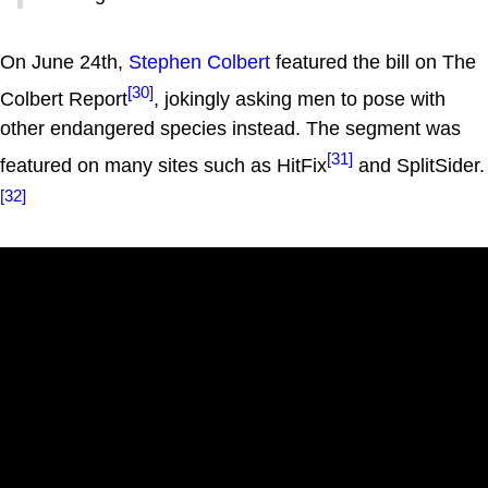
On June 24th,
Stephen Colbert
featured the bill on The
[30]
Colbert Report
, jokingly asking men to pose with
other endangered species instead. The segment was
[31]
featured on many sites such as HitFix
and SplitSider.
[32]