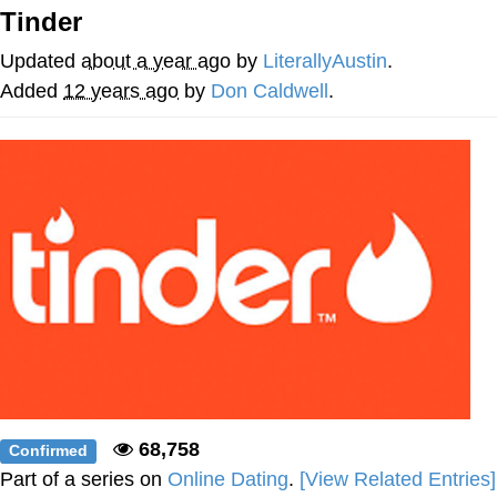
Tinder
Nintendo, Hire This Man
Updated
about a year ago
by
LiterallyAustin
.
The Ki Sister Chapter 34
Added
12 years ago
by
Don Caldwell
.
Akakichi no Eleven Redraws
My Father-In-Law Is A Builder / We
Can't, We Don't Know How To Do It
Jacob Batalon CEO of Sex
68,758
Confirmed
Part of a series on
Online Dating
.
[View Related Entries]