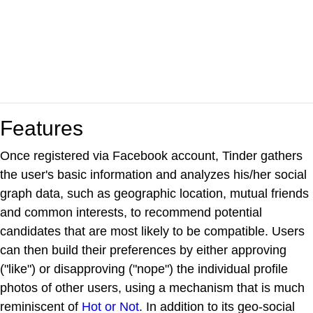
Features
Once registered via Facebook account, Tinder gathers
the user's basic information and analyzes his/her social
graph data, such as geographic location, mutual friends
and common interests, to recommend potential
candidates that are most likely to be compatible. Users
can then build their preferences by either approving
("like") or disapproving ("nope") the individual profile
photos of other users, using a mechanism that is much
reminiscent of
Hot or Not
. In addition to its geo-social