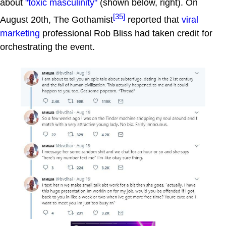
about
"toxic masculinity"
(shown below, right). On
[35]
August 20th, The Gothamist
reported that
viral
marketing
professional Rob Bliss had taken credit for
orchestrating the event.