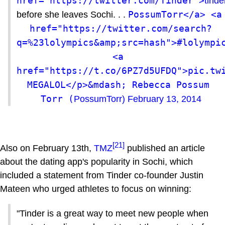
href="https://twitter.com/Tinder">
tinde
PossumTorr</a> <a 
before she leaves Sochi. . .
href="https://twitter.com/search?
q=%23lolympics&amp;src=hash">#lolympic
<a 
href="https://t.co/6PZ7d5UFDQ">pic.twi
MEGALOL</p>&mdash; Rebecca Possum 
Torr (
PossumTorr)
February 13, 2014
[21]
Also on February 13th,
TMZ
published an article
about the dating app's popularity in Sochi, which
included a statement from Tinder co-founder Justin
Mateen who urged athletes to focus on winning:
"Tinder is a great way to meet new people when