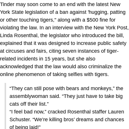
Tinder may soon come to an end with the latest New
York State legislation of a ban against 'hugging, patting
or other touching tigers," along with a $500 fine for
violating the law. In an interview with the New York Post,
Linda Rosenthal, the legislator who introduced the bill,
explained that it was designed to increase public safety
at circuses and fairs, citing seven instances of tiger-
related incidents in 15 years, but she also
acknowledged that the law would also criminalize the
online phenomenon of taking selfies with tigers.
“They can still pose with bears and monkeys,” the
assemblywoman said. “They just have to take big
cats off their list.”
“I feel bad now,” cracked Rosenthal staffer Lauren
Schuster. “We’re killing bros’ dreams and chances
of being laid!”