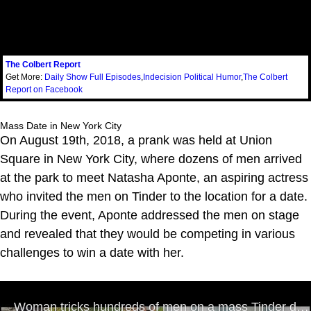
The Colbert Report
Get More:
Daily Show Full Episodes
,
Indecision Political Humor
,
The Colbert
Report on Facebook
Mass Date in New York City
On August 19th, 2018, a prank was held at Union
Square in New York City, where dozens of men arrived
at the park to meet Natasha Aponte, an aspiring actress
who invited the men on Tinder to the location for a date.
During the event, Aponte addressed the men on stage
and revealed that they would be competing in various
challenges to win a date with her.