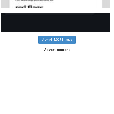
View All 4,617 Images