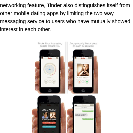
networking feature, Tinder also distinguishes itself from
other mobile dating apps by limiting the two-way
messaging service to users who have mutually showed
interest in each other.