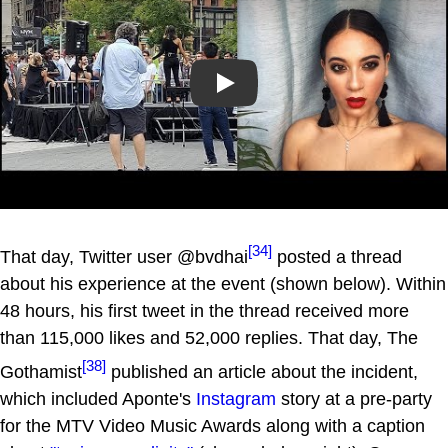
Play
[34]
That day, Twitter user @bvdhai
posted a thread
about his experience at the event (shown below). Within
48 hours, his first tweet in the thread received more
than 115,000 likes and 52,000 replies. That day, The
[38]
Gothamist
published an article about the incident,
which included Aponte's
Instagram
story at a pre-party
for the MTV Video Music Awards along with a caption