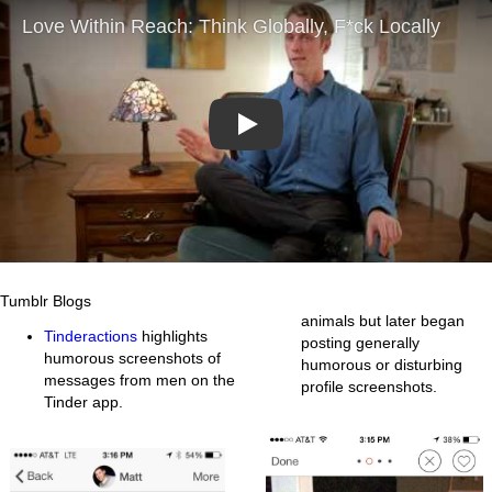
Play
Tumblr Blogs
animals but later began
Tinderactions
highlights
posting generally
humorous screenshots of
humorous or disturbing
messages from men on the
profile screenshots.
Tinder app.