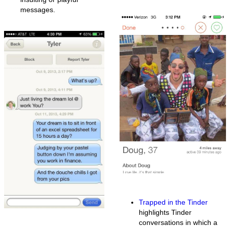
messages.
Trapped in the Tinder
highlights Tinder
conversations in which a