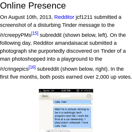
Online Presence
On August 10th, 2013,
Redditor
jcf1211 submitted a
screenshot of a disturbing Tinder message to the
[15]
/r/creepyPMs
subreddit (shown below, left). On the
following day, Redditor amandaisacat submitted a
photograph she purportedly discovered on Tinder of a
man photoshopped into a playground to the
[16]
/r/cringepics
subreddit (shown below, right). In the
first five months, both posts earned over 2,000 up votes.