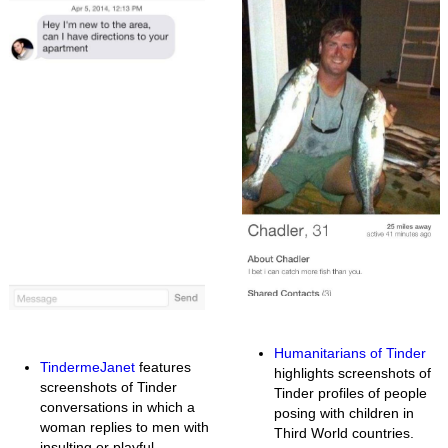
Humanitarians of Tinder
TindermeJanet
features
highlights screenshots of
screenshots of Tinder
Tinder profiles of people
conversations in which a
posing with children in
woman replies to men with
Third World countries.
insulting or playful