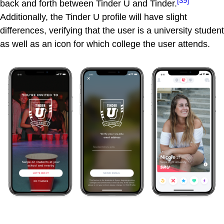
[39]
back and forth between Tinder U and Tinder.
Additionally, the Tinder U profile will have slight
differences, verifying that the user is a university student
as well as an icon for which college the user attends.