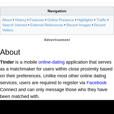
Navigation
About
•
History
•
Features
•
Online Presence
•
Highlights
•
Traffic
•
Search Interest
•
External References
•
Recent Images
•
Recent
Videos
About
Tinder
is a mobile
online-dating
application that serves
as a matchmaker for users within close proximity based
on their preferences. Unlike most other online dating
services, users are required to register via
Facebook
Connect and can only message those who they have
been matched with.