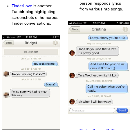
person responds lyrics
TinderLove
is another
from various rap songs.
Tumblr blog highlighting
screenshots of humorous
Tinder conversations.