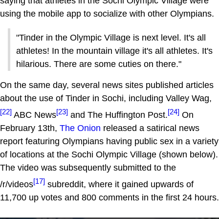
saying that athletes in the Sochi Olympic Village were
using the mobile app to socialize with other Olympians.
"Tinder in the Olympic Village is next level. It's all
athletes! In the mountain village it's all athletes. It's
hilarious. There are some cuties on there."
On the same day, several news sites published articles
about the use of Tinder in Sochi, including Valley Wag,
[22]
[23]
[24]
ABC News
and The Huffington Post.
On
February 13th,
The Onion
released a satirical news
report featuring Olympians having public sex in a variety
of locations at the Sochi Olympic Village (shown below).
The video was subsequently submitted to the
[17]
/r/videos
subreddit, where it gained upwards of
11,700 up votes and 800 comments in the first 24 hours.