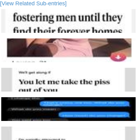
[View Related Sub-entries]