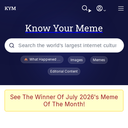
Know Your Meme
Popular searches
What Happened To Toadsworth / Toadsworth Is Dead
Images
Memes
Memes
Editorial Content
The Missile Knows Where It Is
Winton Overwat (Overwatch)
See The Winner Of July 2026's Meme
Of The Month!
Polyester Edit
Memes