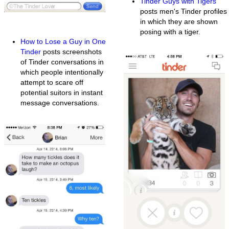
Tinder Guys with Tigers
posts men's Tinder profiles
in which they are shown
posing with a tiger.
How to Lose a Guy in One
Tinder
posts screenshots
of Tinder conversations in
which people intentionally
attempt to scare off
potential suitors in instant
message conversations.