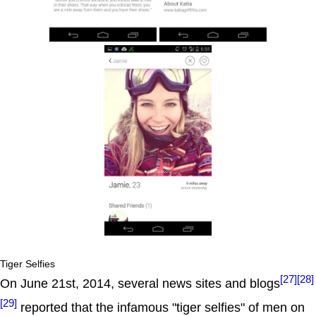
Tiger Selfies
[27]
[28]
On June 21st, 2014, several news sites and blogs
[29]
reported that the infamous "tiger selfies" of men on