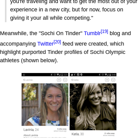
you're traveling and want to get the most out of your
experience in a new city, but for now, focus on
giving it your all while competing."
[19]
Meanwhile, the "Sochi On Tinder"
Tumblr
blog and
[20]
accompanying
Twitter
feed were created, which
highlight purported Tinder profiles of Sochi Olympic
athletes (shown below).