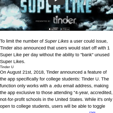
Play
To limit the number of
Super Likes
a user could issue,
Tinder also announced that users would start off with 1
Super Like per day without the ability to "bank" unused
Super Likes.
Tinder U
On August 21st, 2018, Tinder announced a feature of
the app specifically for college students: Tinder U. The
function only works with a .edu email address, making
the app exclusive to those attending "4-year, accredited,
not-for-profit schools in the United States. While it's only
open to college students, users will be able to toggle