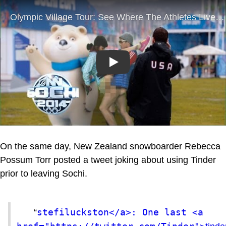
Play
On the same day, New Zealand snowboarder Rebecca
Possum Torr posted a tweet joking about using Tinder
prior to leaving Sochi.
stefiluckston</a>: One last <a 
“