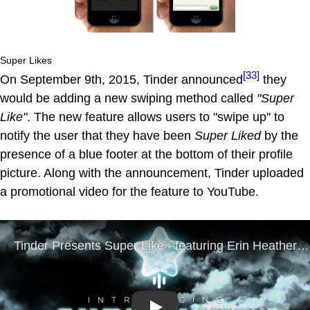
Super Likes
[33]
On September 9th, 2015, Tinder announced
they
would be adding a new swiping method called
"Super
Like"
. The new feature allows users to "swipe up" to
notify the user that they have been
Super Liked
by the
presence of a blue footer at the bottom of their profile
picture. Along with the announcement, Tinder uploaded
a promotional video for the feature to YouTube.