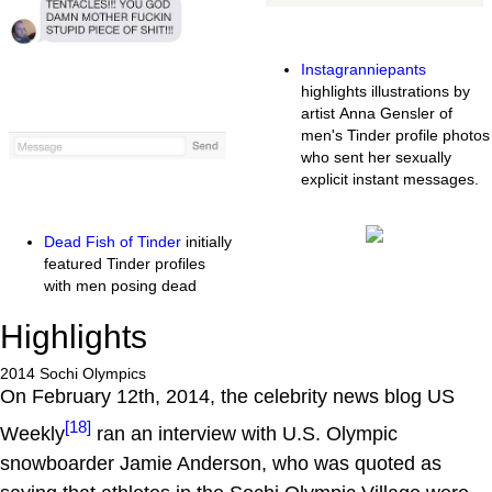
Instagranniepants
highlights illustrations by
artist Anna Gensler of
men's Tinder profile photos
who sent her sexually
explicit instant messages.
Dead Fish of Tinder
initially
featured Tinder profiles
with men posing dead
Highlights
2014 Sochi Olympics
On February 12th, 2014, the celebrity news blog US
[18]
Weekly
ran an interview with U.S. Olympic
snowboarder Jamie Anderson, who was quoted as