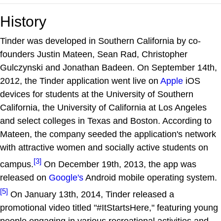
History
Tinder was developed in Southern California by co-
founders Justin Mateen, Sean Rad, Christopher
Gulczynski and Jonathan Badeen. On September 14th,
2012, the Tinder application went live on
Apple
iOS
devices for students at the University of Southern
California, the University of California at Los Angeles
and select colleges in Texas and Boston. According to
Mateen, the company seeded the application's network
with attractive women and socially active students on
[3]
campus.
On December 19th, 2013, the app was
released on
Google's
Android mobile operating system.
[5]
On January 13th, 2014, Tinder released a
promotional video titled "#ItStartsHere," featuring young