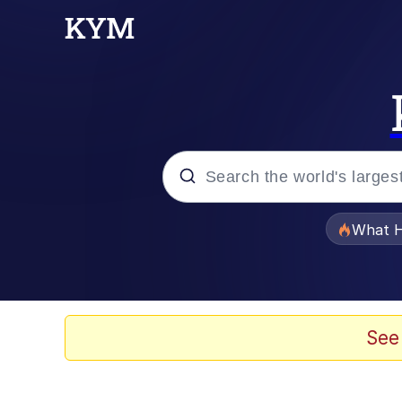
Popular searches
What H
Evelyn Smith Smiling /
Memes
See
Beautiful Mid