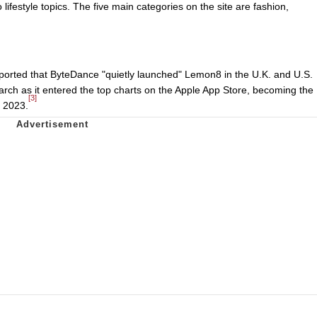
 lifestyle topics. The five main categories on the site are fashion,
ported that ByteDance "quietly launched" Lemon8 in the U.K. and U.S.
rch as it entered the top charts on the Apple App Store, becoming the
[3]
 2023.