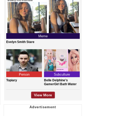
Meme
Evelyn Smith Stare
Person
Subculture
Topiary
Belle Delphine's
GamerGirl Bath Water
View More