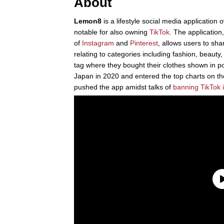
About
Lemon8
is a lifestyle social media applicati
notable for also owning
TikTok
. The applicatio
of
Instagram
and
Pinterest
, allows users to sha
relating to categories including fashion, beauty
tag where they bought their clothes shown in 
Japan in 2020 and entered the top charts on t
pushed the app amidst talks of
banning TikTok i