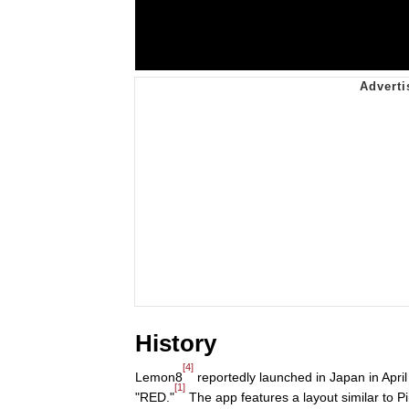
History
[4]
Lemon8
reportedly launched in Japan in April
[1]
"RED."
The app features a layout similar to Pi