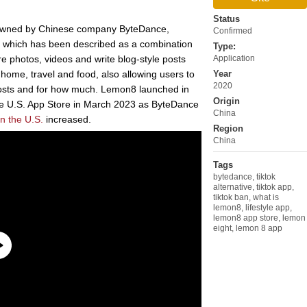
Status
on owned by Chinese company ByteDance,
Confirmed
n, which has been described as a combination
Type:
re photos, videos and write blog-style posts
Application
, home, travel and food, also allowing users to
Year
2020
posts and for how much. Lemon8 launched in
Origin
he U.S. App Store in March 2023 as ByteDance
China
n the U.S.
increased.
Region
China
Tags
bytedance
,
tiktok
alternative
,
tiktok app
,
tiktok ban
,
what is
lemon8
,
lifestyle app
,
lemon8 app store
,
lemon
eight
,
lemon 8 app