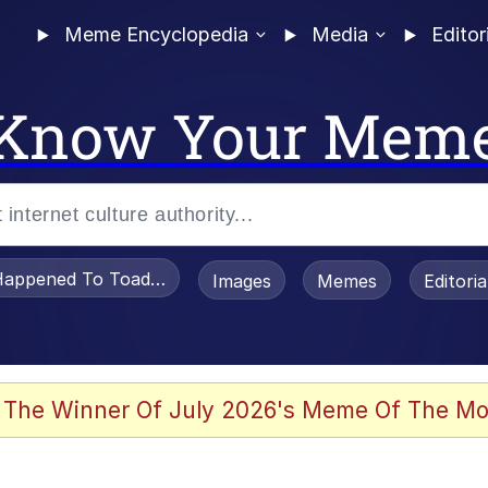
Meme Encyclopedia
Media
Editor
Know Your Mem
appened To Toadsworth / Toadsworth Is Dead
Images
Memes
Editori
 Evelynsmithhhhh Stare
 The Winner Of July 2026's Meme Of The Mo