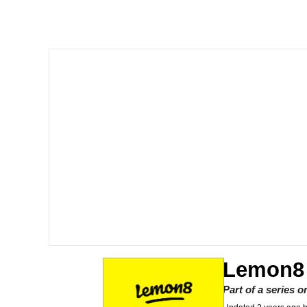
Corny On the Bob
The Social Contract
The Power of God and
Your Scientists Were S
Evelyn Smith Smiling /
My Father-In-Law Is A
Jacob Batalon CEO of
Lemon8
Part of a series 