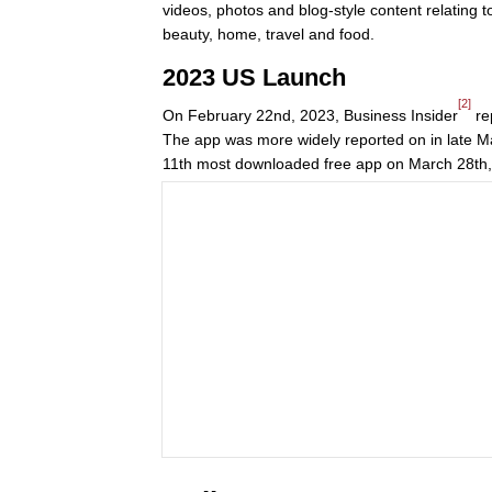
videos, photos and blog-style content relating to
beauty, home, travel and food.
2023 US Launch
[2]
On February 22nd, 2023, Business Insider
re
The app was more widely reported on in late Ma
11th most downloaded free app on March 28th,