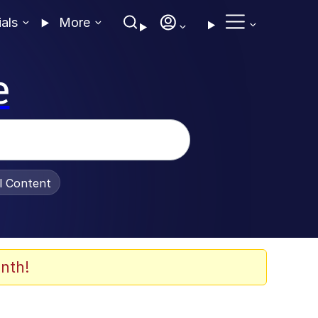
ials
More
e
al Content
nth!