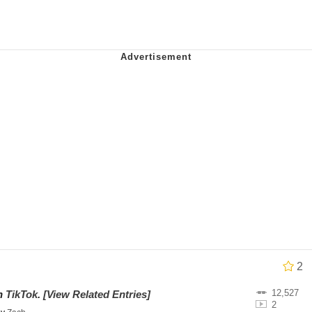
 Anime
o Preoccupied With Whether Or Not They Could, They Didn
 Evelynsmithhhhh Stare
 Builder / We Can't, We Don't Know How To Do It
 Sex
2
12,527
on
TikTok
.
[View Related Entries]
2