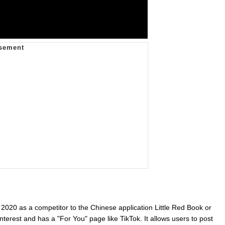
 2020 as a competitor to the Chinese application Little Red Book or
nterest and has a "For You" page like TikTok. It allows users to post