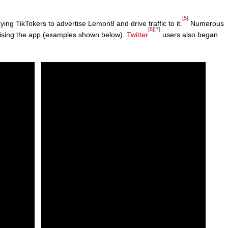
[5]
ng TikTokers to advertise Lemon8 and drive traffic to it.
Numerous
[6]
[7]
tising the app (examples shown below).
Twitter
users also began