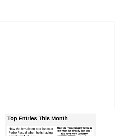
’t Stop To Think If The...
Top Entries This Month