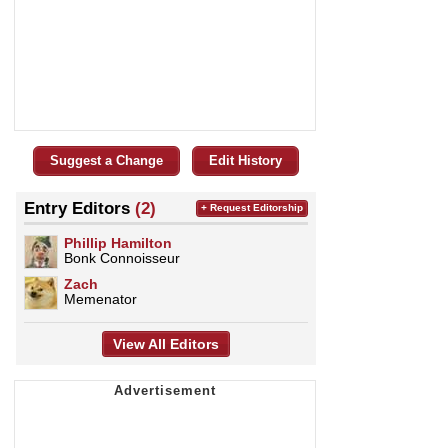
Suggest a Change
Edit History
Entry Editors
(2)
+ Request Editorship
Phillip Hamilton
Bonk Connoisseur
Zach
Memenator
View All Editors