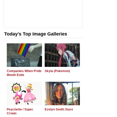
Today's Top Image Galleries
Companies When Pride
Skyla (Pokemon)
Month Ends
Peachette / Super
Evelyn Smith Stare
Crown