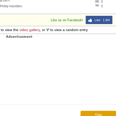
by
Zach
.
0
0
Phillip Hamilton
.
Like us on Facebook!
Like 1.8M
to view the
video gallery
, or
'r'
to view a random entry.
Site