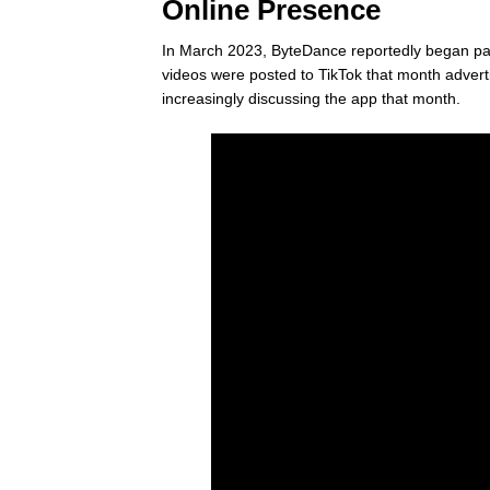
Online Presence
In March 2023, ByteDance reportedly began payi
videos were posted to TikTok that month adver
increasingly discussing the app that month.