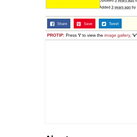
Updated
3 years ago
Added
3 years ago
by
Share
Save
Tweet
PROTIP:
Press
'i'
to view the
image gallery
,
'v'