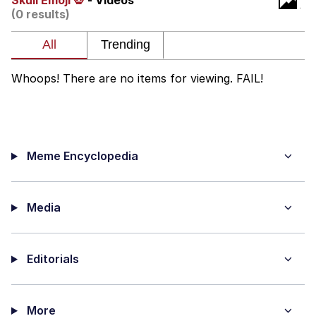
Skull Emoji 💀
- Videos
(0 results)
Evelyn Smith Smiling /
Evelynsmithhhhh Stare
My Father-In-Law Is A Builder / We
Can't, We Don't Know How To Do It
Whoops! There are no items for viewing. FAIL!
Jacob Batalon CEO of Sex
Meme Encyclopedia
Media
Editorials
More