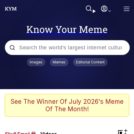
Know Your Meme
Popular searches
Images
Memes
Editorial Content
Peter the Cat (The King of /b/)
Evelyn Smith Smiling /
Evelynsmithhhhh Stare
Neegy
See The Winner Of July 2026's Meme
Of The Month!
Memes
Beautiful Mid
+