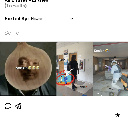
All Entries - Entries
(1 results)
The Median Voter
Sorted By:
Evelyn Smith Smiling /
Evelynsmithhhhh Stare
Sonion
My Father-In-Law Is A Builder / We
Can't, We Don't Know How To Do It
Jacob Batalon CEO of Sex
Topiary
★