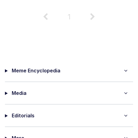
1
Meme Encyclopedia
Media
Editorials