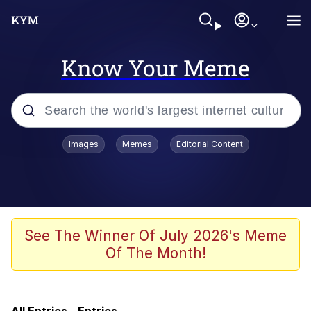
Know Your Meme
Popular searches
Images
Memes
Editorial Content
Memes
He Was Whipping Up Shit In A Kettle /
Boiling Poo In a Kettle
Kinda Chic Trend
See The Winner Of July 2026's Meme
Of The Month!
Polyester Edit
Birds of a Feather Flock Together