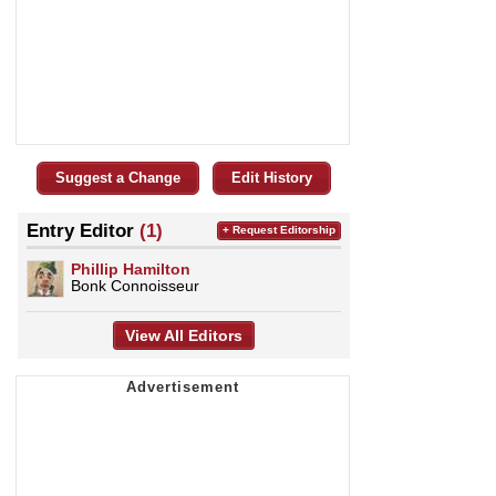
Suggest a Change
Edit History
Entry Editor
(1)
+ Request Editorship
Phillip Hamilton
Bonk Connoisseur
View All Editors