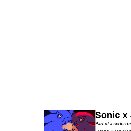
Akakichi no Eleven Re
Jacob Batalon CEO of
Foam Party Girl / Aor
Cat With Apples / His
Evelyn Smith Smiling /
My Father-In-Law Is A
Jacob Batalon CEO of
Sonic x
Part of a series 