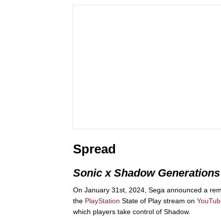
Spread
Sonic x Shadow Generations
On January 31st, 2024, Sega announced a re
the
PlayStation
State of Play stream on
YouTub
which players take control of Shadow.