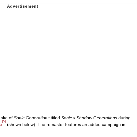
make of
Sonic Generations
titled
Sonic x Shadow Generations
during
[5]
e
(shown below). The remaster features an added campaign in