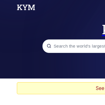
Popular searches
Neegy
Evelyn Smith Smiling /
See
Memes