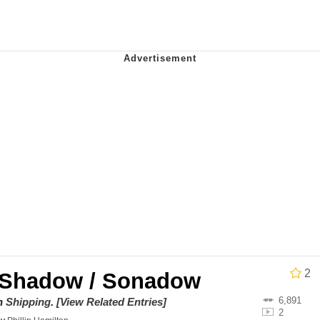
draws
 Sex
a.DJ Look and Bounce Video
 Greed Sickens Me
 Evelynsmithhhhh Stare
 Builder / We Can't, We Don't Know How To Do It
 Sex
2
 Shadow / Sonadow
6,891
on
Shipping
.
[View Related Entries]
2