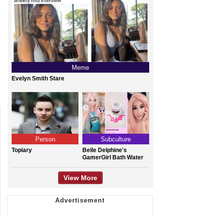
Meme
Evelyn Smith Stare
Person
Subculture
Topiary
Belle Delphine's
GamerGirl Bath Water
View More