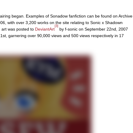
pairing began. Examples of Sonadow fanfiction can be found on Archive
06, with over 3,200 works on the site relating to Sonic x Shadown
[3]
n art was posted to
DeviantArt
by f-sonic on September 22nd, 2007
t, garnering over 90,000 views and 500 views respectively in 17