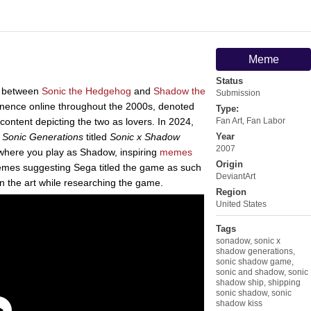
Meme
Status
g between
Sonic the Hedgehog
and
Shadow the
Submission
inence online throughout the 2000s, denoted
Type:
content depicting the two as lovers. In 2024,
Fan Art
,
Fan Labor
e
Sonic Generations
titled
Sonic x Shadow
Year
2007
where you play as Shadow, inspiring
memes
Origin
g memes suggesting Sega titled the game as such
DeviantArt
n the art while researching the game.
Region
United States
Tags
sonadow
,
sonic x
shadow generations
,
sonic shadow game
,
sonic and shadow
,
sonic
shadow ship
,
shipping
sonic shadow
,
sonic
shadow kiss