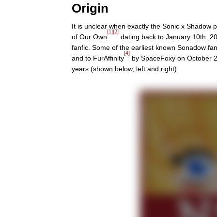
Origin
It is unclear when exactly the Sonic x Shadow 
[1]
[2]
of Our Own
dating back to January 10th, 20
fanfic. Some of the earliest known Sonadow fa
[4]
and to FurAffinity
by SpaceFoxy on October 21s
years (shown below, left and right).