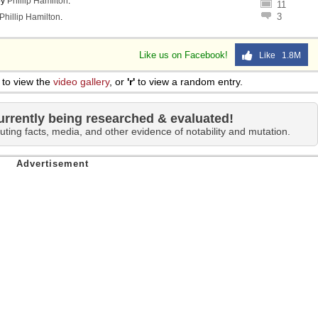
by
Phillip Hamilton
.
11
3
Phillip Hamilton
.
Like us on Facebook!
Like 1.8M
to view the
video gallery
, or
'r'
to view a random entry.
urrently being researched & evaluated!
uting facts, media, and other evidence of notability and mutation.