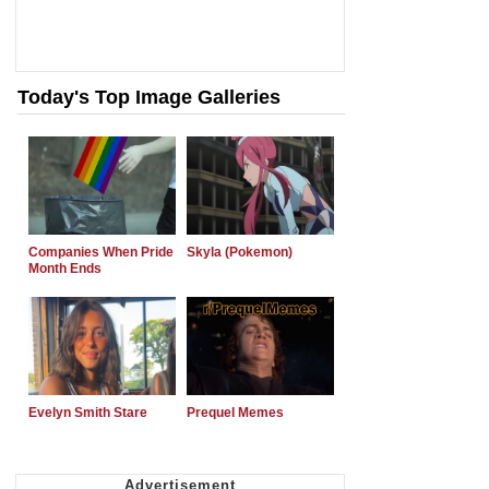
Today's Top Image Galleries
Companies When Pride
Skyla (Pokemon)
Month Ends
Evelyn Smith Stare
Prequel Memes