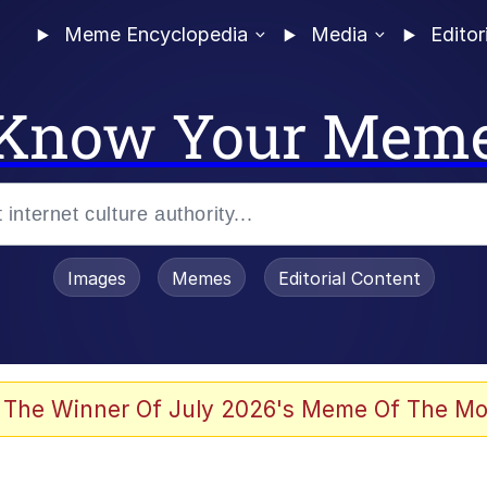
Meme Encyclopedia
Media
Editor
Know Your Mem
Images
Memes
Editorial Content
 Evelynsmithhhhh Stare
 The Winner Of July 2026's Meme Of The Mo