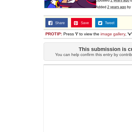
Updated
2 years ago
Added
2 years ago
by
Share
Save
Tweet
PROTIP:
Press
'i'
to view the
image gallery
,
'v'
This submission is c
You can help confirm this entry by contrib