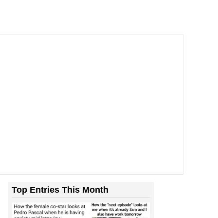
Top Entries This Month