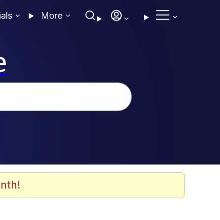
ials
More
e
nth!