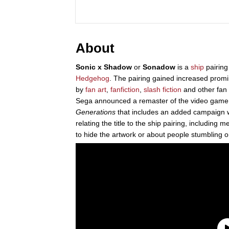
About
Sonic x Shadow
or
Sonadow
is a
ship
pairin
Hedgehog
. The pairing gained increased prom
by
fan art
,
fanfiction
,
slash fiction
and other fan 
Sega announced a remaster of the video gam
Generations
that includes an added campaign 
relating the title to the ship pairing, includin
to hide the artwork or about people stumbling o