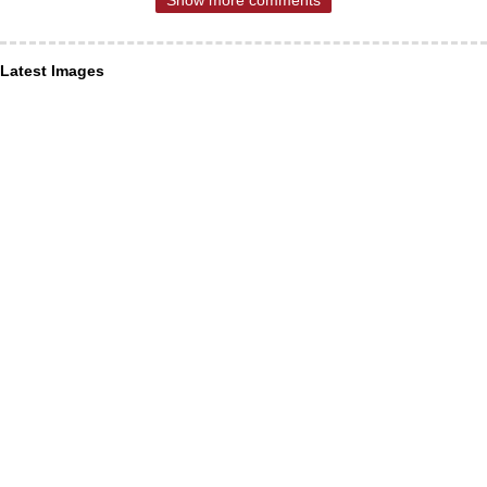
Latest Images