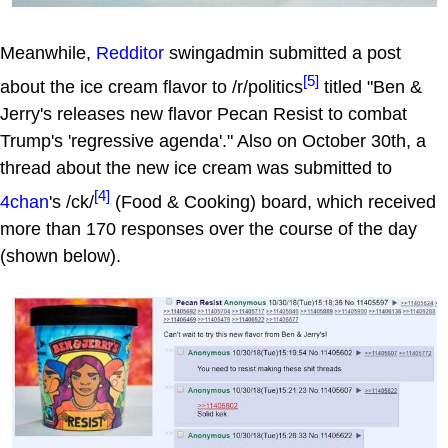
Meanwhile,
Redditor
swingadmin submitted a post
[5]
about the ice cream flavor to /r/politics
titled "Ben &
Jerry's releases new flavor Pecan Resist to combat
Trump's 'regressive agenda'." Also on October 30th, a
thread about the new ice cream was submitted to
[4]
4chan
's /ck/
(Food & Cooking) board, which received
more than 170 responses over the course of the day
(shown below).