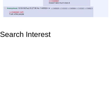
Search Interest