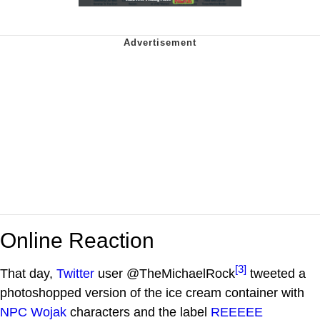
Online Reaction
[3]
That day,
Twitter
user @TheMichaelRock
tweeted a
photoshopped version of the ice cream container with
NPC Wojak
characters and the label
REEEEE