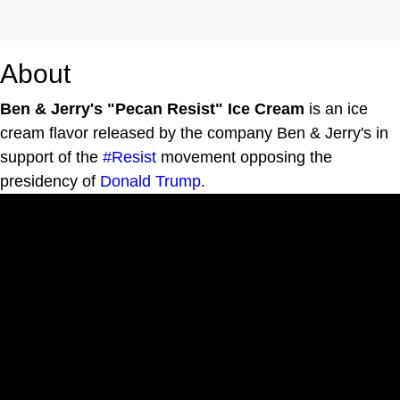
About
Ben & Jerry's "Pecan Resist" Ice Cream
is an ice
cream flavor released by the company Ben & Jerry's in
support of the
#Resist
movement opposing the
presidency of
Donald Trump
.