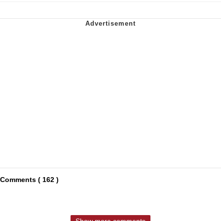
Comments ( 162 )
Show more comments