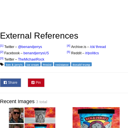
External References
[1]
[4]
Twitter –
@benandjerrys
Archive.is –
/ck/ thread
[2]
[5]
Facebook –
benandjerrysUS
Reddit –
/r/politics
[3]
Twitter –
TheMichaelRock
ben & jerry's
ice cream
#resist
resistance
donald trump
Share
Pin
Recent Images
3 total