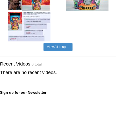
View All Images
Recent Videos
0 total
There are no recent videos.
Sign up for our Newsletter