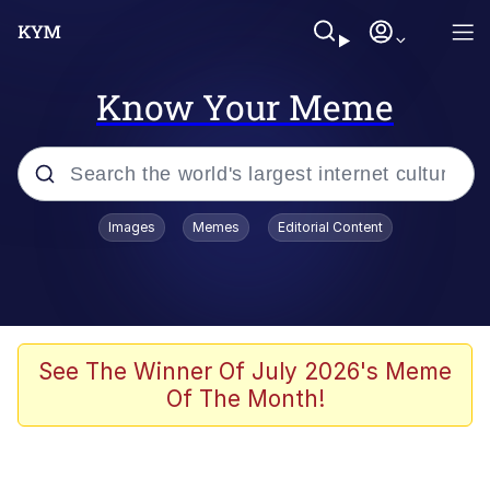
Know Your Meme
Popular searches
Images
Memes
Editorial Content
Memes
Evelyn Smith Smiling /
Evelynsmithhhhh Stare
Scuba Dance
See The Winner Of July 2026's Meme
Of The Month!
You Smoke Too Tough. Your Swag
Too Different. Your Bitch Is Too Bad.
They’ll Kill You
Greedy Pipe Man