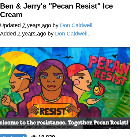
Ben & Jerry's "Pecan Resist" Ice
What's That? We're From the Future
Cream
He Was Whipping Up Shit In A Kettle /
Updated
7 years ago
by
Don Caldwell
.
Boiling Poo In a Kettle
Added
7 years ago
by
Don Caldwell
.
Gloving vs. Degloving
Evelyn Smith Smiling /
Evelynsmithhhhh Stare
My Father-In-Law Is A Builder / We
Can't, We Don't Know How To Do It
Jacob Batalon CEO of Sex
10,839