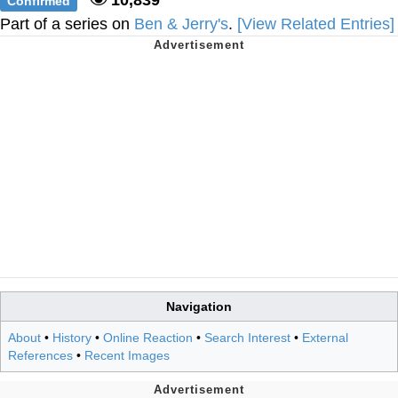
Confirmed
Part of a series on
Ben & Jerry's
.
[View Related Entries]
Navigation
About
•
History
•
Online Reaction
•
Search Interest
•
External
References
•
Recent Images