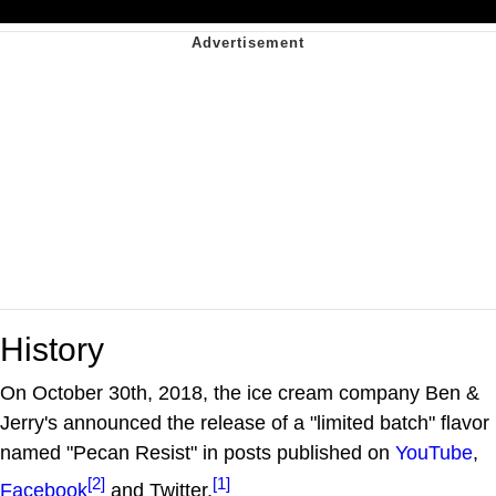
History
On October 30th, 2018, the ice cream company Ben &
Jerry's announced the release of a "limited batch" flavor
named "Pecan Resist" in posts published on
YouTube
,
[2]
[1]
Facebook
and Twitter.