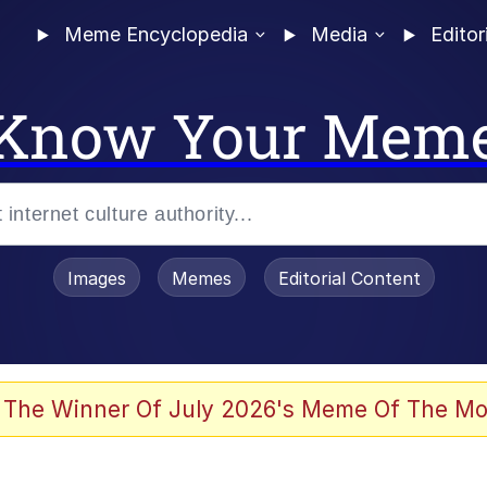
Meme Encyclopedia
Media
Editor
Know Your Mem
Images
Memes
Editorial Content
 The Winner Of July 2026's Meme Of The Mo