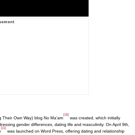
[18]
 Their Own Way) blog No Ma’am
was created, which initially
dressing gender differences, dating life and masculinity. On April 9th,
[11]
e
was launched on Word Press, offering dating and relationship