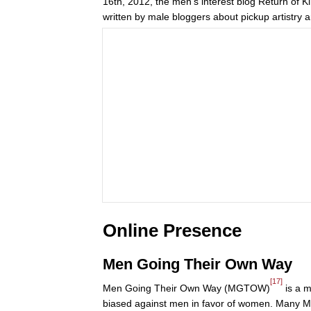
16th, 2012, the men’s interest blog Return of K
written by male bloggers about pickup artistry a
Online Presence
Men Going Their Own Way
[17]
Men Going Their Own Way (MGTOW)
is a m
biased against men in favor of women. Many M