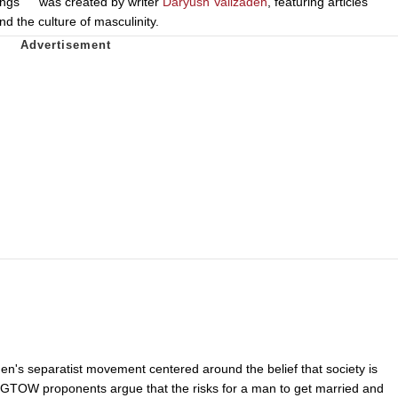
ings
was created by writer
Daryush Valizadeh
, featuring articles
nd the culture of masculinity.
en's separatist movement centered around the belief that society is
GTOW proponents argue that the risks for a man to get married and