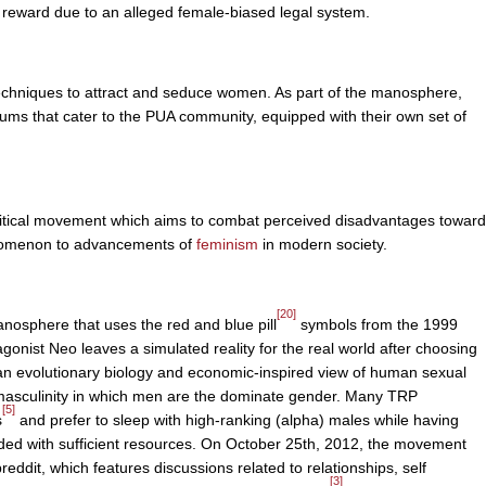
e reward due to an alleged female-biased legal system.
techniques to attract and seduce women. As part of the manosphere,
ums that cater to the PUA community, equipped with their own set of
olitical movement which aims to combat perceived disadvantages toward
nomenon to advancements of
feminism
in modern society.
[20]
nosphere that uses the red and blue pill
symbols from the 1999
gonist Neo leaves a simulated reality for the real world after choosing
an evolutionary biology and economic-inspired view of human sexual
f masculinity in which men are the dominate gender. Many TRP
[5]
s
and prefer to sleep with high-ranking (alpha) males while having
vided with sufficient resources. On October 25th, 2012, the movement
eddit, which features discussions related to relationships, self
[3]