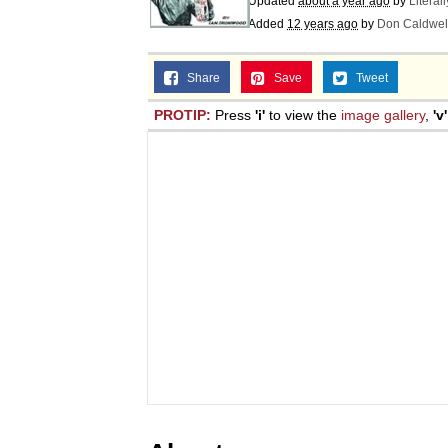
Updated
about a year ago
by
Literal
Added
12 years ago
by
Don Caldwel
Share
Save
Tweet
PROTIP:
Press
'i'
to view the
image gallery
,
'v'