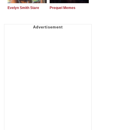
Evelyn Smith Stare
Prequel Memes