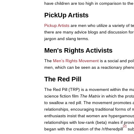
have children are too high in comparison to th
PickUp Artists
Pickup Artists
are men who utilize a variety of 
there are many advice blogs and discussion for
jargon and slang terms.
Men's Rights Activists
The
Men’s Rights Movement
is a social and p
men, which can be seen as a reactionary phe
The Red Pill
The Red Pill (TRP) is a movement within the ma
science fiction film
The Matrix
in which the prota
to swallow a red pill. The movement promotes 
relationships, encouraging traditional forms o
enthusiasts insist that women are hypergamou
relationships with low-rank (beta) males if pro
[2]
began with the creation of the /r/theredpill
subr