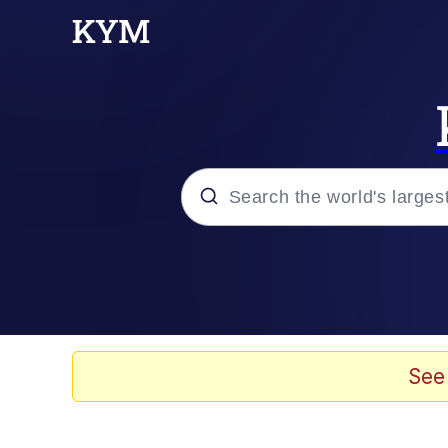
Popular searches
Memes
67 Meme
See
Memes