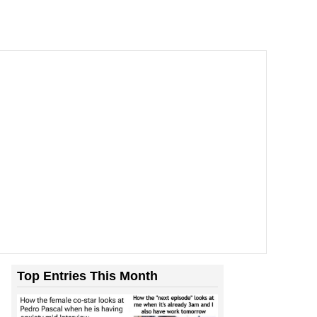
Top Entries This Month