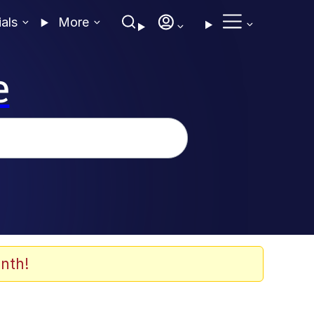
ials
More
e
nth!