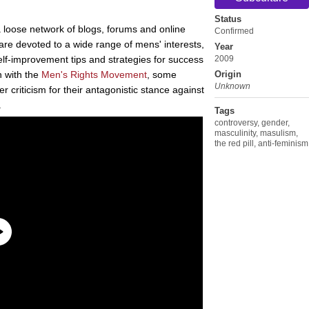
Status
 loose network of blogs, forums and online
Confirmed
re devoted to a wide range of mens' interests,
Year
self-improvement tips and strategies for success
2009
on with the
Men's Rights Movement
, some
Origin
Unknown
criticism for their antagonistic stance against
.
Tags
controversy
,
gender
,
masculinity
,
masulism
,
the red pill
,
anti-feminism