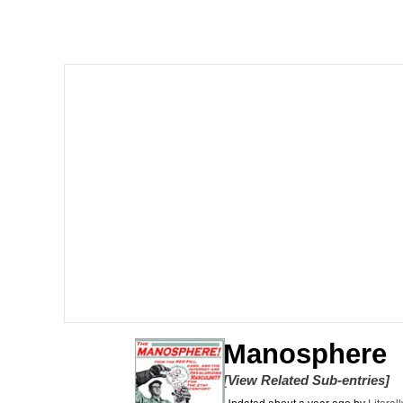
67 Kid
Polyester Edit
President Glen Powell /
Caturday
Evelyn Smith Smiling /
My Father-In-Law Is A
Jacob Batalon CEO of
Manosphere
[View Related Sub-entries]