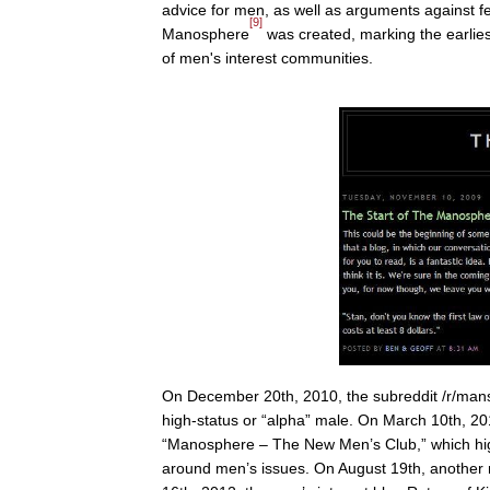
advice for men, as well as arguments against f
[9]
Manosphere
was created, marking the earlie
of men's interest communities.
On December 20th, 2010, the subreddit /r/man
high-status or “alpha” male. On March 10th, 20
“Manosphere – The New Men’s Club,” which hig
around men’s issues. On August 19th, another