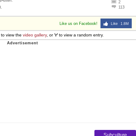
lyAustin
.
2
113
l
.
Like us on Facebook!
Like 1.8M
to view the
video gallery
, or
'r'
to view a random entry.
Subculture