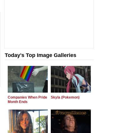
Today's Top Image Galleries
Companies When Pride
Skyla (Pokemon)
Month Ends