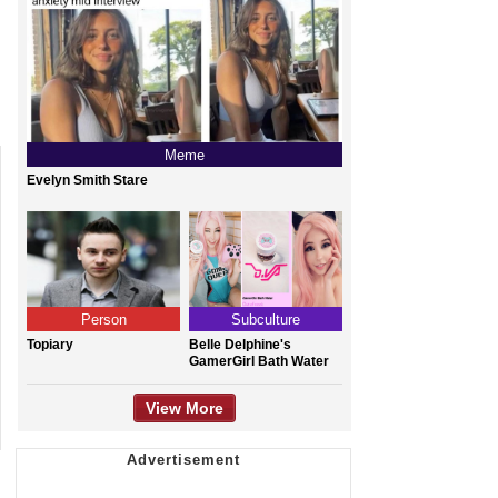
Meme
Evelyn Smith Stare
Person
Subculture
Topiary
Belle Delphine's
GamerGirl Bath Water
View More