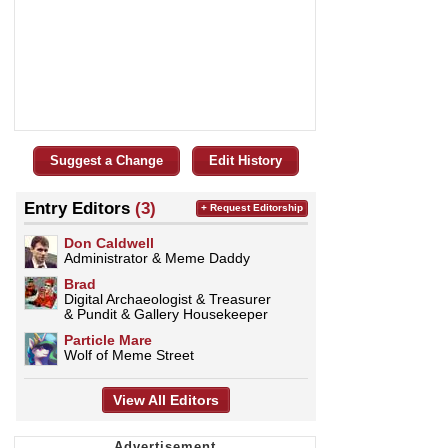
Suggest a Change
Edit History
Entry Editors
(3)
+ Request Editorship
Don Caldwell
Administrator & Meme Daddy
Brad
Digital Archaeologist & Treasurer
& Pundit & Gallery Housekeeper
Particle Mare
Wolf of Meme Street
View All Editors