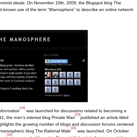
eminist ideals. On November 10th, 2009, the Blogspot blog The
st-known use of the term “Manosphere” to describe an online network
[14]
sformation
was launched for discussions related to becoming a
[10]
11, the men’s interest blog Private Man
published an article titled
hlights the growing number of blogs and discussion forums centered
[15]
 manospheric blog The Rational Male
was launched. On October
[16]