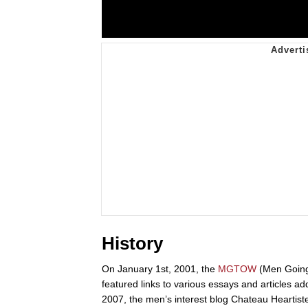
History
On January 1st, 2001, the
MGTOW
(Men Going
featured links to various essays and articles ad
2007, the men’s interest blog Chateau Heartist