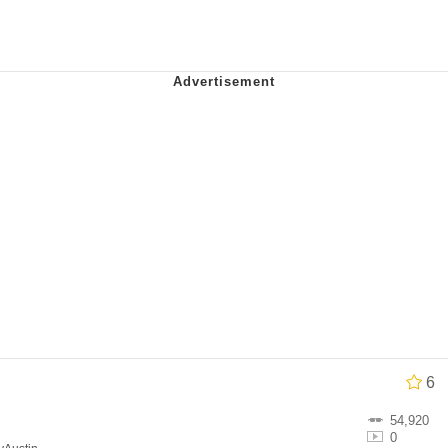
 John Politics
 Evelynsmithhhhh Stare
 Builder / We Can't, We Don't Know How To Do It
 Sex
6
54,920
0