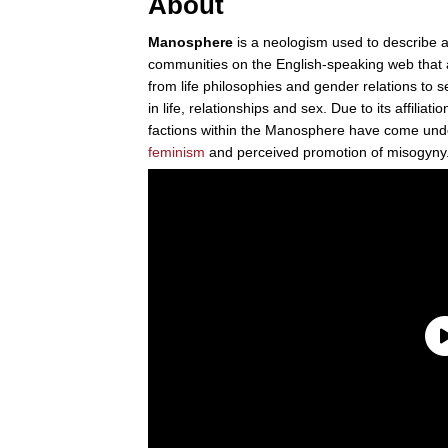
About
Manosphere
is a neologism used to describe a
communities on the English-speaking web that a
from life philosophies and gender relations to 
in life, relationships and sex. Due to its affiliati
factions within the Manosphere have come under 
feminism
and perceived promotion of misogyny