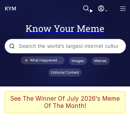
Know Your Meme
Popular searches
What Happened To Toadsworth / Toadsworth Is Dead
Images
Memes
Evelyn Smith Smiling /
Editorial Content
Evelynsmithhhhh Stare
Memes
VSCO Girl
See The Winner Of July 2026's Meme
Of The Month!
Neegy
President Glen Powell / John Politics