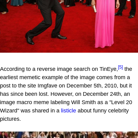
[5]
According to a reverse image search on TinEye,
the
earliest memetic example of the image comes from a
post to the site Imgfave on December 5th, 2010, but it
has since been lost. However, on December 24th, an
image macro meme labeling Will Smith as a "Level 20
Wizard" was shared in a
listicle
about funny celebrity
pictures.