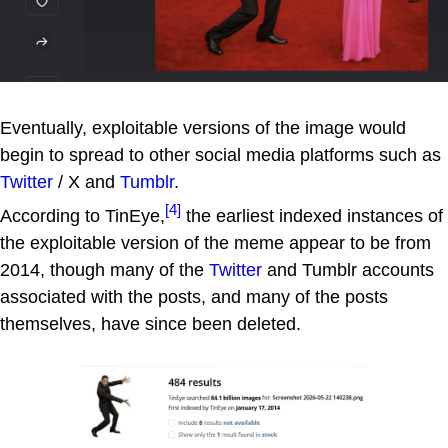
Eventually, exploitable versions of the image would
begin to spread to other social media platforms such as
Twitter
/ X and
Tumblr
.
[4]
According to TinEye,
the earliest indexed instances of
the exploitable version of the meme appear to be from
2014, though many of the
Twitter
and Tumblr accounts
associated with the posts, and many of the posts
themselves, have since been deleted.