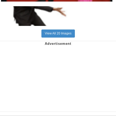
View All 20 Images