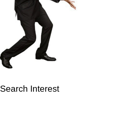
Search Interest