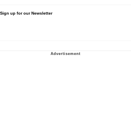
Sign up for our Newsletter