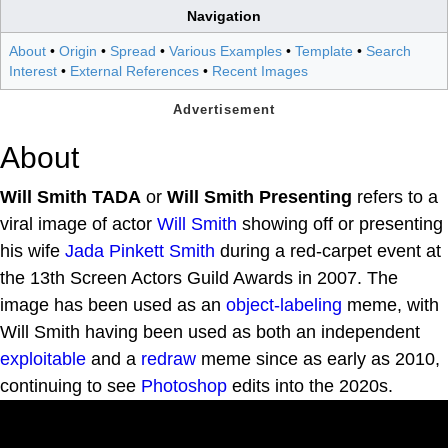
Navigation
About
•
Origin
•
Spread
•
Various Examples
•
Template
•
Search
Interest
•
External References
•
Recent Images
About
Will Smith TADA
or
Will Smith Presenting
refers to a
viral image of actor
Will Smith
showing off or presenting
his wife
Jada Pinkett Smith
during a red-carpet event at
the 13th Screen Actors Guild Awards in 2007. The
image has been used as an
object-labeling
meme, with
Will Smith having been used as both an independent
exploitable
and a
redraw
meme since as early as 2010,
continuing to see
Photoshop
edits into the 2020s.