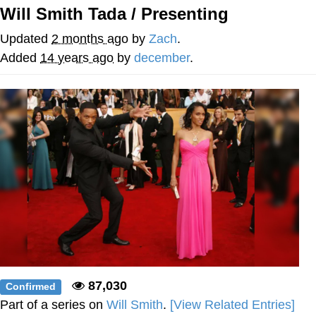
Will Smith Tada / Presenting
Virgin vs. Chad
Updated
2 months ago
by
Zach
.
Cat With Apples / His Greed Sickens
Added
14 years ago
by
december
.
Me
My Father-In-Law Is A Builder / We
Can't, We Don't Know How To Do It
Jacob Batalon CEO of Sex
87,030
Confirmed
Part of a series on
Will Smith
.
[View Related Entries]