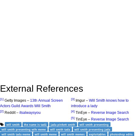
External References
[1]
[3]
Getty Images –
13th Annual Screen
Imgur –
Will Smith knows how to
Actors Guild Awards Will Smith
introduce a lady
[2]
[4]
Reddit –
itsalwaysyou
TinEye –
Reverse Image Search
[5]
TinEye –
Reverse Image Search
will smith
the name is tadá
jada pinkett smith
will smith presenting
will smith presenting wife meme
will smith tada
will smith presenting jada
will smith tada meme
will smith meme
will smith memes
exploitables
photoshop edits