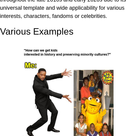
universal template and wide applicability for various
interests, characters, fandoms or celebrities.
Various Examples