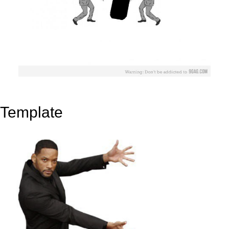
Template