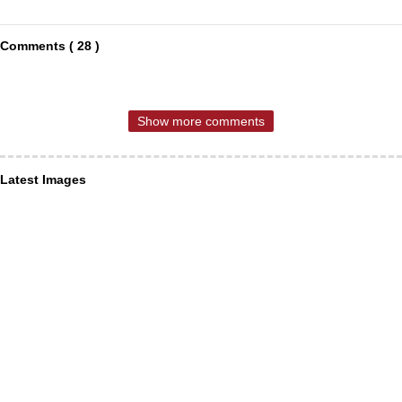
Comments ( 28 )
Show more comments
Latest Images