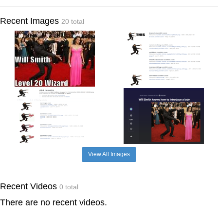
Recent Images
20 total
View All Images
Recent Videos
0 total
There are no recent videos.