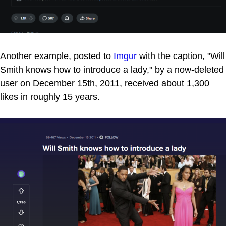
Another example, posted to
Imgur
with the caption, "Will
Smith knows how to introduce a lady," by a now-deleted
user on December 15th, 2011, received about 1,300
likes in roughly 15 years.