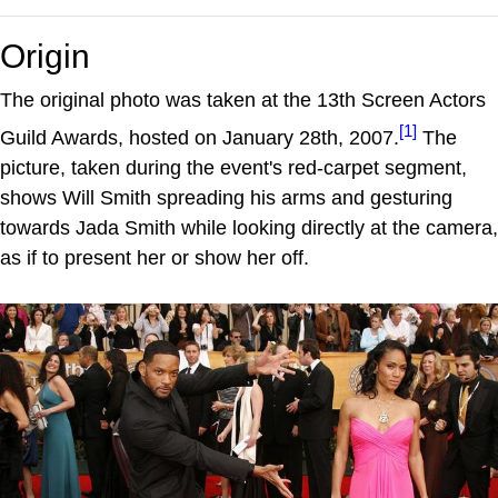
Origin
The original photo was taken at the 13th Screen Actors
[1]
Guild Awards, hosted on January 28th, 2007.
The
picture, taken during the event's red-carpet segment,
shows Will Smith spreading his arms and gesturing
towards Jada Smith while looking directly at the camera,
as if to present her or show her off.