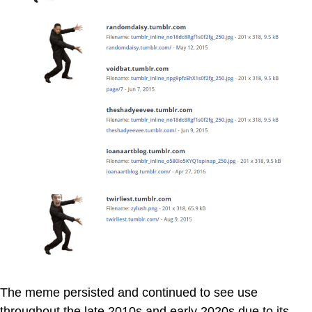
The meme persisted and continued to see use
throughout the late 2010s and early 2020s due to its