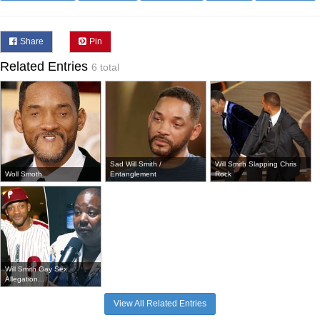
Share
Pin
Related Entries
6 total
Sad Will Smith /
Will Smith Slapping Chris
Woll Smoth
Entanglement
Rock
Will Smith Gay Sex
Allegation...
View All Related Entries