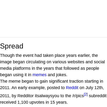
Spread
Though the event had taken place years earlier, the
image began circulating on various websites and social
media platforms in the years that followed as people
began using it in
memes
and jokes.
The meme began to gain significant traction starting in
2011. An early example, posted to
Reddit
on July 12th,
[2]
2011, by Redditor itsalwaysyou to the /r/pics
subreddit
received 1,100 upvotes in 15 years.