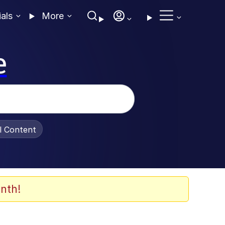
ials
More
e
al Content
nth!