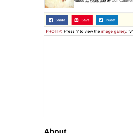
Added
11 years ago
by
Don Caldwel
Share
Save
Tweet
PROTIP:
Press
'i'
to view the
image gallery
,
'v'
About