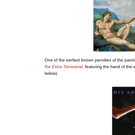
One of the earliest known parodies of the paint
the Extra-Terrestrial
, featuring the hand of the a
below).