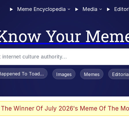
Meme Encyclopedia
Media
Editor
Know Your Mem
appened To Toadsworth / Toadsworth Is Dead
Images
Memes
Editori
 The Winner Of July 2026's Meme Of The Mo