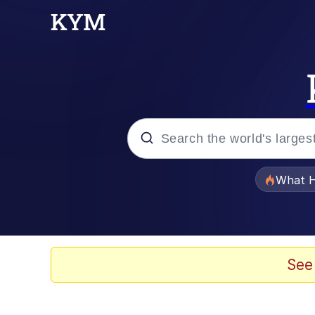
Popular searches
What H
Memes
Waves of Destruction
See
Kid Named Finger