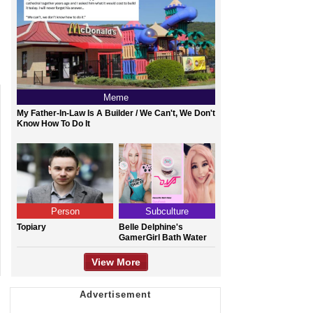
Meme
My Father-In-Law Is A Builder / We Can't, We Don't
Know How To Do It
Person
Subculture
Topiary
Belle Delphine's
GamerGirl Bath Water
View More