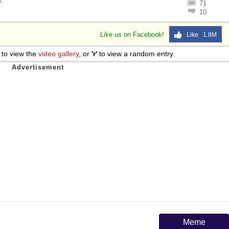
l
.
71
10
Like us on Facebook!
Like 1.8M
to view the
video gallery
, or
'r'
to view a random entry.
Meme