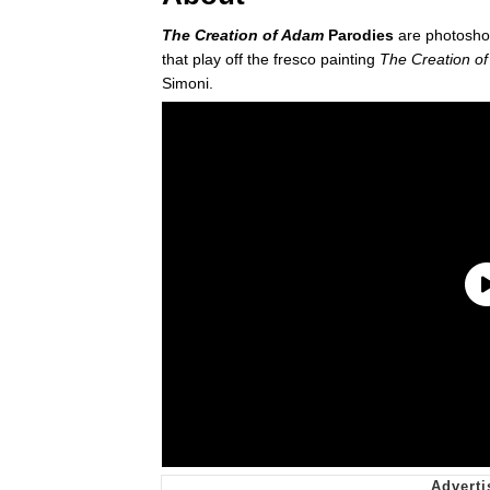
The Creation of Adam
Parodies
are photosho
that play off the fresco painting
The Creation o
Simoni.