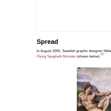
Spread
In August 2005, Swedish graphic designer Nikl
[1]
Flying Spaghetti Monster
(shown below).