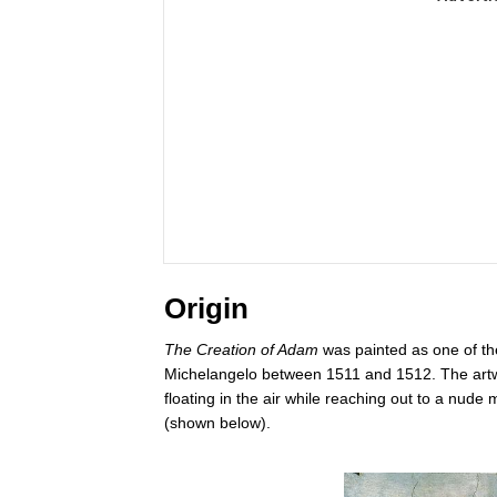
Origin
The Creation of Adam
was painted as one of the
Michelangelo between 1511 and 1512. The artwo
floating in the air while reaching out to a nud
(shown below).