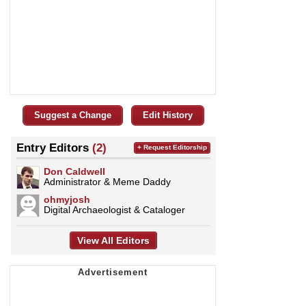
Suggest a Change
Edit History
Entry Editors
(2)
+ Request Editorship
Don Caldwell
Administrator & Meme Daddy
ohmyjosh
Digital Archaeologist & Cataloger
View All Editors