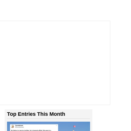
Top Entries This Month