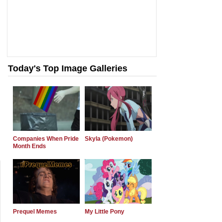
Today's Top Image Galleries
Companies When Pride
Skyla (Pokemon)
Month Ends
Prequel Memes
My Little Pony