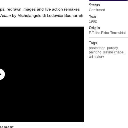
Status
ps, redrawn images and live action remakes
Confirmed
f Adam
by Michelangelo di Lodovico Buonarroti
Year
1982
Origin
E.T. the Extra-Terrestrial
Tags
photoshop
,
parody
,
painting
,
sistine chapel
,
art history