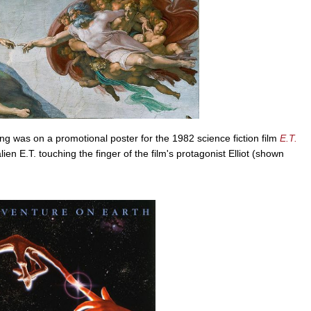
ing was on a promotional poster for the 1982 science fiction film
E.T.
lien E.T. touching the finger of the film's protagonist Elliot (shown