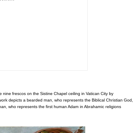
 nine frescos on the Sistine Chapel ceiling in Vatican City by
rk depicts a bearded man, who represents the Biblical Christian God,
e man, who represents the first human Adam in Abrahamic religions