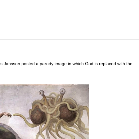
as Jansson posted a parody image in which God is replaced with the