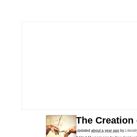
The Ki Sister Chapter 
Jacob Batalon CEO of
Capybaras
My Father-In-Law Is A
Jacob Batalon CEO of
The Creation
Updated
about a year ago
by
Literal