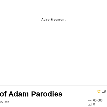
34
 Sex
 Builder / We Can't, We Don't Know How To Do It
 Sex
19
 of Adam Parodies
60,086
lyAustin
.
0