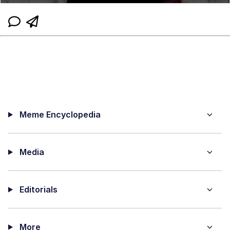
Meme Encyclopedia
Media
Editorials
More