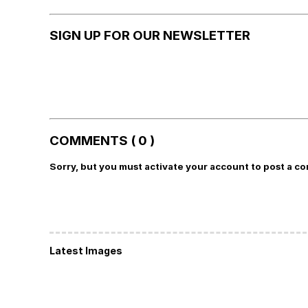
SIGN UP FOR OUR NEWSLETTER
COMMENTS ( 0 )
Sorry, but you must activate your account to post a c
Latest Images