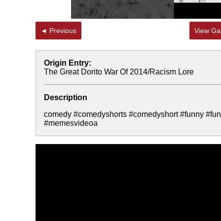
◄ Previous
View Gal
Origin Entry:
The Great Dorito War Of 2014/Racism Lore
Description
comedy #comedyshorts #comedyshort #funny #fun
#memesvideoa