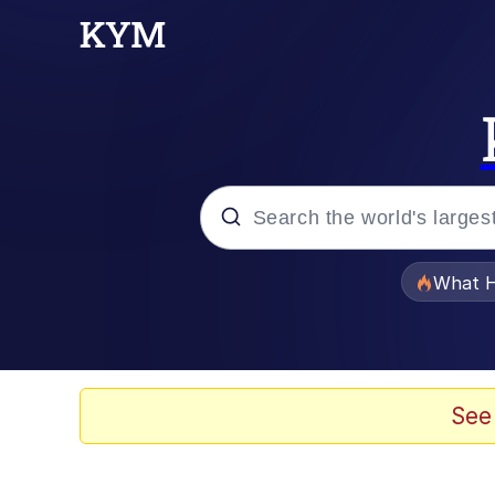
Popular searches
What H
Memes
Memes
See
Jacob Batalon CEO of