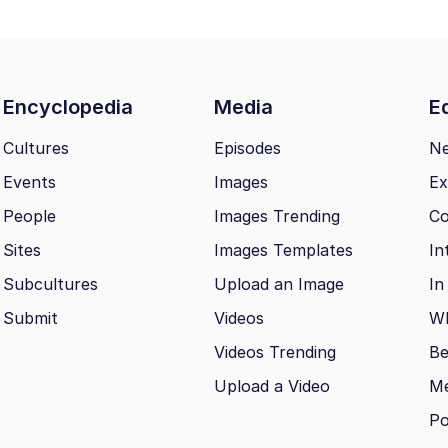
Encyclopedia
Media
Ed
Cultures
Episodes
N
Events
Images
Ex
People
Images Trending
Co
Sites
Images Templates
In
Subcultures
Upload an Image
In
Submit
Videos
Wh
Videos Trending
Be
Upload a Video
M
Po