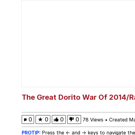
Memes
I Am A Fucking Archite
Burger King Foot Lett
My Father-In-Law Is A
Jacob Batalon CEO of
The Great Dorito War Of 2014/R
0
★
0
0
0
78 Views
•
Created M
PROTIP:
Press the ← and → keys to navigate the