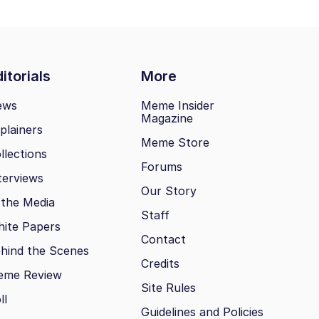
itorials
More
ews
Meme Insider
Magazine
plainers
Meme Store
llections
Forums
terviews
Our Story
 the Media
Staff
ite Papers
Contact
hind the Scenes
Credits
eme Review
Site Rules
ll
Guidelines and Policies