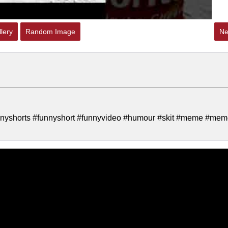
lery
Random Image
Ne
nyshorts #funnyshort #funnyvideo #humour #skit #meme #me