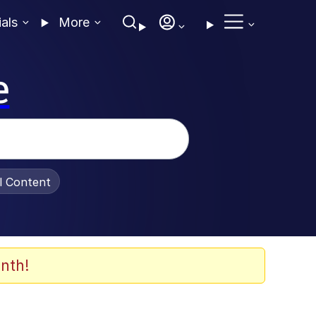
ials
More
e
al Content
nth!