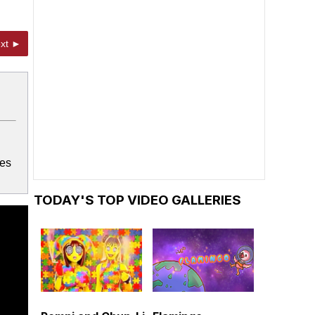
xt ►
mes
TODAY'S TOP VIDEO GALLERIES