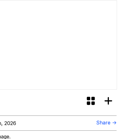
Share →
, 2026
mage.