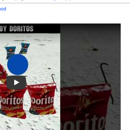
od
Play