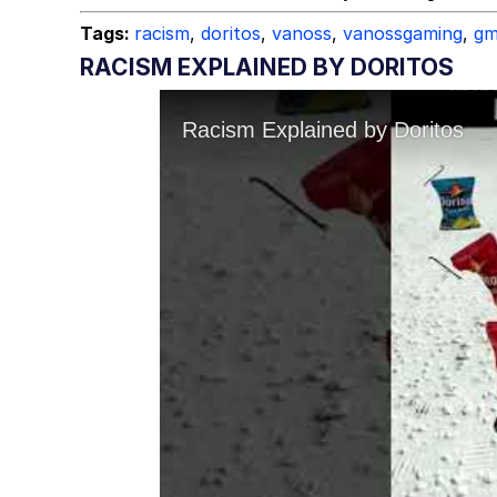
Tags:
racism
,
doritos
,
vanoss
,
vanossgaming
,
gm
RACISM EXPLAINED BY DORITOS