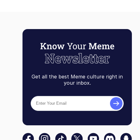
Get all the best Meme culture right in
your inbox.