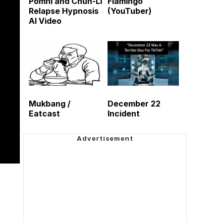
Pomni and Chun-Li
Flamingo
Relapse Hypnosis
(YouTuber)
AI Video
Mukbang /
December 22
Eatcast
Incident