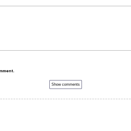
omment.
Show comments