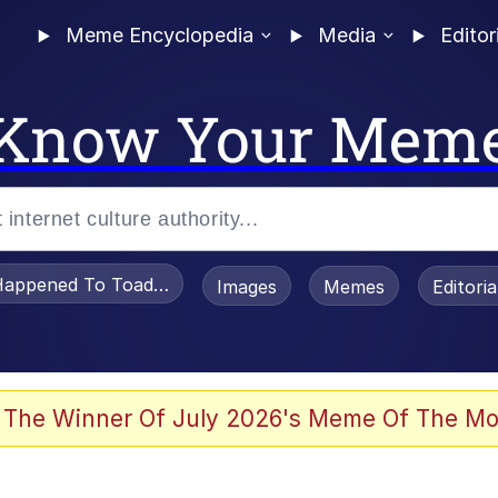
Meme Encyclopedia
Media
Editor
Know Your Mem
appened To Toadsworth / Toadsworth Is Dead
Images
Memes
Editori
 The Winner Of July 2026's Meme Of The Mo
 Sex