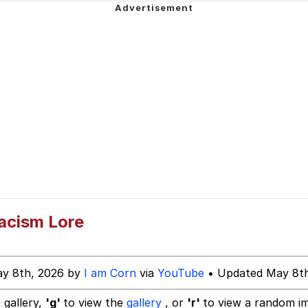
ct
uce
 Builder / We Can't, We Don't Know How To Do It
 Sex
acism Lore
ay 8th, 2026 by
I am Corn
via
YouTube
• Updated May 8th
 gallery,
'g'
to view the
gallery
, or
'r'
to view a random i