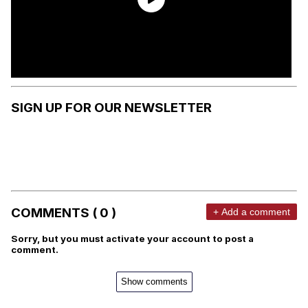
SIGN UP FOR OUR NEWSLETTER
COMMENTS ( 0 )
+ Add a comment
Sorry, but you must activate your account to post a
comment.
Show comments