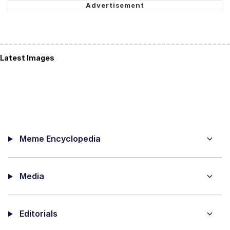
Latest Images
Meme Encyclopedia
Media
Editorials