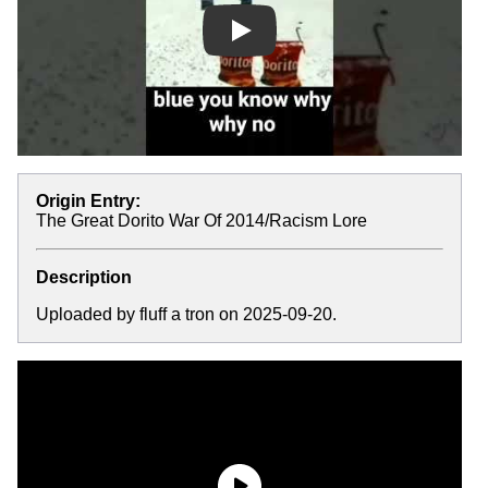
Play
Origin Entry:
The Great Dorito War Of 2014/Racism Lore
Description
Uploaded by fluff a tron on 2025-09-20.