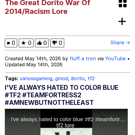
The Great Dorito War Of
This button has more power over me
2014/Racism Lore
than my boss does | /r/memes
My Father-In-Law Is A Builder / We
Can't, We Don't Know How To Do It
Evelyn Smith Smiling /
0
★
0
0
0
Share →
Evelynsmithhhhh Stare
Jacob Batalon CEO of Sex
Created May 14th, 2026 by
fluff a tron
via
YouTube
•
Updated May 14th, 2026
Tags:
vanossgaming
,
gmod
,
dorito
,
tf2
I'VE ALWAYS HATED TO COLOR BLUE
#TF2 #TEAMFORTRESS2
#AMNEWBUTNOTTHELEAST