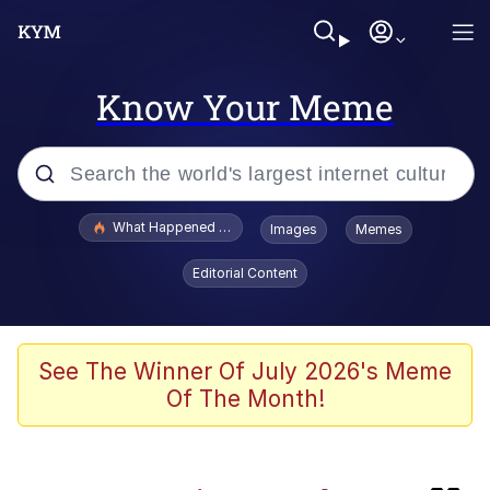
Know Your Meme
Popular searches
What Happened To Toadsworth / Toadsworth Is Dead
Images
Memes
Evelyn Smith Smiling /
Editorial Content
Evelynsmithhhhh Stare
Memes
Neegy
See The Winner Of July 2026's Meme
Of The Month!
Polyester Edit
President Glen Powell / John Politics