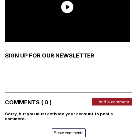
SIGN UP FOR OUR NEWSLETTER
COMMENTS ( 0 )
+ Add a comment
Sorry, but you must activate your account to post a
comment.
Show comments