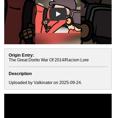
Play
Origin Entry:
The Great Dorito War Of 2014/Racism Lore
Description
Uploaded by Valkinator on 2025-09-24.