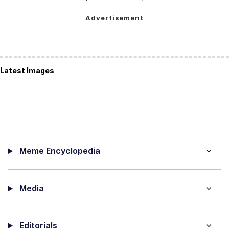
Latest Images
Meme Encyclopedia
Media
Editorials