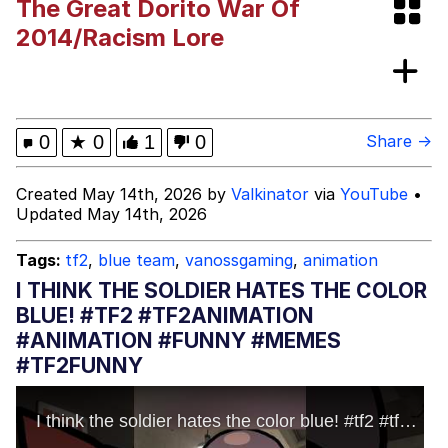
The Great Dorito War Of
(DELTARUNE animation)
Greentext Stories
2014/Racism Lore
Hitler's "Downfall" Parodies
Evil Kermit
0
★
0
1
0
Share →
Topiary
Created May 14th, 2026 by
Valkinator
via
YouTube
•
Updated May 14th, 2026
Friendship Ended With Mudasir
Tags:
tf2
,
blue team
,
vanossgaming
,
animation
Mysaria's Accent Memes (HOTD)
I THINK THE SOLDIER HATES THE COLOR
BLUE! #TF2 #TF2ANIMATION
#ANIMATION #FUNNY #MEMES
#TF2FUNNY