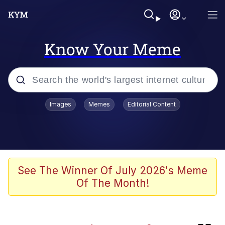
Know Your Meme
Popular searches
Images
Memes
Editorial Content
Memes
Kinda Chic Trend
Memes
See The Winner Of July 2026's Meme
Of The Month!
Dunesday
GASTER Vs Forgotten man