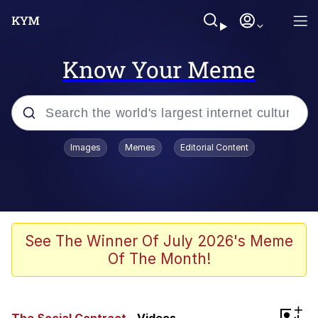
Know Your Meme
Popular searches
Images
Memes
Editorial Content
Memes
Memes
Evelyn Smith Smiling /
See The Winner Of July 2026's Meme
Evelynsmithhhhh Stare
Of The Month!
67 Meme
Neegy
+