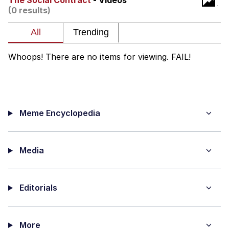
The Social Contract
- Videos
(0 results)
The Social Contract
Kinda Chic Trend
Whoops! There are no items for viewing. FAIL!
Upward Angle Frieren Drawing /
Frieren Looking Up
YNs (Slang)
Meme Encyclopedia
Evelyn Smith Smiling /
Evelynsmithhhhh Stare
My Father-In-Law Is A Builder / We
Can't, We Don't Know How To Do It
Media
Jacob Batalon CEO of Sex
Editorials
More