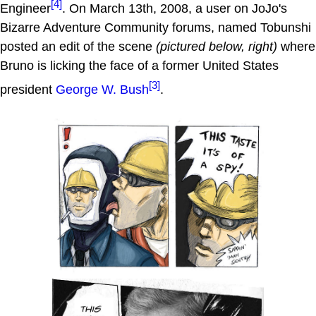
[4]
Engineer
. On March 13th, 2008, a user on JoJo's
Bizarre Adventure Community forums, named Tobunshi
posted an edit of the scene
(pictured below, right)
where
Bruno is licking the face of a former United States
[3]
president
George W. Bush
.