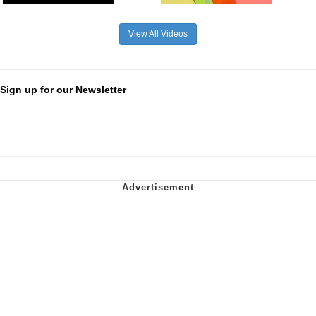
View All Videos
Sign up for our Newsletter