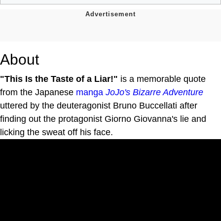
About
"This Is the Taste of a Liar!"
is a memorable quote
from the Japanese
manga
JoJo's Bizarre Adventure
uttered by the deuteragonist Bruno Buccellati after
finding out the protagonist Giorno Giovanna's lie and
licking the sweat off his face.