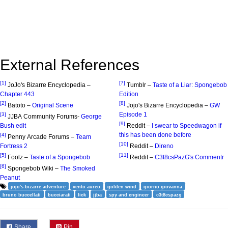
External References
[1]
[7]
JoJo's Bizarre Encyclopedia –
Tumblr –
Taste of a Liar: Spongebob
Chapter 443
Edition
[2]
[8]
Batoto –
Original Scene
Jojo's Bizarre Encyclopedia –
GW
Episode 1
[3]
JJBA Community Forums-
George
[9]
Bush edit
Reddit –
I swear to Speedwagon if
this has been done before
[4]
Penny Arcade Forums –
Team
[10]
Fortress 2
Reddit –
Direno
[5]
[11]
Foolz –
Taste of a Spongebob
Reddit –
C3t8csPazG's Commentr
[6]
Spongebob Wiki –
The Smoked
Peanut
jojo's bizarre adventure
vento aureo
golden wind
giorno giovanna
bruno buccellati
bucciarati
lick
jjba
spy and engineer
c3t8cspazg
Share
Pin