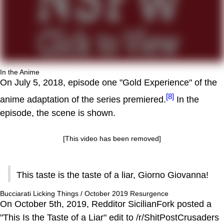
In the Anime
On July 5, 2018, episode one "Gold Experience" of the
[8]
anime adaptation of the series premiered.
In the
episode, the scene is shown.
[This video has been removed]
This taste is the taste of a liar, Giorno Giovanna!
Bucciarati Licking Things / October 2019 Resurgence
On October 5th, 2019, Redditor SicilianFork posted a
"This Is the Taste of a Liar" edit to /r/ShitPostCrusaders