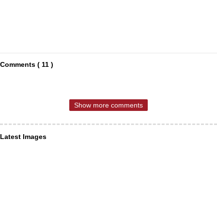
Comments ( 11 )
Show more comments
Latest Images