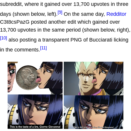
subreddit, where it gained over 13,700 upvotes in three
[9]
days (shown below, left).
On the same day,
Redditor
C3t8csPazG posted another edit which gained over
13,700 upvotes in the same period (shown below, right),
[10]
also posting a transparent PNG of Bucciarati licking
[11]
in the comments.