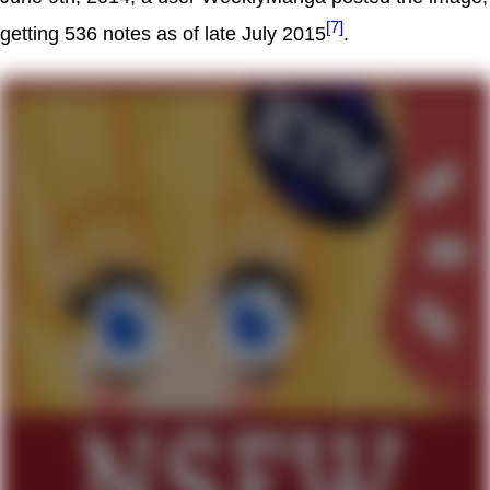
[7]
getting 536 notes as of late July 2015
.