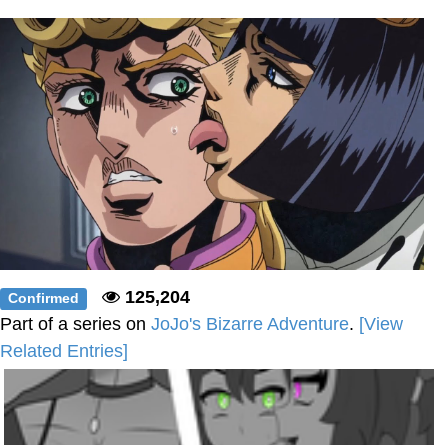
Polyester Edit
Distracted Boyfriend
Maybe The Real Treasure Was the
Friends We Made Along the Way
Topiary
Evil Kermit
Friendship Ended With Mudasir
125,204
Confirmed
Mysaria's Accent Memes (HOTD)
Part of a series on
JoJo's Bizarre Adventure
.
[View
Related Entries]