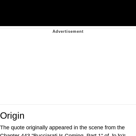
Origin
The quote originally appeared in the scene from the
Chapter 443 "Bucciarati Is Coming, Part 1" of
JoJo's