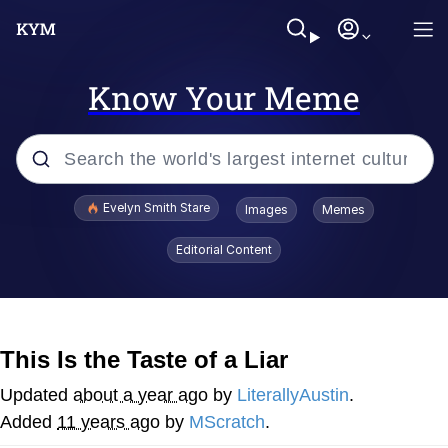
Know Your Meme
Popular searches
Evelyn Smith Stare
Images
Memes
Memes
Editorial Content
Memes
V Stepped Into the Crowd
This Is the Taste of a Liar
Kinda Chic Trend
Updated
about a year ago
by
LiterallyAustin
.
Added
11 years ago
by
MScratch
.
Doomer