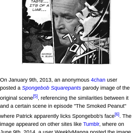
On January 9th, 2013, an anonymous
4chan
user
posted a
Spongebob Squarepants
parody image of the
[5]
original scene
, referencing the similarities between it
and a certain scene in episode "The Smoked Peanut"
[6]
where Patrick apparently licks Spongebob's face
. The
image appeared on other sites like
Tumblr
, where on
June 9th, 2014, a user WeeklyManga posted the image,