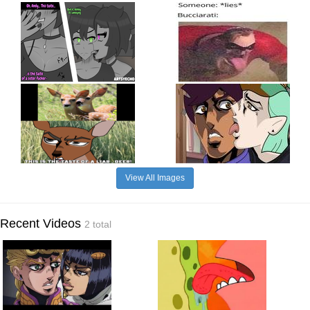
View All Images
Recent Videos
2 total