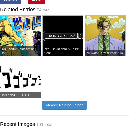
Related Entries
54 total
Oh? You're Approaching
Yes - Roundabout / To Be
Me? / ...
Cont...
My Name Is Yoshikage Kira
Menacing / ゴゴゴゴ
View All Related Entries
Recent Images
103 total