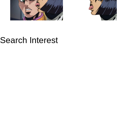
Search Interest