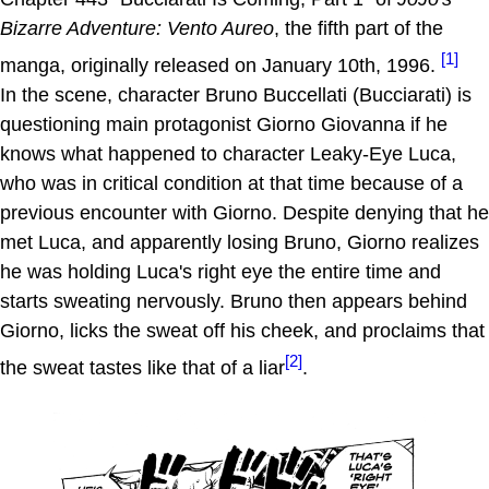
Bizarre Adventure: Vento Aureo
, the fifth part of the
[1]
manga, originally released on January 10th, 1996.
In the scene, character Bruno Buccellati (Bucciarati) is
questioning main protagonist Giorno Giovanna if he
knows what happened to character Leaky-Eye Luca,
who was in critical condition at that time because of a
previous encounter with Giorno. Despite denying that he
met Luca, and apparently losing Bruno, Giorno realizes
he was holding Luca's right eye the entire time and
starts sweating nervously. Bruno then appears behind
Giorno, licks the sweat off his cheek, and proclaims that
[2]
the sweat tastes like that of a liar
.