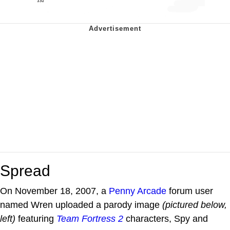
Spread
On November 18, 2007, a
Penny Arcade
forum user
named Wren uploaded a parody image
(pictured below,
left)
featuring
Team Fortress 2
characters, Spy and