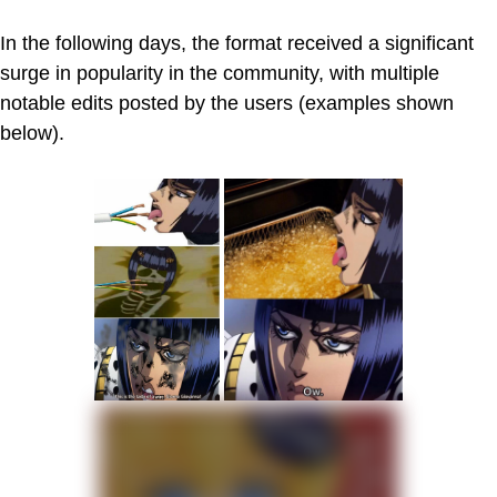
In the following days, the format received a significant
surge in popularity in the community, with multiple
notable edits posted by the users (examples shown
below).