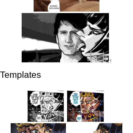
!
Templates