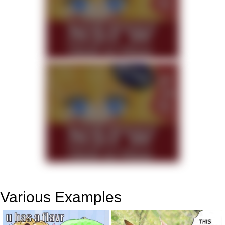
Various Examples