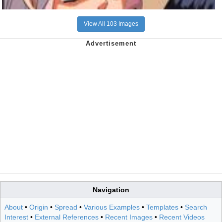
View All 103 Images
Navigation
About
•
Origin
•
Spread
•
Various Examples
•
Templates
•
Search
Interest
•
External References
•
Recent Images
•
Recent Videos