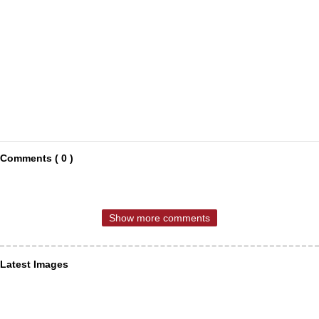
Comments ( 0 )
Show more comments
Latest Images