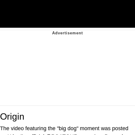
Origin
The video featuring the "big dog" moment was posted