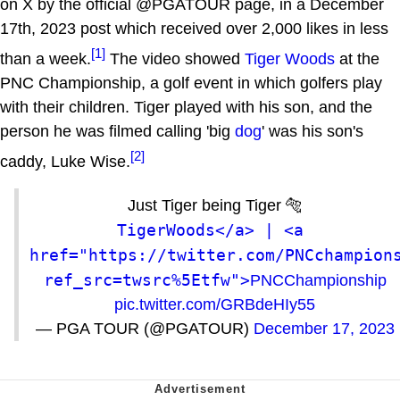
on X by the official @PGATOUR page, in a December
17th, 2023 post which received over 2,000 likes in less
[1]
than a week.
The video showed
Tiger Woods
at the
PNC Championship, a golf event in which golfers play
with their children. Tiger played with his son, and the
person he was filmed calling 'big
dog
' was his son's
[2]
caddy, Luke Wise.
Just Tiger being Tiger 🐅
TigerWoods</a> | <a 
href="https://twitter.com/PNCchampion
ref_src=twsrc%5Etfw">
PNCChampionship
pic.twitter.com/GRBdeHIy55
— PGA TOUR (@PGATOUR)
December 17, 2023