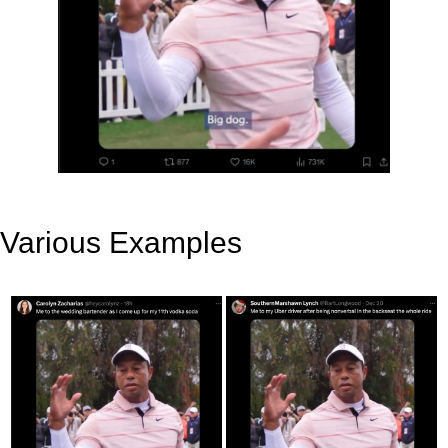
Various Examples