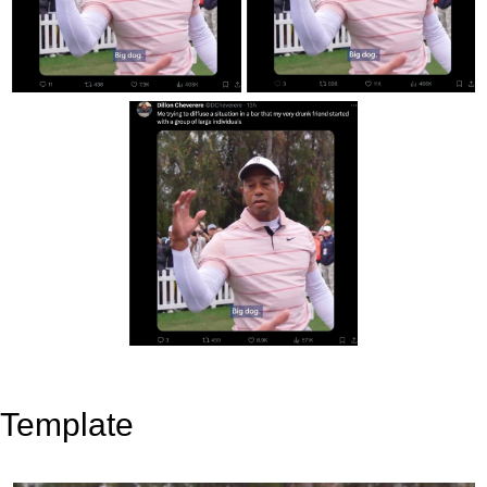
Template