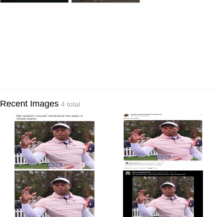
Recent Images
4 total