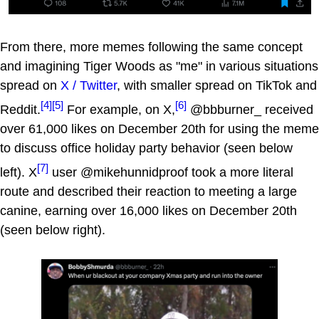
From there, more memes following the same concept
and imagining Tiger Woods as "me" in various situations
spread on
X / Twitter
, with smaller spread on TikTok and
[4]
[5]
[6]
Reddit.
For example, on X,
@bbburner_ received
over 61,000 likes on December 20th for using the meme
to discuss office holiday party behavior (seen below
[7]
left). X
user @mikehunnidproof took a more literal
route and described their reaction to meeting a large
canine, earning over 16,000 likes on December 20th
(seen below right).