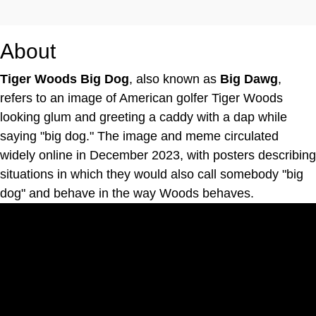
About
Tiger Woods Big Dog
, also known as
Big Dawg
,
refers to an image of American golfer Tiger Woods
looking glum and greeting a caddy with a dap while
saying "big dog." The image and meme circulated
widely online in December 2023, with posters describing
situations in which they would also call somebody "big
dog" and behave in the way Woods behaves.