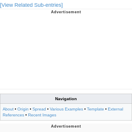
[View Related Sub-entries]
Navigation
About
•
Origin
•
Spread
•
Various Examples
•
Template
•
External
References
•
Recent Images