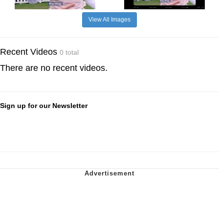
View All Images
Recent Videos
0 total
There are no recent videos.
Sign up for our Newsletter