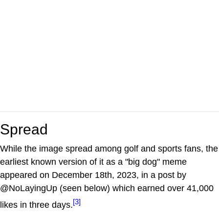
Spread
While the image spread among golf and sports fans, the
earliest known version of it as a "big dog" meme
appeared on December 18th, 2023, in a post by
@NoLayingUp (seen below) which earned over 41,000
[3]
likes in three days.