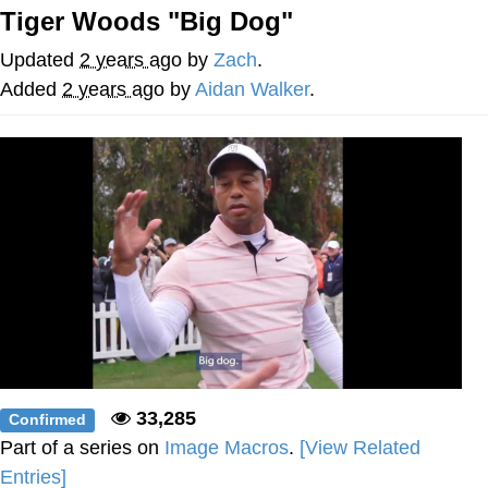
Tiger Woods "Big Dog"
Best Of Zach
Updated
2 years ago
by
Zach
.
That Cat Is Not Dancing
Added
2 years ago
by
Aidan Walker
.
Untitled Goose Game
Evelyn Smith Smiling /
Evelynsmithhhhh Stare
My Father-In-Law Is A Builder / We
Can't, We Don't Know How To Do It
Jacob Batalon CEO of Sex
33,285
Confirmed
Part of a series on
Image Macros
.
[View Related
Entries]