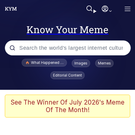
Know Your Meme
Popular searches
What Happened To Toadsworth / Toadsworth Is Dead
Images
Memes
Evelyn Smith Smiling /
Editorial Content
Evelynsmithhhhh Stare
Memes
Polyester Edit
See The Winner Of July 2026's Meme
Of The Month!
Whispering Pigeon
President Glen Powell / John Politics