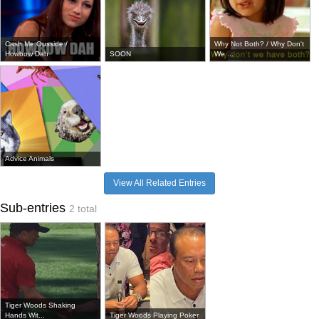
Cash Me Ousside /
Why Not Both? / Why Don't
Howbow Dah
SOON
We ...
Advice Animals
View All Related Entries
Sub-entries
2 total
Tiger Woods Shaking
Hands Wit...
Tiger Woods Playing Poker