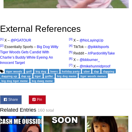
External References
[1]
[3]
X –
@PGATOUR
X –
@NoLayingUp
[2]
[4]
Essentially Sports –
Big Dog Witty
TikTok –
@pikkitsports
Tiger Woods Gets Candid With
[5]
Reddit –
/r/PardonMyTake
Charlie’s Buddy While Eyeing An
[6]
X –
@bbburner_
Innocent Target
[7]
X –
@mikehunnidproof
tiger woods
golf
big dog
beers
holiday party
uber
dap
dapping
dapping up
dap up
tiger
golfer
big dog meme
tiger woods memes
big dog tiger meme
big dawg meme
Share
Pin
Related Entries
160 total