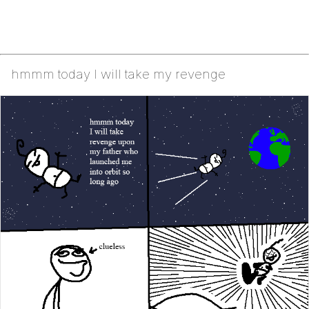
hmmm today I will take my revenge