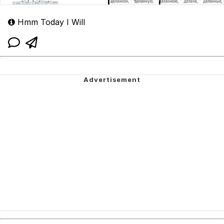
Hmm Today I Will