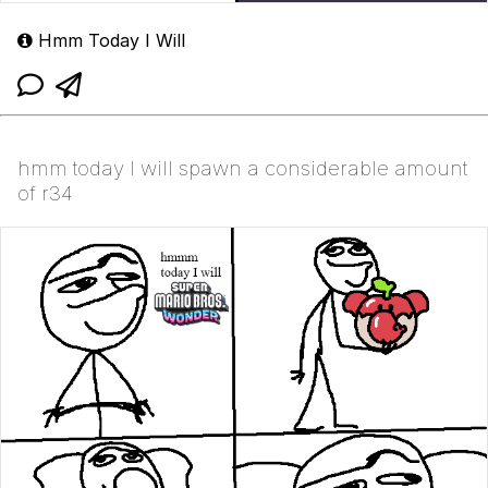
Hmm Today I Will
hmm today I will spawn a considerable amount
of r34