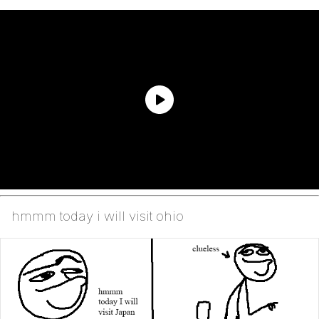
hmmm today i will visit ohio