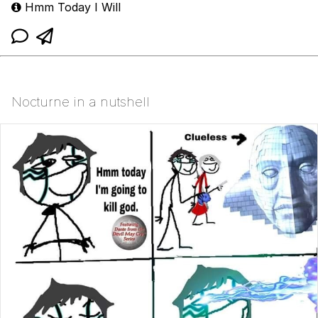
Hmm Today I Will
Nocturne in a nutshell