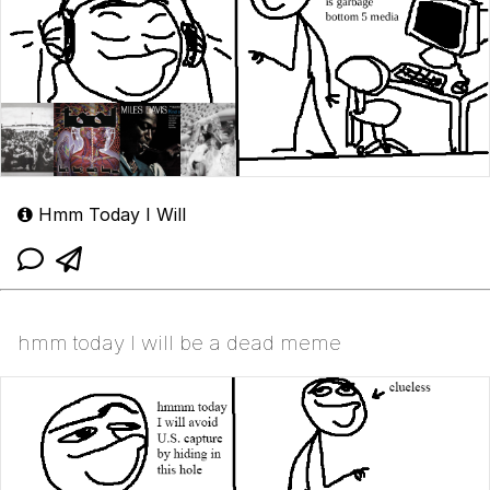
Hmm Today I Will
hmm today I will be a dead meme