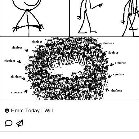
Hmm Today I Will