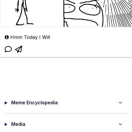
Hmm Today I Will
Meme Encyclopedia
Media