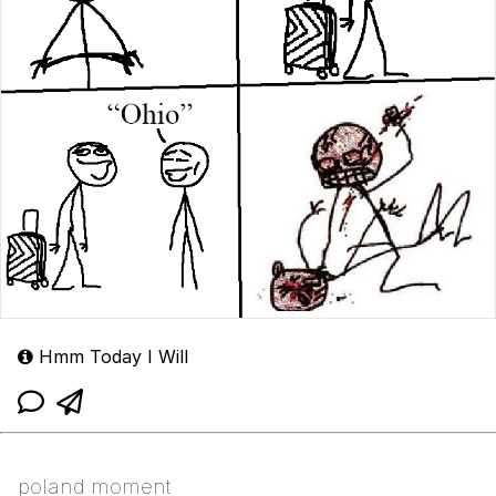
Hmm Today I Will
poland moment