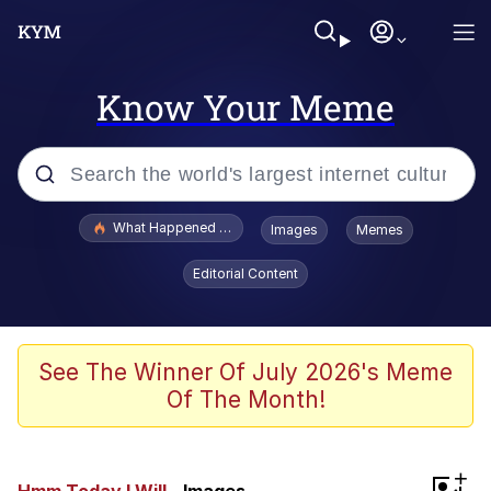
Know Your Meme
Popular searches
What Happened To Toadsworth / Toadsworth Is Dead
Images
Memes
Evelyn Smith Smiling /
Editorial Content
Evelynsmithhhhh Stare
Memes
VSCO Girl
See The Winner Of July 2026's Meme
Of The Month!
Neegy
President Glen Powell / John Politics
+