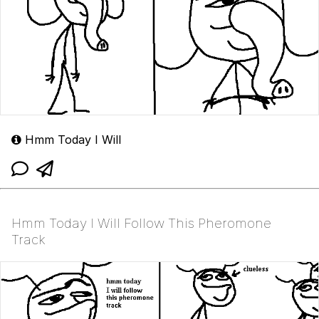
Hmm Today I Will
Hmm Today I Will Follow This Pheromone
Track