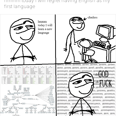
hmmm today I will regret having English as my
first language