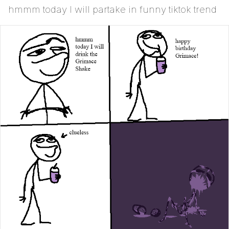
hmmm today I will partake in funny tiktok trend