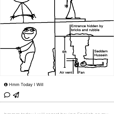
Hmm Today I Will