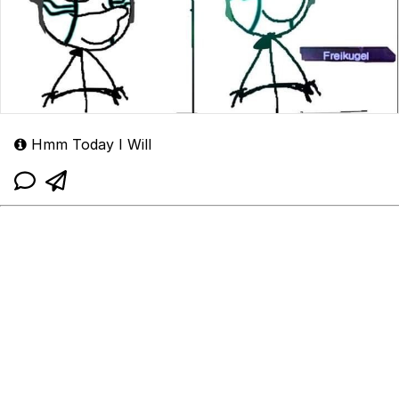
Hmm Today I Will