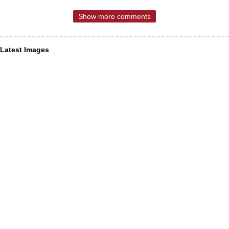
Show more comments
Latest Images