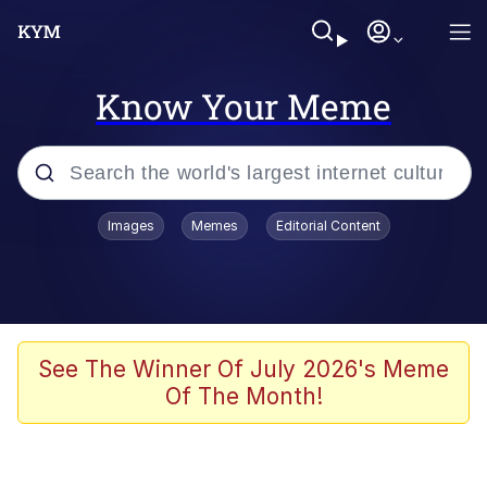
Know Your Meme
Popular searches
Images
Memes
Editorial Content
Memes
Evelyn Smith Smiling /
Evelynsmithhhhh Stare
Space Bat
See The Winner Of July 2026's Meme
Of The Month!
Pickle Rick, Funniest Shit Ever
Colonel Toad