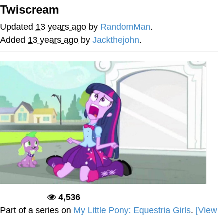
Twiscream
Memes
Updated
13 years ago
by
RandomMan
.
Evelyn Smith Smiling /
Added
13 years ago
by
Jackthejohn
.
Evelynsmithhhhh Stare
My Father-In-Law Is A Builder / We
Can't, We Don't Know How To Do It
Jacob Batalon CEO of Sex
Topiary
4,536
Deadpool
Part of a series on
My Little Pony: Equestria Girls
.
[View