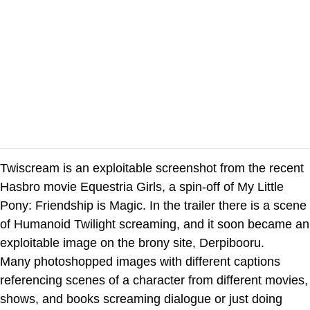
Twiscream is an exploitable screenshot from the recent
Hasbro movie Equestria Girls, a spin-off of My Little
Pony: Friendship is Magic. In the trailer there is a scene
of Humanoid Twilight screaming, and it soon became an
exploitable image on the brony site, Derpibooru.
Many photoshopped images with different captions
referencing scenes of a character from different movies,
shows, and books screaming dialogue or just doing