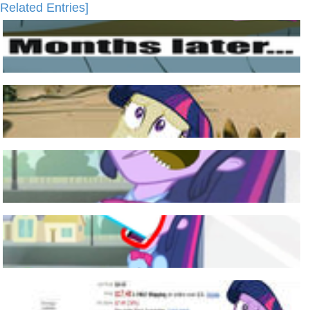
Related Entries]