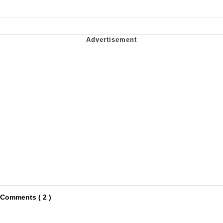
Comments ( 2 )