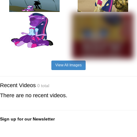
View All Images
Recent Videos
0 total
There are no recent videos.
Sign up for our Newsletter