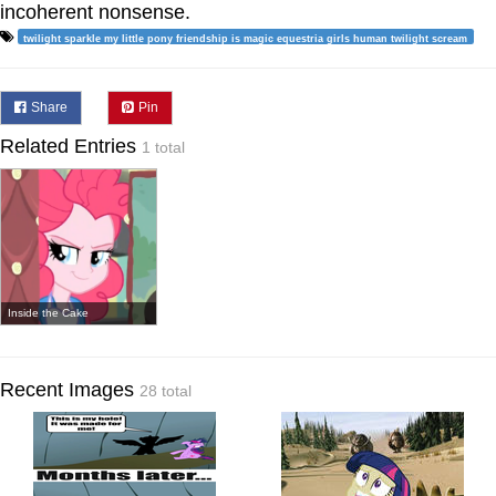
incoherent nonsense.
twilight sparkle my little pony friendship is magic equestria girls human twilight scream
Share
Pin
Related Entries
1 total
Inside the Cake
Recent Images
28 total