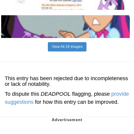
View All 28 Images
This entry has been rejected due to incompleteness
or lack of notability.
To dispute this
DEADPOOL
flagging, please
provide
suggestions
for how this entry can be improved.