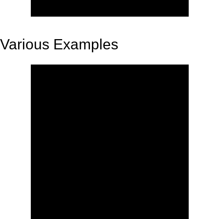
Various Examples