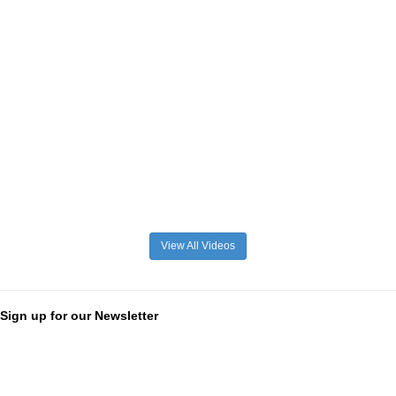
View All Videos
Sign up for our Newsletter