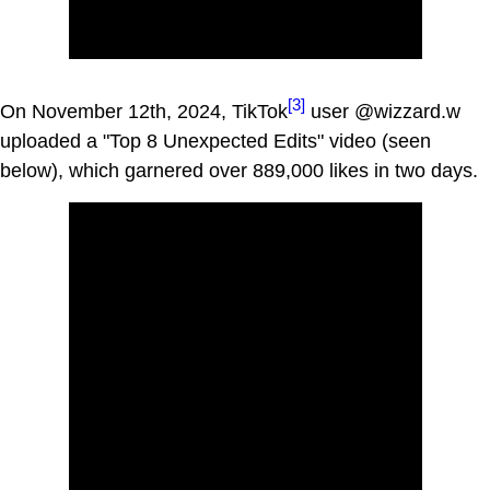
[3]
On November 12th, 2024, TikTok
user @wizzard.w
uploaded a "Top 8 Unexpected Edits" video (seen
below), which garnered over 889,000 likes in two days.