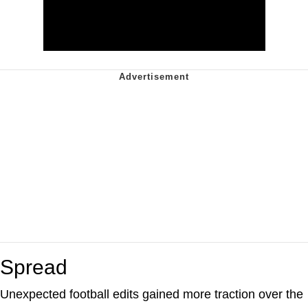
Spread
Unexpected football edits gained more traction over the