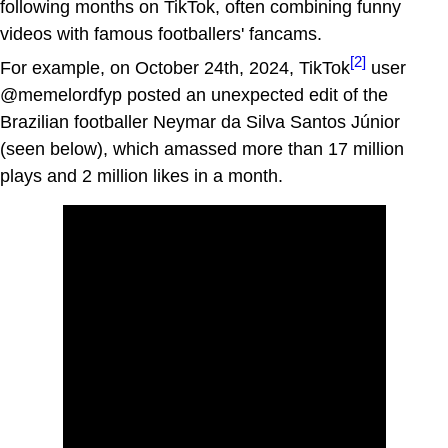
following months on TikTok, often combining funny
videos with famous footballers' fancams.
[2]
For example, on October 24th, 2024, TikTok
user
@memelordfyp posted an unexpected edit of the
Brazilian footballer Neymar da Silva Santos Júnior
(seen below), which amassed more than 17 million
plays and 2 million likes in a month.