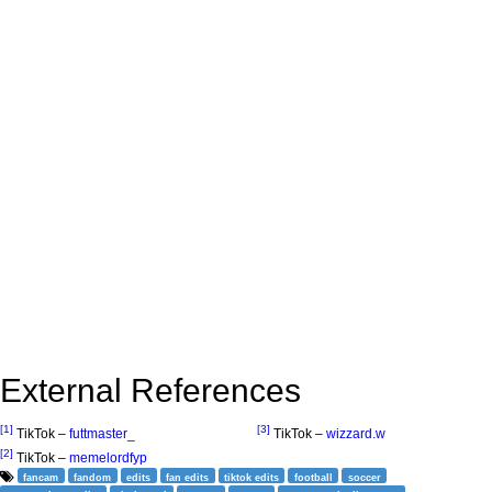
External References
[1]
[3]
TikTok –
futtmaster_
TikTok –
wizzard.w
[2]
TikTok –
memelordfyp
fancam
fandom
edits
fan edits
tiktok edits
football
soccer