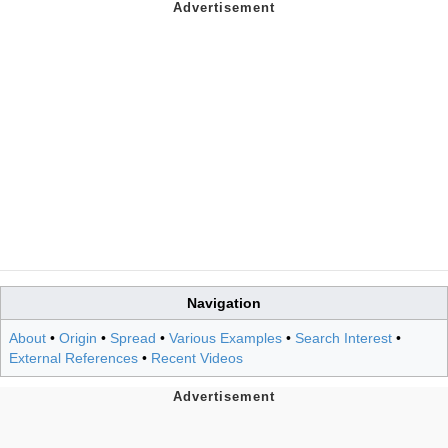
Navigation
About
•
Origin
•
Spread
•
Various Examples
•
Search Interest
•
External References
•
Recent Videos