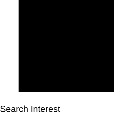
Search Interest