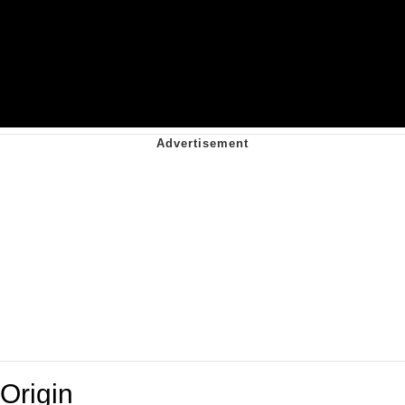
Origin