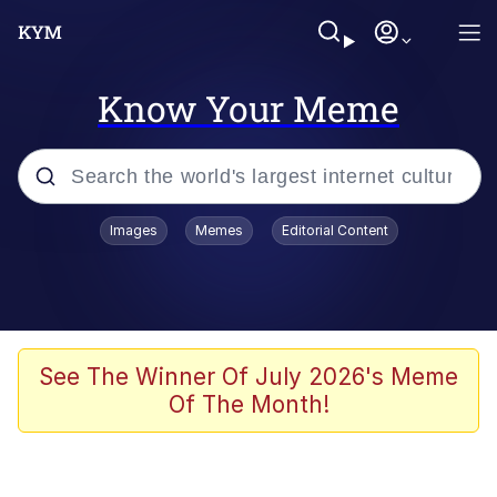
Know Your Meme
Popular searches
Images
Memes
Editorial Content
Memes
Colonel Toad
John Rod
See The Winner Of July 2026's Meme
Of The Month!
The Potato Salad Kickstarter
Kinda Chic Trend