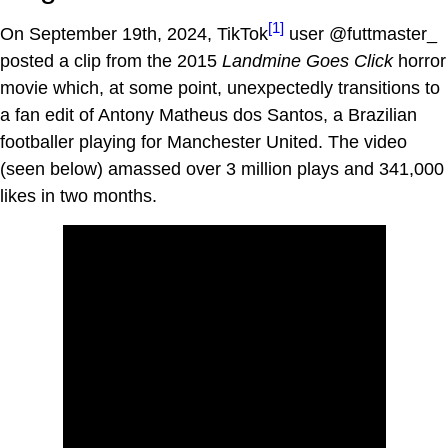
[1]
On September 19th, 2024, TikTok
user @futtmaster_
posted a clip from the 2015
Landmine Goes Click
horror
movie which, at some point, unexpectedly transitions to
a fan edit of Antony Matheus dos Santos, a Brazilian
footballer playing for Manchester United. The video
(seen below) amassed over 3 million plays and 341,000
likes in two months.