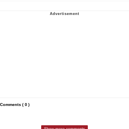
Comments ( 0 )
Show more comments