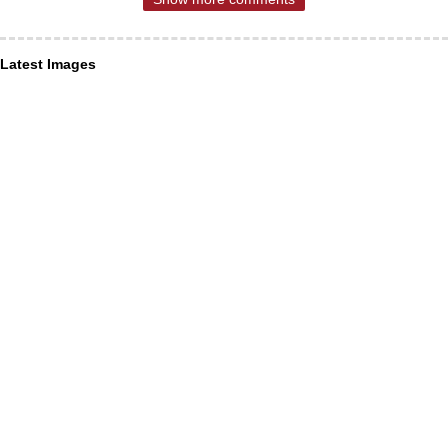
Latest Images