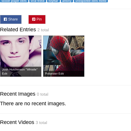
soccer player edits
viral trend
neymar
antony
unexpected edits meme
Share
Pin
Related Entries
2 total
Josh Hutcherson "Whistle"
Edit
Polyester Edit
Recent Images
0 total
There are no recent images.
Recent Videos
3 total