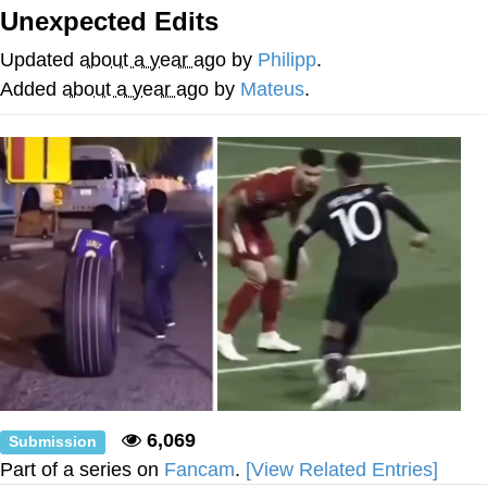
Unexpected Edits
Evelyn Smith Smiling /
Evelynsmithhhhh Stare
Updated
about a year ago
by
Philipp
.
My Father-In-Law Is A Builder / We
Added
about a year ago
by
Mateus
.
Can't, We Don't Know How To Do It
Jacob Batalon CEO of Sex
Topiary
6,069
Submission
Part of a series on
Fancam
.
[View Related Entries]