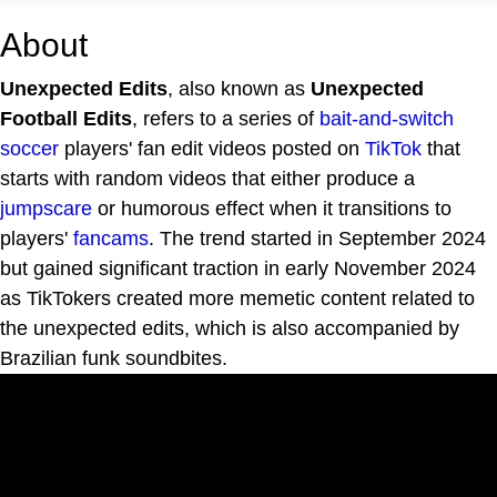
About
Unexpected Edits
, also known as
Unexpected
Football Edits
, refers to a series of
bait-and-switch
soccer
players' fan edit videos posted on
TikTok
that
starts with random videos that either produce a
jumpscare
or humorous effect when it transitions to
players'
fancams
. The trend started in September 2024
but gained significant traction in early November 2024
as TikTokers created more memetic content related to
the unexpected edits, which is also accompanied by
Brazilian funk soundbites.