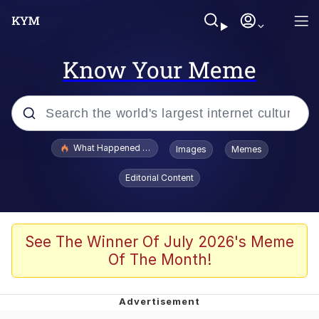
Know Your Meme
Popular searches
What Happened To Toadsworth / Toadsworth Is Dead
Images
Memes
Evelyn Smith Smiling /
Editorial Content
Evelynsmithhhhh Stare
Memes
Scuba Dance
See The Winner Of July 2026's Meme
Of The Month!
The Social Contract
He Was Whipping Up Shit In A Kettle /