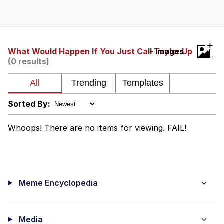
Boiling Poo In a Kettle
V Stepped Into the Crowd
VSCO Girl
+
What Would Happen If You Just Call Taylor Up
- Images
(0 results)
Evelyn Smith Smiling /
Evelynsmithhhhh Stare
My Father-In-Law Is A Builder / We
Can't, We Don't Know How To Do It
Sorted By:
Jacob Batalon CEO of Sex
Whoops! There are no items for viewing. FAIL!
Meme Encyclopedia
Media