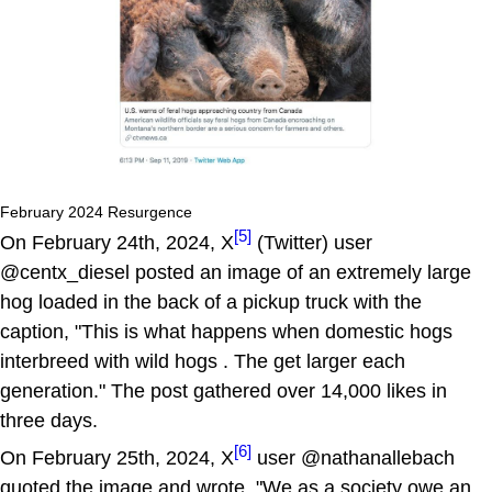
February 2024 Resurgence
[5]
On February 24th, 2024, X
(Twitter) user
@centx_diesel posted an image of an extremely large
hog loaded in the back of a pickup truck with the
caption, "This is what happens when domestic hogs
interbreed with wild hogs . The get larger each
generation." The post gathered over 14,000 likes in
three days.
[6]
On February 25th, 2024, X
user @nathanallebach
quoted the image and wrote, "We as a society owe an