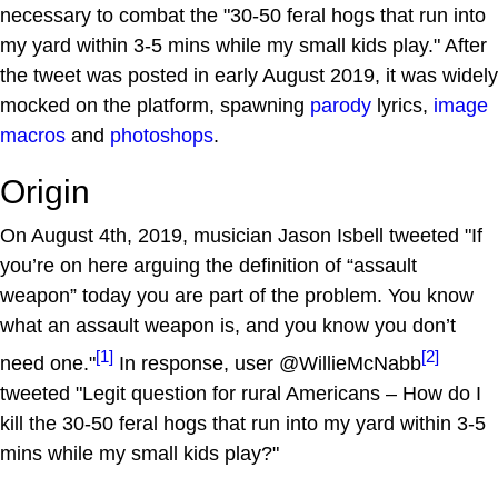
necessary to combat the "30-50 feral hogs that run into
my yard within 3-5 mins while my small kids play." After
the tweet was posted in early August 2019, it was widely
mocked on the platform, spawning
parody
lyrics,
image
macros
and
photoshops
.
Origin
On August 4th, 2019, musician Jason Isbell tweeted "If
you’re on here arguing the definition of “assault
weapon” today you are part of the problem. You know
what an assault weapon is, and you know you don’t
[1]
[2]
need one."
In response, user @WillieMcNabb
tweeted "Legit question for rural Americans – How do I
kill the 30-50 feral hogs that run into my yard within 3-5
mins while my small kids play?"