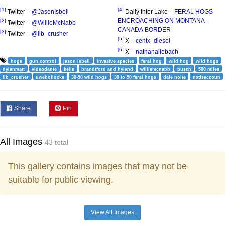
[1]
[4]
Twitter –
@JasonIsbell
Daily Inter Lake –
FERAL HOGS
ENCROACHING ON MONTANA-
[2]
Twitter –
@WillieMcNabb
CANADA BORDER
[3]
Twitter –
@lib_crusher
[5]
X –
centx_diesel
[6]
X –
nathanallebach
hogs
gun control
jason isbell
invasive species
feral hog
wild hog
wild hogs
dylanmatt
videodante
kelis
brandtford and hyland
williemcnabb
busch
500 miles
lib_crusher
uwebollocks
30-50 wild hogs
30 to 50 feral hogs
dale nolte
natlseccoun
Share
Pin
All Images
43 total
This gallery contains images that may not be
suitable for public viewing.
View All Images