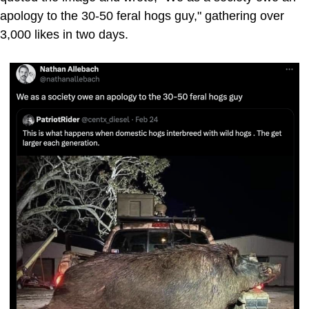
apology to the 30-50 feral hogs guy," gathering over
3,000 likes in two days.