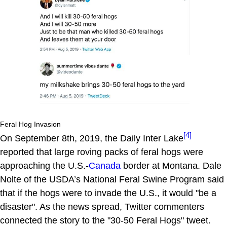
Feral Hog Invasion
[4]
On September 8th, 2019, the Daily Inter Lake
reported that large roving packs of feral hogs were
approaching the U.S.-
Canada
border at Montana. Dale
Nolte of the USDA’s National Feral Swine Program said
that if the hogs were to invade the U.S., it would "be a
disaster". As the news spread, Twitter commenters
connected the story to the "30-50 Feral Hogs" tweet.