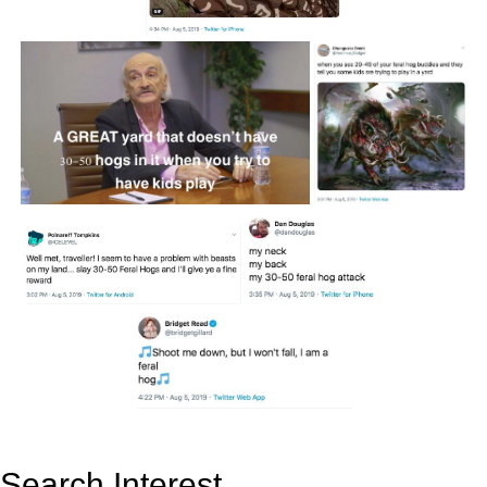
Search Interest