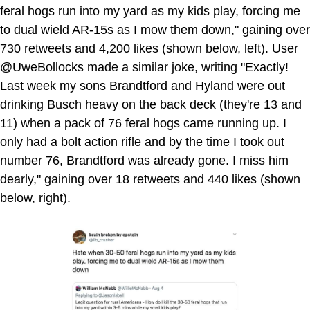
feral hogs run into my yard as my kids play, forcing me
to dual wield AR-15s as I mow them down," gaining over
730 retweets and 4,200 likes (shown below, left). User
@UweBollocks made a similar joke, writing "Exactly!
Last week my sons Brandtford and Hyland were out
drinking Busch heavy on the back deck (they're 13 and
11) when a pack of 76 feral hogs came running up. I
only had a bolt action rifle and by the time I took out
number 76, Brandtford was already gone. I miss him
dearly," gaining over 18 retweets and 440 likes (shown
below, right).