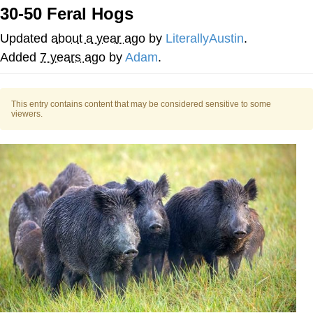
30-50 Feral Hogs
He Was Whipping Up Shit In A Kettle /
Boiling Poo In a Kettle
Updated
about a year ago
by
LiterallyAustin
.
The Social Contract
Added
7 years ago
by
Adam
.
Evelyn Smith Smiling /
Evelynsmithhhhh Stare
This entry contains content that may be considered sensitive to some
viewers.
My Father-In-Law Is A Builder / We
Can't, We Don't Know How To Do It
Jacob Batalon CEO of Sex