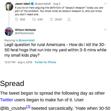
Spread
The tweet began to spread the following day as other
Twitter
users began to make fun of it. User
[3]
@lib_crusher
tweeted sarcastically, "Hate when 30-50