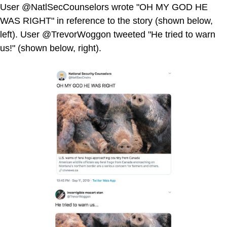
User @NatlSecCounselors wrote "OH MY GOD HE
WAS RIGHT" in reference to the story (shown below,
left). User @TrevorWoggon tweeted "He tried to warn
us!" (shown below, right).