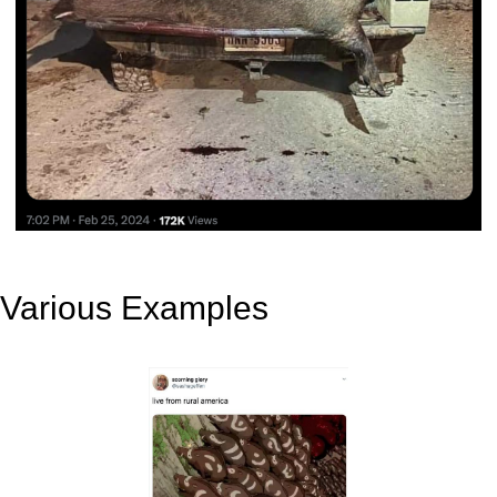
Various Examples