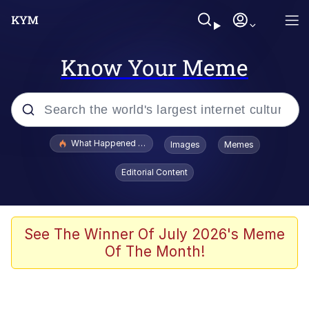
Know Your Meme
Popular searches
What Happened To Toadsworth / Toadsworth Is Dead
Images
Memes
Memes
Editorial Content
Evelyn Smith Smiling /
Evelynsmithhhhh Stare
Scuba Dance
See The Winner Of July 2026's Meme
Of The Month!
John Pork / John Pork Is Calling
Jacob Batalon CEO of Sex