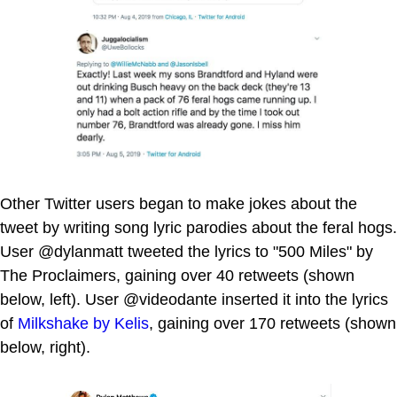
Other Twitter users began to make jokes about the
tweet by writing song lyric parodies about the feral hogs.
User @dylanmatt tweeted the lyrics to "500 Miles" by
The Proclaimers, gaining over 40 retweets (shown
below, left). User @videodante inserted it into the lyrics
of
Milkshake by Kelis
, gaining over 170 retweets (shown
below, right).