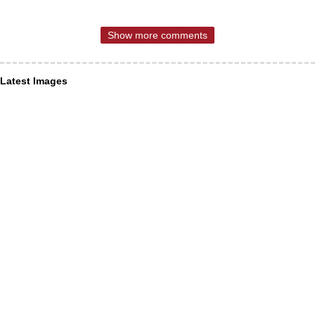
Show more comments
Latest Images