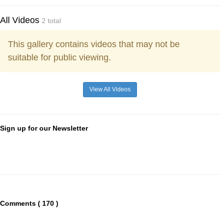
All Videos
2 total
This gallery contains videos that may not be
suitable for public viewing.
View All Videos
Sign up for our Newsletter
Comments ( 170 )