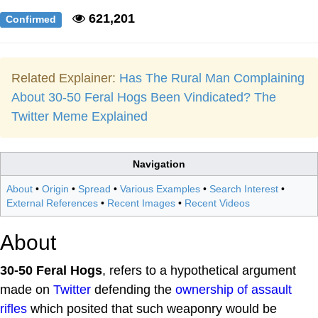
621,201
Confirmed
Related Explainer:
Has The Rural Man Complaining
About 30-50 Feral Hogs Been Vindicated? The
Twitter Meme Explained
Navigation
About
•
Origin
•
Spread
•
Various Examples
•
Search Interest
•
External References
•
Recent Images
•
Recent Videos
About
30-50 Feral Hogs
, refers to a hypothetical argument
made on
Twitter
defending the
ownership of assault
rifles
which posited that such weaponry would be