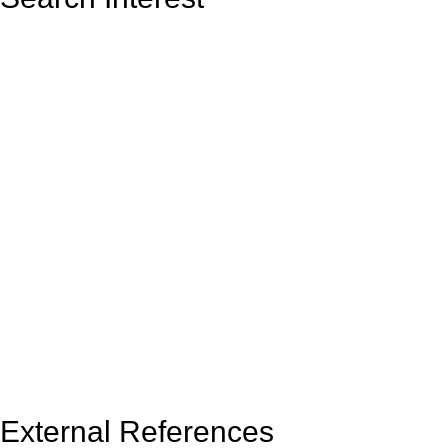
External References