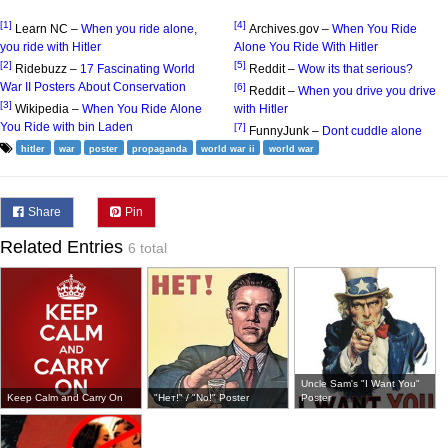
[1]
[4]
Learn NC –
When you ride alone,
Archives.gov –
When You Ride
you ride with Hitler
Alone You Ride With Hitler
[2]
[5]
Ridebuzz –
17 Fascinating World
Reddit –
Wow its that serious?
War II Posters About Conservation
[6]
Reddit –
When you drive you drive
[3]
Wikipedia –
When You Ride Alone
with Hitler
You Ride with bin Laden
[7]
FunnyJunk –
Dont cuddle alone
hitler
war
poster
propaganda
world war ii
world war
Share
Pin
Related Entries
6 total
Uncle Sam's "I Want You"
Keep Calm and Carry On
"Нет!" / "No!" Poster
Poster