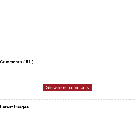
Comments ( 51 )
Show more comments
Latest Images