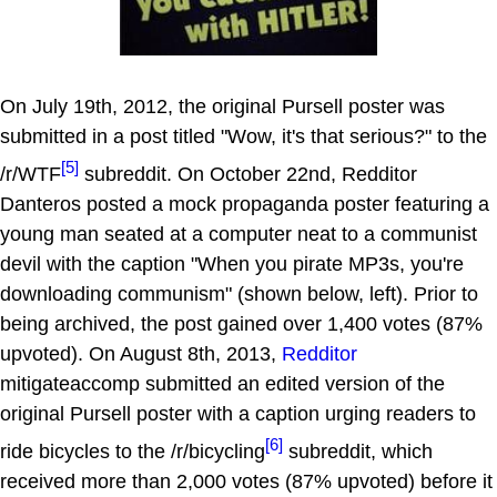
On July 19th, 2012, the original Pursell poster was
submitted in a post titled "Wow, it's that serious?" to the
[5]
/r/WTF
subreddit. On October 22nd, Redditor
Danteros posted a mock propaganda poster featuring a
young man seated at a computer neat to a communist
devil with the caption "When you pirate MP3s, you're
downloading communism" (shown below, left). Prior to
being archived, the post gained over 1,400 votes (87%
upvoted). On August 8th, 2013,
Redditor
mitigateaccomp submitted an edited version of the
original Pursell poster with a caption urging readers to
[6]
ride bicycles to the /r/bicycling
subreddit, which
received more than 2,000 votes (87% upvoted) before it