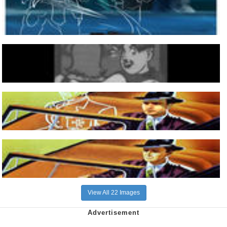
View All 22 Images