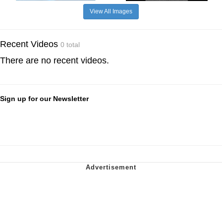
View All Images
Recent Videos
0 total
There are no recent videos.
Sign up for our Newsletter