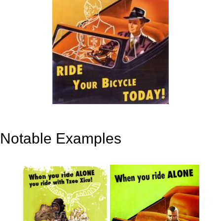
Notable Examples