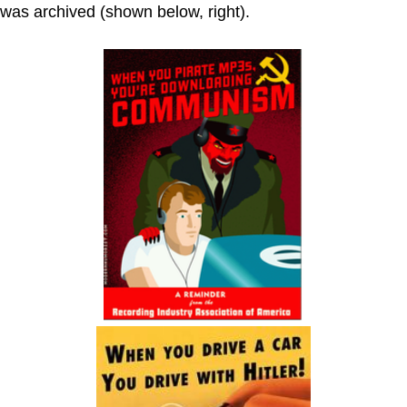
was archived (shown below, right).