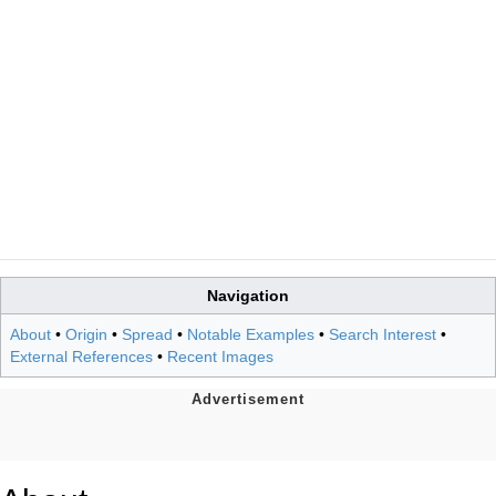
Navigation
About
•
Origin
•
Spread
•
Notable Examples
•
Search Interest
•
External References
•
Recent Images