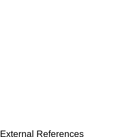
External References