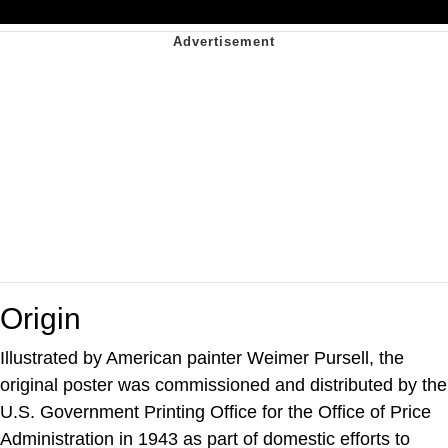
Origin
Illustrated by American painter Weimer Pursell, the
original poster was commissioned and distributed by the
U.S. Government Printing Office for the Office of Price
Administration in 1943 as part of domestic efforts to