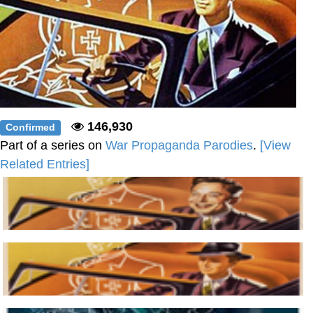
146,930
Confirmed
Part of a series on
War Propaganda Parodies
.
[View
Related Entries]