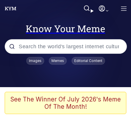
Know Your Meme
Popular searches
Images
Memes
Editorial Content
Memes
Memes
Admin, He's Doing It Sideways
See The Winner Of July 2026's Meme
Of The Month!
Memes
The Missile Knows Where It Is