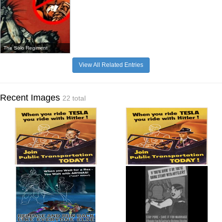
The Solo Regiment
View All Related Entries
Recent Images
22 total