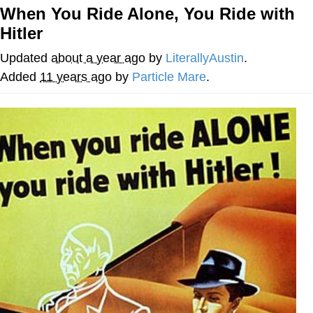
When You Ride Alone, You Ride with
Evelyn Smith Smiling /
Hitler
Evelynsmithhhhh Stare
My Father-In-Law Is A Builder / We
Updated
about a year ago
by
LiterallyAustin
.
Can't, We Don't Know How To Do It
Added
11 years ago
by
Particle Mare
.
Jacob Batalon CEO of Sex
Topiary