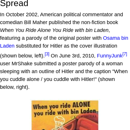
Spread
In October 2002, American political commentator and
comedian Bill Maher published the non-fiction book
When You Ride Alone You Ride with bin Laden
,
featuring a parody of the original poster with
Osama bin
Laden
substituted for Hitler as the cover illustration
[3]
[7]
(shown below, left).
On June 3rd, 2010,
FunnyJunk
user MrShake submitted a poster parody of a woman
sleeping with an outline of Hitler and the caption "When
you cuddle alone / you cuddle with Hitler!" (shown
below, right).