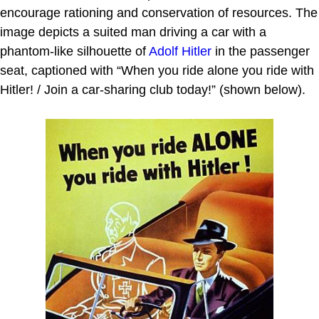
encourage rationing and conservation of resources. The
image depicts a suited man driving a car with a
phantom-like silhouette of
Adolf Hitler
in the passenger
seat, captioned with “When you ride alone you ride with
Hitler! / Join a car-sharing club today!” (shown below).