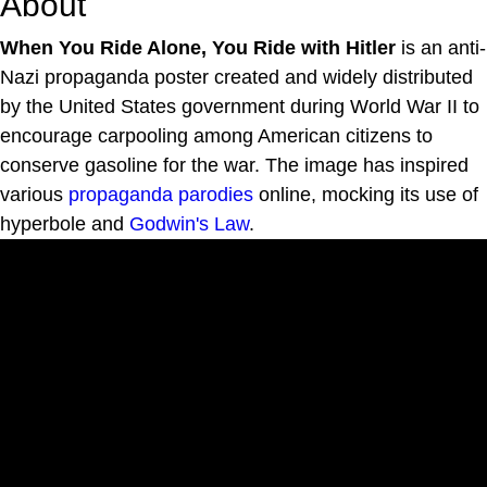
About
When You Ride Alone, You Ride with Hitler
is an anti-
Nazi propaganda poster created and widely distributed
by the United States government during World War II to
encourage carpooling among American citizens to
conserve gasoline for the war. The image has inspired
various
propaganda parodies
online, mocking its use of
hyperbole and
Godwin's Law
.