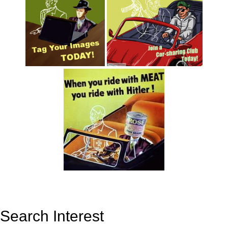
Search Interest